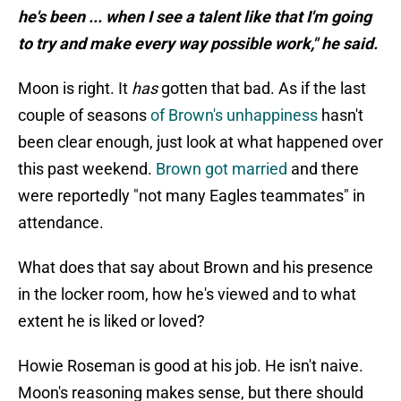
he's been ... when I see a talent like that I'm going
to try and make every way possible work," he said.
Moon is right. It
has
gotten that bad. As if the last
couple of seasons
of Brown's unhappiness
hasn't
been clear enough, just look at what happened over
this past weekend.
Brown got married
and there
were reportedly "not many Eagles teammates" in
attendance.
What does that say about Brown and his presence
in the locker room, how he's viewed and to what
extent he is liked or loved?
Howie Roseman is good at his job. He isn't naive.
Moon's reasoning makes sense, but there should