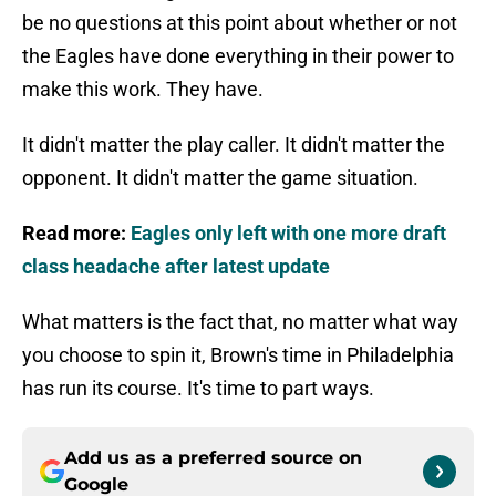
be no questions at this point about whether or not
the Eagles have done everything in their power to
make this work. They have.
It didn't matter the play caller. It didn't matter the
opponent. It didn't matter the game situation.
Read more:
Eagles only left with one more draft
class headache after latest update
What matters is the fact that, no matter what way
you choose to spin it, Brown's time in Philadelphia
has run its course. It's time to part ways.
Add us as a preferred source on
Google