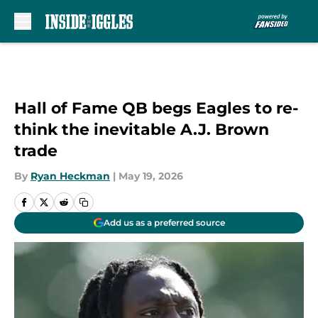
Skip to main content
Hall of Fame QB begs Eagles to re-
think the inevitable A.J. Brown
trade
By
Ryan Heckman
|
May 19, 2026
Add us as a preferred source