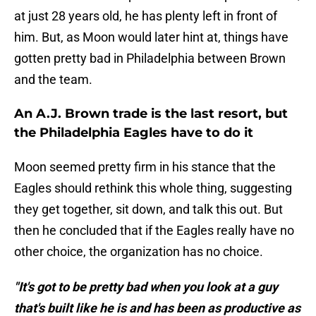
at just 28 years old, he has plenty left in front of
him. But, as Moon would later hint at, things have
gotten pretty bad in Philadelphia between Brown
and the team.
An A.J. Brown trade is the last resort, but
the Philadelphia Eagles have to do it
Moon seemed pretty firm in his stance that the
Eagles should rethink this whole thing, suggesting
they get together, sit down, and talk this out. But
then he concluded that if the Eagles really have no
other choice, the organization has no choice.
"It's got to be pretty bad when you look at a guy
that's built like he is and has been as productive as