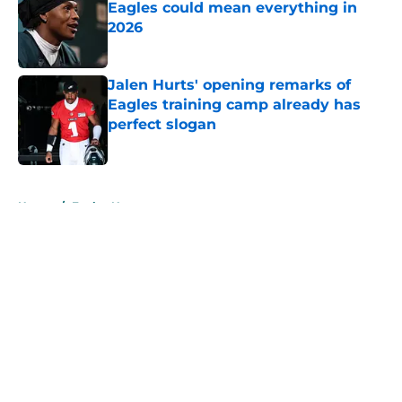
Eagles could mean everything in
2026
Published by on Invalid Date
Jalen Hurts' opening remarks of
Eagles training camp already has
perfect slogan
Published by on Invalid Date
5 related articles loaded
Home
/
Eagles News
About
Openings
Contact
Our 300+ Sites
Mobile Apps
FanSided Daily