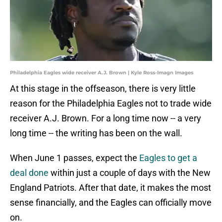
Philadelphia Eagles wide receiver A.J. Brown | Kyle Ross-Imagn Images
At this stage in the offseason, there is very little
reason for the Philadelphia Eagles not to trade wide
receiver A.J. Brown. For a long time now -- a very
long time -- the writing has been on the wall.
When June 1 passes, expect the
Eagles to get a
deal done
within just a couple of days with the New
England Patriots. After that date, it makes the most
sense financially, and the Eagles can officially move
on.