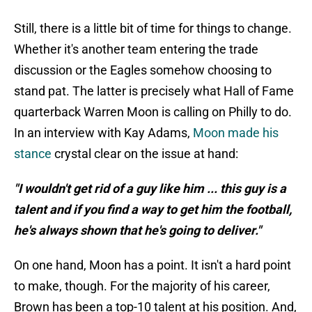
Still, there is a little bit of time for things to change.
Whether it's another team entering the trade
discussion or the Eagles somehow choosing to
stand pat. The latter is precisely what Hall of Fame
quarterback Warren Moon is calling on Philly to do.
In an interview with Kay Adams,
Moon made his
stance
crystal clear on the issue at hand:
"I wouldn't get rid of a guy like him ... this guy is a
talent and if you find a way to get him the football,
he's always shown that he's going to deliver."
On one hand, Moon has a point. It isn't a hard point
to make, though. For the majority of his career,
Brown has been a top-10 talent at his position. And,