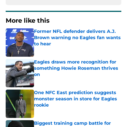
More like this
Former NFL defender delivers A.J.
Brown warning no Eagles fan wants
to hear
Published by on Invalid Date
Eagles draws more recognition for
something Howie Roseman thrives
on
Published by on Invalid Date
One NFC East prediction suggests
monster season in store for Eagles
rookie
Published by on Invalid Date
Biggest training camp battle for