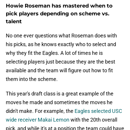
Howie Roseman has mastered when to
pick players depending on scheme vs.
talent
No one ever questions what Roseman does with
his picks, as he knows exactly who to select and
why they fit the Eagles. A lot of times he is
selecting players just because they are the best
available and the team will figure out how to fit
them into the scheme.
This year's draft class is a great example of the
moves he made and sometimes the moves he
didn't make. For example, the
Eagles selected USC
wide receiver Makai Lemon
with the 20th overall
pick, and while it's at a position the team could have