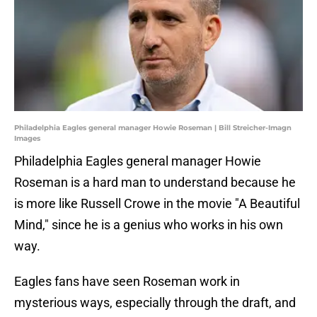
Philadelphia Eagles general manager Howie Roseman | Bill Streicher-Imagn
Images
Philadelphia Eagles general manager Howie
Roseman is a hard man to understand because he
is more like Russell Crowe in the movie "A Beautiful
Mind," since he is a genius who works in his own
way.
Eagles fans have seen Roseman work in
mysterious ways, especially through the draft, and