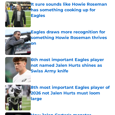
It sure sounds like Howie Roseman
has something cooking up for
Eagles
Published by on Invalid Date
Eagles draws more recognition for
something Howie Roseman thrives
on
Published by on Invalid Date
6th most important Eagles player
not named Jalen Hurts shines as
Swiss Army knife
Published by on Invalid Date
8th most important Eagles player of
2026 not Jalen Hurts must loom
large
Published by on Invalid Date