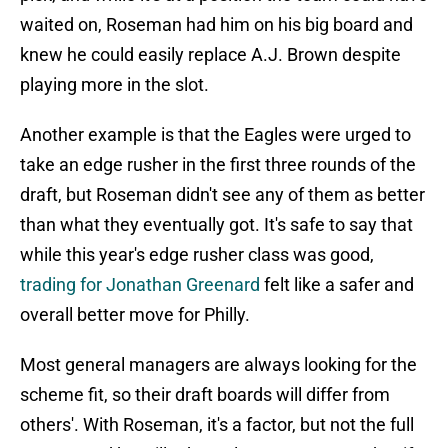
waited on, Roseman had him on his big board and
knew he could easily replace A.J. Brown despite
playing more in the slot.
Another example is that the Eagles were urged to
take an edge rusher in the first three rounds of the
draft, but Roseman didn't see any of them as better
than what they eventually got. It's safe to say that
while this year's edge rusher class was good,
trading for Jonathan Greenard
felt like a safer and
overall better move for Philly.
Most general managers are always looking for the
scheme fit, so their draft boards will differ from
others'. With Roseman, it's a factor, but not the full