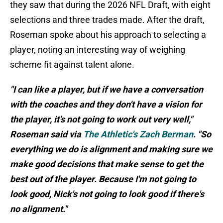
they saw that during the 2026 NFL Draft, with eight
selections and three trades made. After the draft,
Roseman spoke about his approach to selecting a
player, noting an interesting way of weighing
scheme fit against talent alone.
"I can like a player, but if we have a conversation
with the coaches and they don't have a vision for
the player, it's not going to work out very well,"
Roseman said via
The Athletic's Zach Berman
. "So
everything we do is alignment and making sure we
make good decisions that make sense to get the
best out of the player. Because I'm not going to
look good, Nick's not going to look good if there's
no alignment."