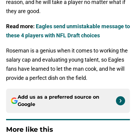
reason, and he will take a player no matter what if
they are good.
Read more:
Eagles send unmistakable message to
these 4 players with NFL Draft choices
Roseman is a genius when it comes to working the
salary cap and evaluating young talent, so Eagles
fans have learned to let the man cook, and he will
provide a perfect dish on the field.
Add us as a preferred source on
Google
More like this