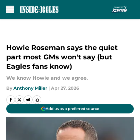
Skip to main content
Howie Roseman says the quiet
part most GMs won't say (but
Eagles fans know)
We know Howie and we agree.
By
Anthony Miller
|
Apr 27, 2026
Add us as a preferred source