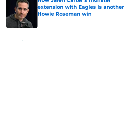
How Jalen Carter's monster
extension with Eagles is another
Howie Roseman win
Published by on Invalid Date
5 related articles loaded
Home
/
Eagles News
About
Openings
Contact
Our 300+ Sites
Mobile Apps
FanSided Daily
Pitch a Story
Privacy Policy
Terms of Use
Cookie Policy