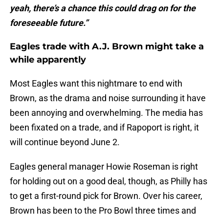
yeah, there’s a chance this could drag on for the
foreseeable future.”
Eagles trade with A.J. Brown might take a
while apparently
Most Eagles want this nightmare to end with
Brown, as the drama and noise surrounding it have
been annoying and overwhelming. The media has
been fixated on a trade, and if Rapoport is right, it
will continue beyond June 2.
Eagles general manager Howie Roseman is right
for holding out on a good deal, though, as Philly has
to get a first-round pick for Brown. Over his career,
Brown has been to the Pro Bowl three times and