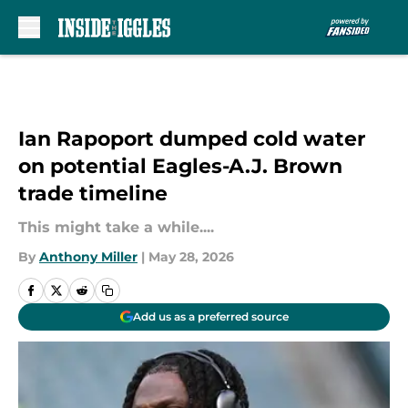
Skip to main content
Ian Rapoport dumped cold water
on potential Eagles-A.J. Brown
trade timeline
This might take a while....
By
Anthony Miller
|
May 28, 2026
Add us as a preferred source