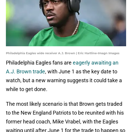
Philadelphia Eagles wide receiver A.J. Brown | Eric Hartline-Imagn Images
Philadelphia Eagles fans are
eagerly awaiting an
A.J. Brown trade
, with June 1 as the key date to
watch, but a new warning suggests it could take a
while to get done.
The most likely scenario is that Brown gets traded
to the New England Patriots to be reunited with his
former head coach, Mike Vrabel, with the Eagles
waiting until after June 1 for the trade to happen so