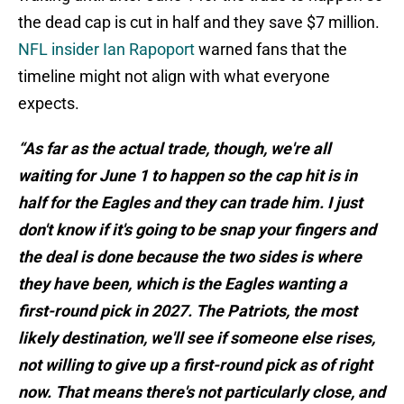
the dead cap is cut in half and they save $7 million.
NFL insider Ian Rapoport
warned fans that the
timeline might not align with what everyone
expects.
“As far as the actual trade, though, we're all
waiting for June 1 to happen so the cap hit is in
half for the Eagles and they can trade him. I just
don't know if it's going to be snap your fingers and
the deal is done because the two sides is where
they have been, which is the Eagles wanting a
first-round pick in 2027. The Patriots, the most
likely destination, we'll see if someone else rises,
not willing to give up a first-round pick as of right
now. That means there's not particularly close, and