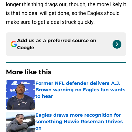
longer this thing drags out, though, the more likely it
is that no deal will get done, so the Eagles should
make sure to get a deal struck quickly.
Add us as a preferred source on
Google
More like this
Former NFL defender delivers A.J.
Brown warning no Eagles fan wants
to hear
Published by on Invalid Date
Eagles draws more recognition for
something Howie Roseman thrives
on