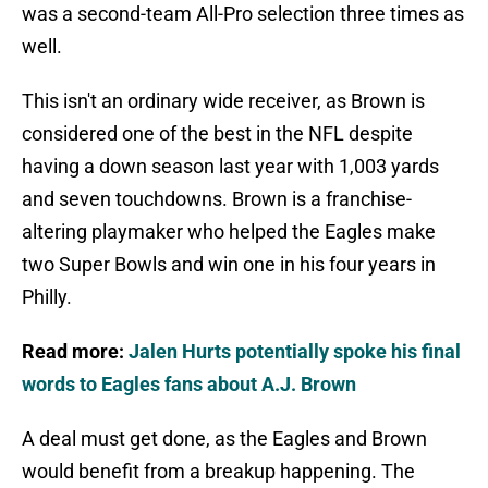
was a second-team All-Pro selection three times as
well.
This isn't an ordinary wide receiver, as Brown is
considered one of the best in the NFL despite
having a down season last year with 1,003 yards
and seven touchdowns. Brown is a franchise-
altering playmaker who helped the Eagles make
two Super Bowls and win one in his four years in
Philly.
Read more:
Jalen Hurts potentially spoke his final
words to Eagles fans about A.J. Brown
A deal must get done, as the Eagles and Brown
would benefit from a breakup happening. The