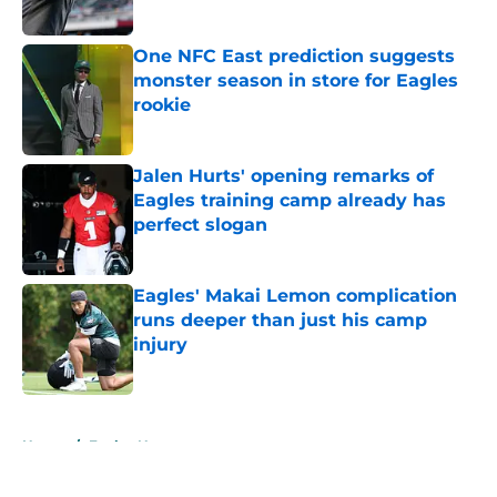
Published by on Invalid Date
One NFC East prediction suggests
monster season in store for Eagles
rookie
Published by on Invalid Date
Jalen Hurts' opening remarks of
Eagles training camp already has
perfect slogan
Published by on Invalid Date
Eagles' Makai Lemon complication
runs deeper than just his camp
injury
Published by on Invalid Date
5 related articles loaded
Home
/
Eagles News