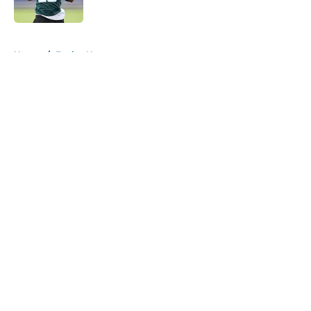
Published by on Invalid Date
5 related articles loaded
Home
/
Eagles News
About
Openings
Contact
Our 300+ Sites
Mobile Apps
FanSided Daily
Pitch a Story
Privacy Policy
Terms of Use
Cookie Policy
Legal Disclaimer
Accessibility Statement
A-Z Index
Cookies Settings