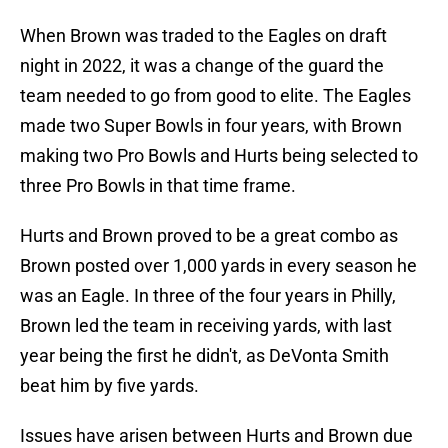
When Brown was traded to the Eagles on draft
night in 2022, it was a change of the guard the
team needed to go from good to elite. The Eagles
made two Super Bowls in four years, with Brown
making two Pro Bowls and Hurts being selected to
three Pro Bowls in that time frame.
Hurts and Brown proved to be a great combo as
Brown posted over 1,000 yards in every season he
was an Eagle. In three of the four years in Philly,
Brown led the team in receiving yards, with last
year being the first he didn't, as DeVonta Smith
beat him by five yards.
Issues have arisen between Hurts and Brown due