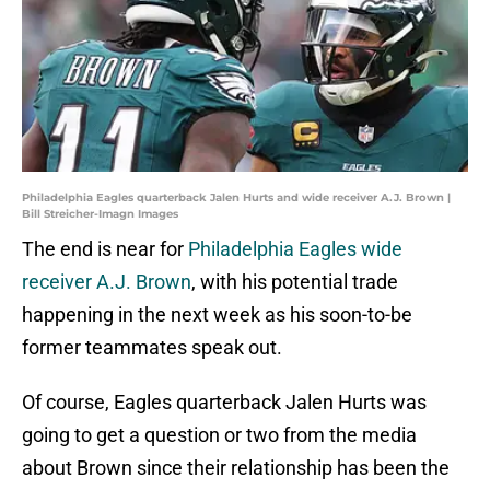
Philadelphia Eagles quarterback Jalen Hurts and wide receiver A.J. Brown |
Bill Streicher-Imagn Images
The end is near for
Philadelphia Eagles wide
receiver A.J. Brown
, with his potential trade
happening in the next week as his soon-to-be
former teammates speak out.
Of course, Eagles quarterback Jalen Hurts was
going to get a question or two from the media
about Brown since their relationship has been the