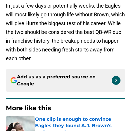
In just a few days or potentially weeks, the Eagles
will most likely go through life without Brown, which
will give Hurts the biggest test of his career. While
the two should be considered the best QB-WR duo
in franchise history, the breakup needs to happen
with both sides needing fresh starts away from
each other.
Add us as a preferred source on
Google
More like this
One clip is enough to convince
Eagles they found A.J. Brown's