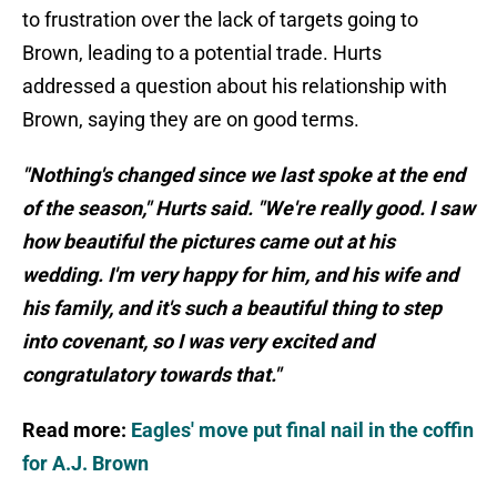
to frustration over the lack of targets going to
Brown, leading to a potential trade. Hurts
addressed a question about his relationship with
Brown, saying they are on good terms.
"Nothing's changed since we last spoke at the end
of the season," Hurts said. "We're really good. I saw
how beautiful the pictures came out at his
wedding. I'm very happy for him, and his wife and
his family, and it's such a beautiful thing to step
into covenant, so I was very excited and
congratulatory towards that."
Read more:
Eagles' move put final nail in the coffin
for A.J. Brown