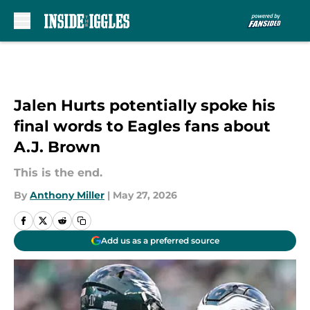
Skip to main content
Jalen Hurts potentially spoke his
final words to Eagles fans about
A.J. Brown
This is the end.
By
Anthony Miller
|
May 27, 2026
Add us as a preferred source