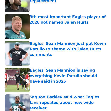
replacement
Published by on Invalid Date
9th most important Eagles player of
2026 not named Jalen Hurts
Published by on Invalid Date
Eagles' Sean Mannion just put Kevin
Patullo to shame with Jalen Hurts
comments
Published by on Invalid Date
Eagles' Sean Mannion is saying
everything Kevin Patullo should
have said in 2025
Published by on Invalid Date
Saquon Barkley said what Eagles
fans repeated about new wide
receiver