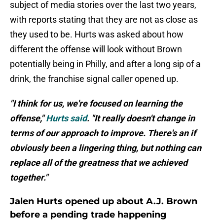
subject of media stories over the last two years,
with reports stating that they are not as close as
they used to be. Hurts was asked about how
different the offense will look without Brown
potentially being in Philly, and after a long sip of a
drink, the franchise signal caller opened up.
"I think for us, we're focused on learning the
offense,"
Hurts said
. "It really doesn't change in
terms of our approach to improve. There's an if
obviously been a lingering thing, but nothing can
replace all of the greatness that we achieved
together."
Jalen Hurts opened up about A.J. Brown
before a pending trade happening