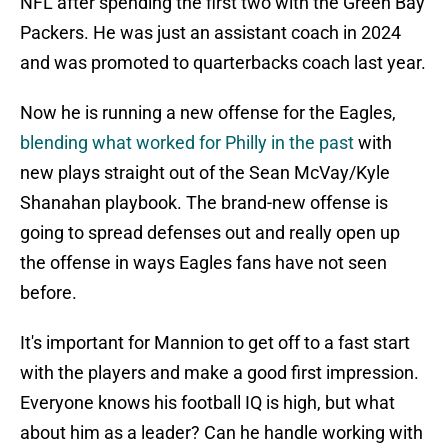
NFL after spending the first two with the Green Bay
Packers. He was just an assistant coach in 2024
and was promoted to quarterbacks coach last year.
Now he is running a new offense for the Eagles,
blending what worked for Philly in the past
with
new plays straight out of the Sean McVay/Kyle
Shanahan playbook. The brand-new offense is
going to spread defenses out and really open up
the offense in ways Eagles fans have not seen
before.
It's important for Mannion to get off to a fast start
with the players and make a good first impression.
Everyone knows his football IQ is high, but what
about him as a leader? Can he handle working with