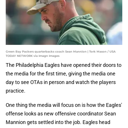
Green Bay Packers quarterbacks coach Sean Mannion | Tork Mason / USA
TODAY NETWORK via Imagn Images
The Philadelphia Eagles have opened their doors to
the media for the first time, giving the media one
day to see OTAs in person and watch the players
practice.
One thing the media will focus on is how the Eagles'
offense looks as new offensive coordinator Sean
Mannion gets settled into the job. Eagles head