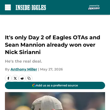
Skip to main content
It's only Day 2 of Eagles OTAs and
Sean Mannion already won over
Nick Sirianni
He's the real deal.
By
Anthony Miller
|
May 27, 2026
Add us as a preferred source