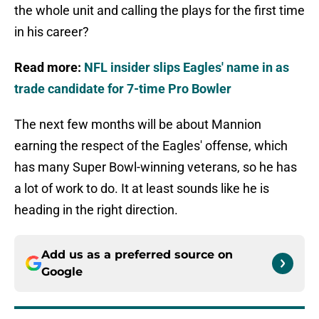
the whole unit and calling the plays for the first time
in his career?
Read more:
NFL insider slips Eagles' name in as
trade candidate for 7-time Pro Bowler
The next few months will be about Mannion
earning the respect of the Eagles' offense, which
has many Super Bowl-winning veterans, so he has
a lot of work to do. It at least sounds like he is
heading in the right direction.
Add us as a preferred source on
Google