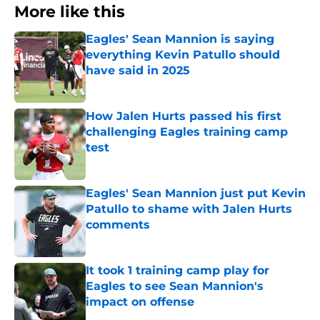
More like this
Eagles' Sean Mannion is saying
everything Kevin Patullo should
have said in 2025
Published by on Invalid Date
How Jalen Hurts passed his first
challenging Eagles training camp
test
Published by on Invalid Date
Eagles' Sean Mannion just put Kevin
Patullo to shame with Jalen Hurts
comments
Published by on Invalid Date
It took 1 training camp play for
Eagles to see Sean Mannion's
impact on offense
Published by on Invalid Date