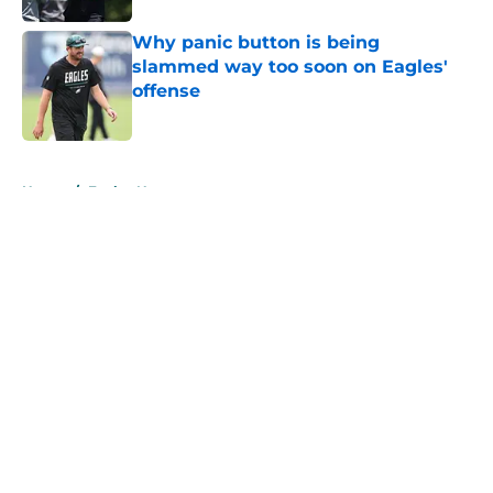
Why panic button is being
slammed way too soon on Eagles'
offense
Published by on Invalid Date
5 related articles loaded
Home
/
Eagles News
About
Openings
Contact
Our 300+ Sites
Mobile Apps
FanSided Daily
Pitch a Story
Privacy Policy