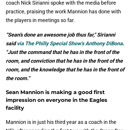
coach Nick Sirianni spoke with the media before
practice, praising the work Mannion has done with
the players in meetings so far.
“Sean’s done an awesome job thus far," Sirianni
said
via The Philly Special Show's Anthony DiBona
.
"Just the command that he has in the front of the
room, and conviction that he has in the front of the
room, and the knowledge that he has in the front of
the room.”
Sean Mannion is making a good first
impression on everyone in the Eagles
facility
Mannion is in just his third year as a coach in the