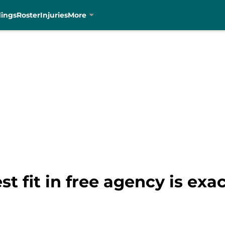
dings
Roster
Injuries
More
est fit in free agency is ex