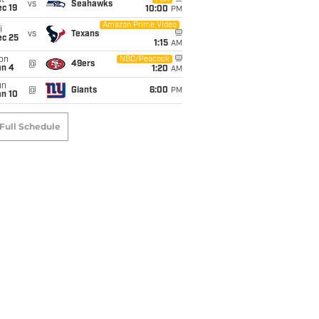
t
vs
Seahawks
c 19
10:00
PM
Amazon Prime Video
i
vs
Texans
ec 25
1:15
AM
on
NBC/Peacock
@
49ers
an 4
1:20
AM
un
@
Giants
6:00
PM
an 10
Full Schedule