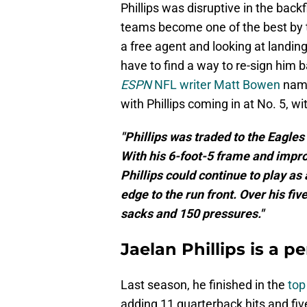
Phillips was disruptive in the bac
teams become one of the best by t
a free agent and looking at landin
have to find a way to re-sign him 
ESPN
NFL writer Matt Bowen
name
with Phillips coming in at No. 5, wit
"Phillips was traded to the Eagles 
With his 6-foot-5 frame and impro
Phillips could continue to play as
edge to the run front. Over his fiv
sacks and 150 pressures."
Jaelan Phillips is a per
Last season, he finished in the
top
adding 11 quarterback hits and fiv