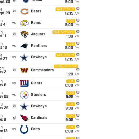
@
Titans
ept 20
5:00
PM
ue
ABC/ESPN
@
Bears
ept 29
12:15
AM
un
FOX
vs
Rams
t 4
5:00
PM
un
NFL Network
@
Jaguars
t 11
1:30
PM
un
CBS
vs
Panthers
t 18
5:00
PM
ue
ABC/ESPN
vs
Cowboys
t 27
12:15
AM
NBC/Peacock
on
@
Commanders
ov 2
1:20
AM
un
FOX
vs
Giants
ov 8
6:00
PM
un
CBS
vs
Steelers
ov 22
9:25
PM
hu
FOX
@
Cowboys
ov 26
9:30
PM
un
FOX
@
Cardinals
ec 6
9:05
PM
un
FOX
vs
Colts
c 13
6:00
PM
FOX