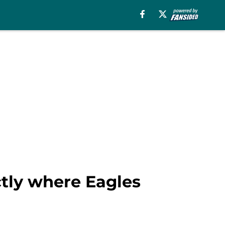
actly where Eagles