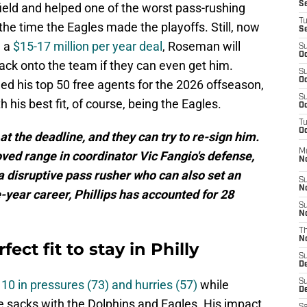
S
kfield and helped one of the worst pass-rushing
T
he time the Eagles made the playoffs. Still, now
S
g a
$15-17 million per year deal
, Roseman will
S
Oc
back onto the team if they can even get him.
S
Oc
d his top 50 free agents for the 2026 offseason,
S
h his best fit, of course, being the Eagles.
Oc
T
Oc
at the deadline, and they can try to re-sign him.
M
ved range in coordinator Vic Fangio's defense,
N
 a disruptive pass rusher who can also set an
S
N
e-year career, Phillips has accounted for 28
S
N
T
N
fect fit to stay in Philly
S
D
 10 in pressures (73) and hurries (57)
while
S
De
e sacks with the Dolphins and Eagles. His impact