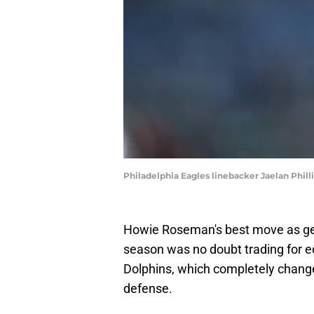
Philadelphia Eagles linebacker Jaelan Phill
Howie Roseman's best move as gen
season was no doubt trading for e
Dolphins, which completely chang
defense.