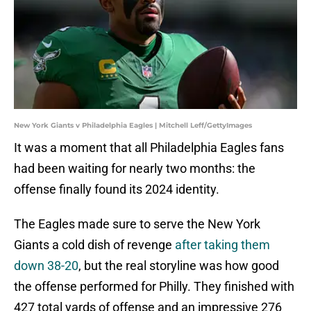
New York Giants v Philadelphia Eagles | Mitchell Leff/GettyImages
It was a moment that all Philadelphia Eagles fans
had been waiting for nearly two months: the
offense finally found its 2024 identity.
The Eagles made sure to serve the New York
Giants a cold dish of revenge
after taking them
down 38-20
, but the real storyline was how good
the offense performed for Philly. They finished with
427 total yards of offense and an impressive 276