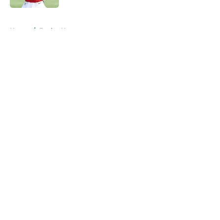
5 related articles loaded
Home
/
Eagles News
About
Openings
Contact
Our 300+ Sites
Mobile Apps
FanSided Daily
Pitch a Story
Privacy Policy
Terms of Use
Cookie Policy
Legal Disclaimer
Accessibility Statement
A-Z Index
Cookies Settings