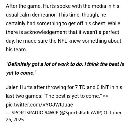
After the game, Hurts spoke with the media in his
usual calm demeanor. This time, though, he
certainly had something to get off his chest. While
there is acknowledgement that it wasn't a perfect
day, he made sure the NFL knew something about
his team.
"Definitely got a lot of work to do. I think the best is
yet to come."
Jalen Hurts after throwing for 7 TD and 0 INT in his
last two games: “The best is yet to come.” 👀
pic.twitter.com/VYOJWtJuae
— SPORTSRADIO 94WIP (@SportsRadioWIP)
October
26, 2025