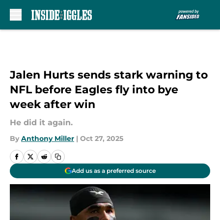
Skip to main content
Jalen Hurts sends stark warning to
NFL before Eagles fly into bye
week after win
He did it again.
By
Anthony Miller
|
Oct 27, 2025
Add us as a preferred source