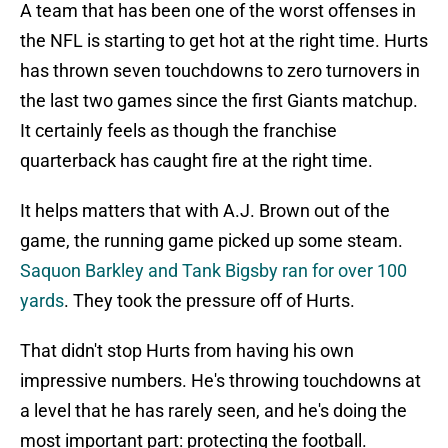
A team that has been one of the worst offenses in
the NFL is starting to get hot at the right time. Hurts
has thrown seven touchdowns to zero turnovers in
the last two games since the first Giants matchup.
It certainly feels as though the franchise
quarterback has caught fire at the right time.
It helps matters that with A.J. Brown out of the
game, the running game picked up some steam.
Saquon Barkley and Tank Bigsby ran for over 100
yards
. They took the pressure off of Hurts.
That didn't stop Hurts from having his own
impressive numbers. He's throwing touchdowns at
a level that he has rarely seen, and he's doing the
most important part: protecting the football.