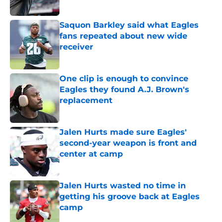
Published by on Invalid Date
Saquon Barkley said what Eagles
fans repeated about new wide
receiver
Published by on Invalid Date
One clip is enough to convince
Eagles they found A.J. Brown's
replacement
Published by on Invalid Date
Jalen Hurts made sure Eagles'
second-year weapon is front and
center at camp
Published by on Invalid Date
Jalen Hurts wasted no time in
getting his groove back at Eagles
camp
Published by on Invalid Date