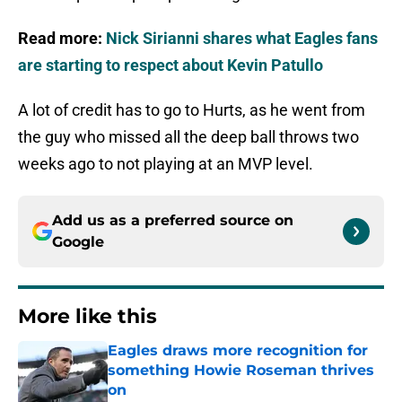
Read more:
Nick Sirianni shares what Eagles fans
are starting to respect about Kevin Patullo
A lot of credit has to go to Hurts, as he went from
the guy who missed all the deep ball throws two
weeks ago to not playing at an MVP level.
Add us as a preferred source on
Google
More like this
Eagles draws more recognition for
something Howie Roseman thrives
on