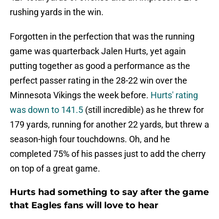
rushing yards in the win.
Forgotten in the perfection that was the running
game was quarterback Jalen Hurts, yet again
putting together as good a performance as the
perfect passer rating in the 28-22 win over the
Minnesota Vikings the week before.
Hurts' rating
was down to 141.5
(still incredible) as he threw for
179 yards, running for another 22 yards, but threw a
season-high four touchdowns. Oh, and he
completed 75% of his passes just to add the cherry
on top of a great game.
Hurts had something to say after the game
that Eagles fans will love to hear