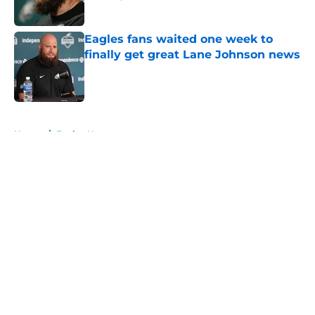
Published by on Invalid Date
Eagles fans waited one week to
finally get great Lane Johnson news
Published by on Invalid Date
5 related articles loaded
Home
/
Eagles News
About
Openings
Contact
Our 300+ Sites
Mobile Apps
FanSided Daily
Pitch a Story
Privacy Policy