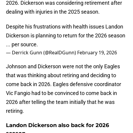
2026. Dickerson was considering retirement after
dealing with injuries in the 2025 season.
Despite his frustrations with health issues Landon
Dickerson is planning to return for the 2026 season
... per source.
— Derrick Gunn (@RealDGunn)
February 19, 2026
Johnson and Dickerson were not the only Eagles
that was thinking about retiring and deciding to
come back in 2026. Eagles defensive coordinator
Vic Fangio had to be convinced to come back in
2026 after telling the team initially that he was
retiring.
Landon Dickerson also back for 2026