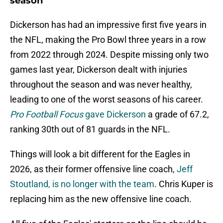
season
Dickerson has had an impressive first five years in
the NFL, making the Pro Bowl three years in a row
from 2022 through 2024. Despite missing only two
games last year, Dickerson dealt with injuries
throughout the season and was never healthy,
leading to one of the worst seasons of his career.
Pro Football Focus
gave Dickerson
a grade of 67.2,
ranking 30th out of 81 guards in the NFL.
Things will look a bit different for the Eagles in
2026, as their former offensive line coach,
Jeff
Stoutland, is no longer with the team
. Chris Kuper is
replacing him as the new offensive line coach.