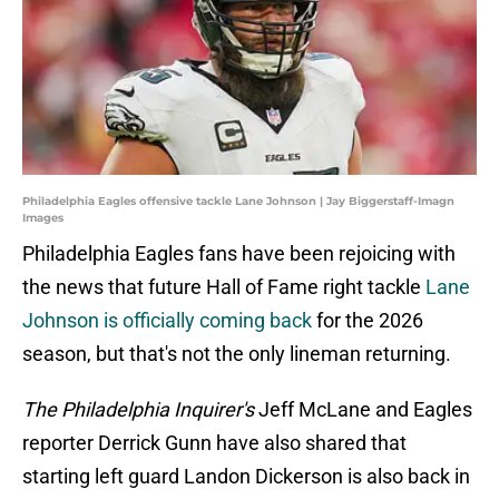
Philadelphia Eagles offensive tackle Lane Johnson | Jay Biggerstaff-Imagn
Images
Philadelphia Eagles fans have been rejoicing with
the news that future Hall of Fame right tackle
Lane
Johnson is officially coming back
for the 2026
season, but that's not the only lineman returning.
The Philadelphia Inquirer's
Jeff McLane and Eagles
reporter Derrick Gunn have also shared that
starting left guard Landon Dickerson is also back in