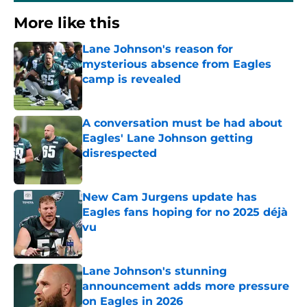
More like this
Lane Johnson's reason for
mysterious absence from Eagles
camp is revealed
Published by on Invalid Date
A conversation must be had about
Eagles' Lane Johnson getting
disrespected
Published by on Invalid Date
New Cam Jurgens update has
Eagles fans hoping for no 2025 déjà
vu
Published by on Invalid Date
Lane Johnson's stunning
announcement adds more pressure
on Eagles in 2026