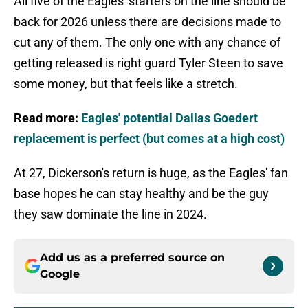
All five of the Eagles' starters on the line should be
back for 2026 unless there are decisions made to
cut any of them. The only one with any chance of
getting released is right guard Tyler Steen to save
some money, but that feels like a stretch.
Read more:
Eagles' potential Dallas Goedert
replacement is perfect (but comes at a high cost)
At 27, Dickerson's return is huge, as the Eagles' fan
base hopes he can stay healthy and be the guy
they saw dominate the line in 2024.
Add us as a preferred source on
Google