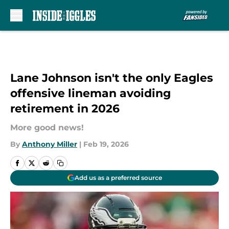
Skip to main content
Lane Johnson isn't the only Eagles
offensive lineman avoiding
retirement in 2026
More good news!
By
Anthony Miller
|
Feb 19, 2026
Add us as a preferred source