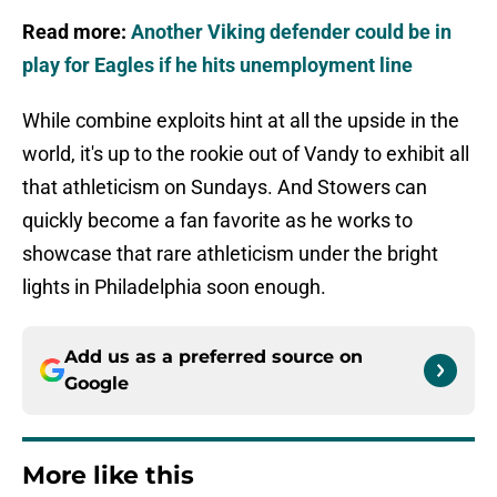
Read more:
Another Viking defender could be in
play for Eagles if he hits unemployment line
While combine exploits hint at all the upside in the
world, it's up to the rookie out of Vandy to exhibit all
that athleticism on Sundays. And Stowers can
quickly become a fan favorite as he works to
showcase that rare athleticism under the bright
lights in Philadelphia soon enough.
Add us as a preferred source on
Google
More like this