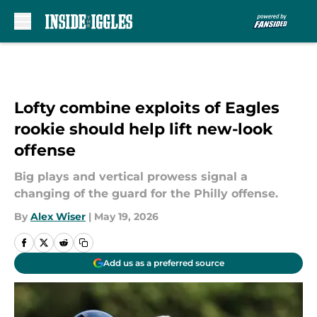
Skip to main content
Lofty combine exploits of Eagles
rookie should help lift new-look
offense
Big plays and vertical prowess signal a
changing of the guard for the Philly offense.
By
Alex Wiser
|
May 19, 2026
Add us as a preferred source