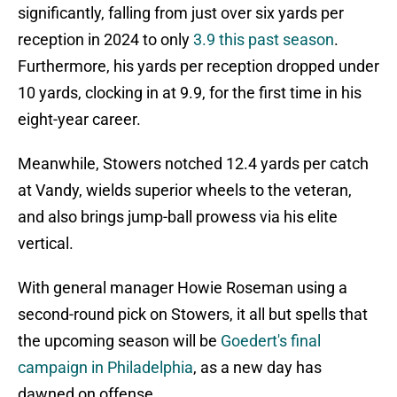
significantly, falling from just over six yards per
reception in 2024 to only
3.9 this past season
.
Furthermore, his yards per reception dropped under
10 yards, clocking in at 9.9, for the first time in his
eight-year career.
Meanwhile, Stowers notched 12.4 yards per catch
at Vandy, wields superior wheels to the veteran,
and also brings jump-ball prowess via his elite
vertical.
With general manager Howie Roseman using a
second-round pick on Stowers, it all but spells that
the upcoming season will be
Goedert's final
campaign in Philadelphia
, as a new day has
dawned on offense.