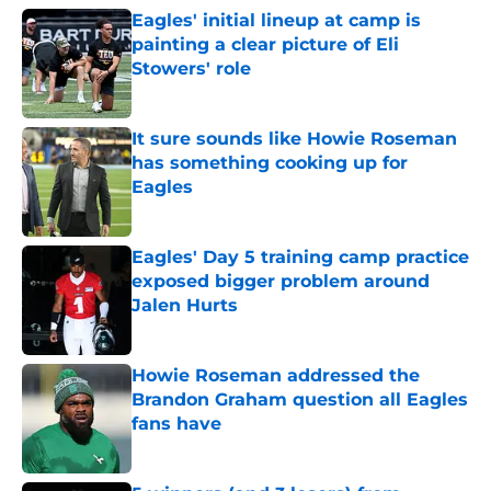
Eagles' initial lineup at camp is
painting a clear picture of Eli
Stowers' role
Published by on Invalid Date
It sure sounds like Howie Roseman
has something cooking up for
Eagles
Published by on Invalid Date
Eagles' Day 5 training camp practice
exposed bigger problem around
Jalen Hurts
Published by on Invalid Date
Howie Roseman addressed the
Brandon Graham question all Eagles
fans have
Published by on Invalid Date