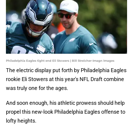
Philadelphia Eagles tight end Eli Stowers | Bill Streicher-Imagn Images
The electric display put forth by Philadelphia Eagles
rookie Eli Stowers at this year's NFL Draft combine
was truly one for the ages.
And soon enough, his athletic prowess should help
propel this new-look Philadelphia Eagles offense to
lofty heights.