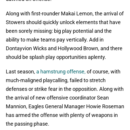
Along with first-rounder Makai Lemon, the arrival of
Stowers should quickly unlock elements that have
been sorely missing: big play potential and the
ability to make teams pay vertically. Add in
Dontayvion Wicks and Hollywood Brown, and there
should be splash play opportunities aplenty.
Last season,
a hamstrung offense,
of course, with
much-maligned playcalling, failed to stretch
defenses or strike fear in the opposition. Along with
the arrival of new offensive coordinator Sean
Mannion, Eagles General Manager Howie Roseman
has armed the offense with plenty of weapons in
the passing phase.