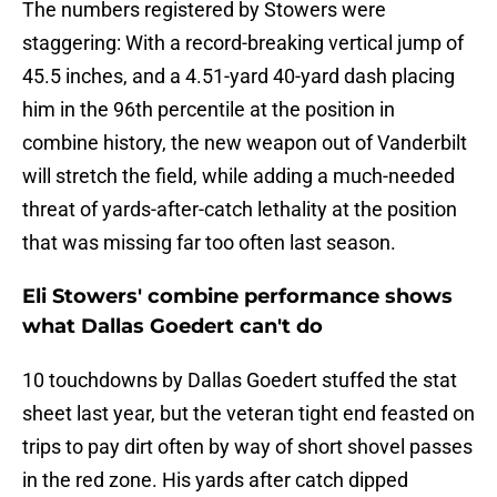
The numbers registered by Stowers were
staggering: With a record-breaking vertical jump of
45.5 inches, and a 4.51-yard 40-yard dash placing
him in the 96th percentile at the position in
combine history, the new weapon out of Vanderbilt
will stretch the field, while adding a much-needed
threat of yards-after-catch lethality at the position
that was missing far too often last season.
Eli Stowers' combine performance shows
what Dallas Goedert can't do
10 touchdowns by Dallas Goedert stuffed the stat
sheet last year, but the veteran tight end feasted on
trips to pay dirt often by way of short shovel passes
in the red zone. His yards after catch dipped