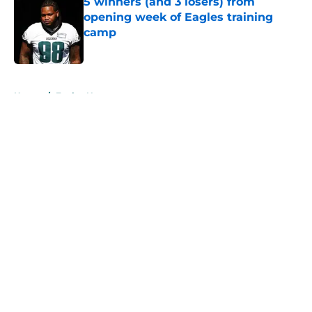
5 winners (and 3 losers) from
opening week of Eagles training
camp
Published by on Invalid Date
5 related articles loaded
Home
/
Eagles News
About
Openings
Contact
Our 300+ Sites
Mobile Apps
FanSided Daily
Pitch a Story
Privacy Policy
Terms of Use
Cookie Policy