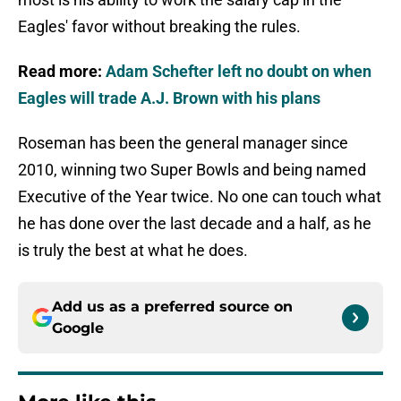
Eagles' favor without breaking the rules.
Read more:
Adam Schefter left no doubt on when
Eagles will trade A.J. Brown with his plans
Roseman has been the general manager since
2010, winning two Super Bowls and being named
Executive of the Year twice. No one can touch what
he has done over the last decade and a half, as he
is truly the best at what he does.
Add us as a preferred source on
Google