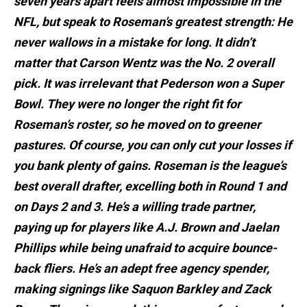
seven years apart feels almost impossible in the
NFL, but speak to Roseman’s greatest strength: He
never wallows in a mistake for long. It didn’t
matter that Carson Wentz was the No. 2 overall
pick. It was irrelevant that Pederson won a Super
Bowl. They were no longer the right fit for
Roseman’s roster, so he moved on to greener
pastures. Of course, you can only cut your losses if
you bank plenty of gains. Roseman is the league’s
best overall drafter, excelling both in Round 1 and
on Days 2 and 3. He’s a willing trade partner,
paying up for players like A.J. Brown and Jaelan
Phillips while being unafraid to acquire bounce-
back fliers. He’s an adept free agency spender,
making signings like Saquon Barkley and Zack