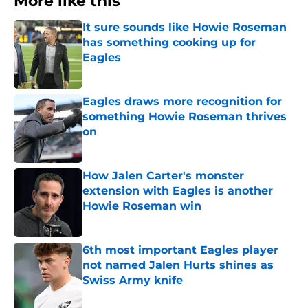
More like this
It sure sounds like Howie Roseman
has something cooking up for
Eagles
Published by on Invalid Date
Eagles draws more recognition for
something Howie Roseman thrives
on
Published by on Invalid Date
How Jalen Carter's monster
extension with Eagles is another
Howie Roseman win
Published by on Invalid Date
6th most important Eagles player
not named Jalen Hurts shines as
Swiss Army knife
Published by on Invalid Date