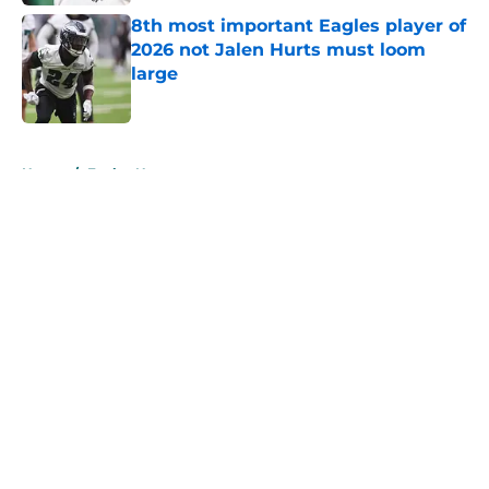
8th most important Eagles player of
2026 not Jalen Hurts must loom
large
Published by on Invalid Date
5 related articles loaded
Home
/
Eagles News
About
Openings
Contact
Our 300+ Sites
Mobile Apps
FanSided Daily
Pitch a Story
Privacy Policy
Terms of Use
Cookie Policy