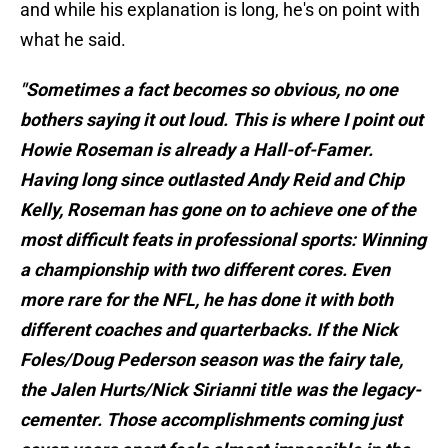
and while his explanation is long, he's on point with
what he said.
"Sometimes a fact becomes so obvious, no one
bothers saying it out loud. This is where I point out
Howie Roseman is already a Hall-of-Famer.
Having long since outlasted Andy Reid and Chip
Kelly, Roseman has gone on to achieve one of the
most difficult feats in professional sports: Winning
a championship with two different cores. Even
more rare for the NFL, he has done it with both
different coaches and quarterbacks. If the Nick
Foles/Doug Pederson season was the fairy tale,
the Jalen Hurts/Nick Sirianni title was the legacy-
cementer. Those accomplishments coming just