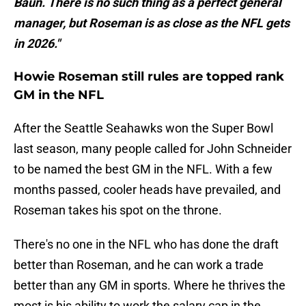
Baun. There is no such thing as a perfect general
manager, but Roseman is as close as the NFL gets
in 2026."
Howie Roseman still rules are topped rank
GM in the NFL
After the Seattle Seahawks won the Super Bowl
last season, many people called for John Schneider
to be named the best GM in the NFL. With a few
months passed, cooler heads have prevailed, and
Roseman takes his spot on the throne.
There's no one in the NFL who has done the draft
better than Roseman, and he can work a trade
better than any GM in sports. Where he thrives the
most is his ability to work the salary cap in the