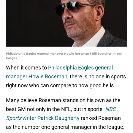
Philadelphia Eagles general manager Howie Roseman | Bill Streicher-Imagn
Images
When it comes to
Philadelphia Eagles general
manager Howie Roseman
, there is no one in sports
right now who can compare to how good he is.
Many believe Roseman stands on his own as the
best GM not only in the NFL, but in sports.
NBC
Sports
writer Patrick Daugherty
ranked Roseman
as the number one general manager in the league,