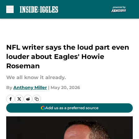
Skip to main content
NFL writer says the loud part even
louder about Eagles' Howie
Roseman
We all know it already.
By
Anthony Miller
|
May 20, 2026
Add us as a preferred source