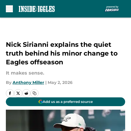
Skip to main content
Nick Sirianni explains the quiet
truth behind his minor change to
Eagles offseason
It makes sense.
By
Anthony Miller
|
May 2, 2026
Add us as a preferred source