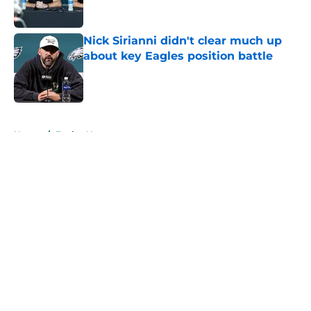
Nick Sirianni didn't clear much up
about key Eagles position battle
Published by on Invalid Date
5 related articles loaded
Home
/
Eagles News
About
Openings
Contact
Our 300+ Sites
Mobile Apps
FanSided Daily
Pitch a Story
Privacy Policy