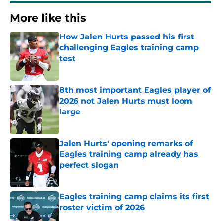
More like this
How Jalen Hurts passed his first
challenging Eagles training camp
test
Published by on Invalid Date
8th most important Eagles player of
2026 not Jalen Hurts must loom
large
Published by on Invalid Date
Jalen Hurts' opening remarks of
Eagles training camp already has
perfect slogan
Published by on Invalid Date
Eagles training camp claims its first
roster victim of 2026
Published by on Invalid Date