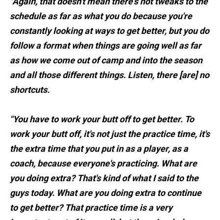
"Again, that doesn't mean there's not tweaks to the
schedule as far as what you do because you're
constantly looking at ways to get better, but you do
follow a format when things are going well as far
as how we come out of camp and into the season
and all those different things. Listen, there [are] no
shortcuts.
"You have to work your butt off to get better. To
work your butt off, it's not just the practice time, it's
the extra time that you put in as a player, as a
coach, because everyone's practicing. What are
you doing extra? That's kind of what I said to the
guys today. What are you doing extra to continue
to get better? That practice time is a very