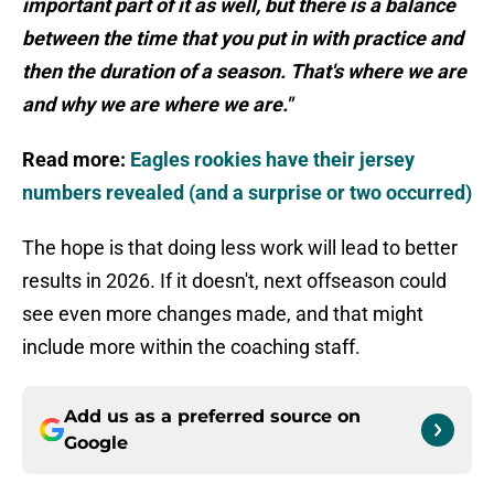
important part of it as well, but there is a balance
between the time that you put in with practice and
then the duration of a season. That's where we are
and why we are where we are."
Read more:
Eagles rookies have their jersey
numbers revealed (and a surprise or two occurred)
The hope is that doing less work will lead to better
results in 2026. If it doesn't, next offseason could
see even more changes made, and that might
include more within the coaching staff.
Add us as a preferred source on
Google