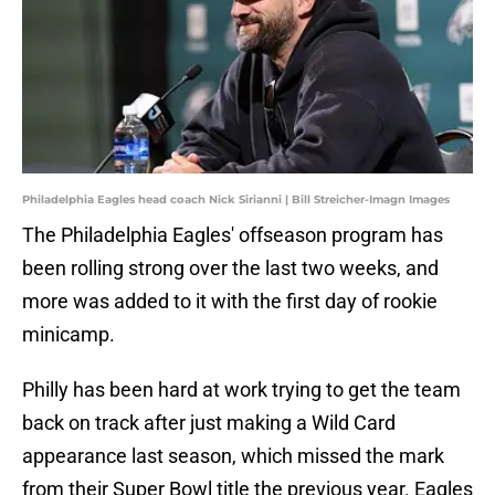
Philadelphia Eagles head coach Nick Sirianni | Bill Streicher-Imagn Images
The Philadelphia Eagles' offseason program has
been rolling strong over the last two weeks, and
more was added to it with the first day of rookie
minicamp.
Philly has been hard at work trying to get the team
back on track after just making a Wild Card
appearance last season, which missed the mark
from their Super Bowl title the previous year. Eagles