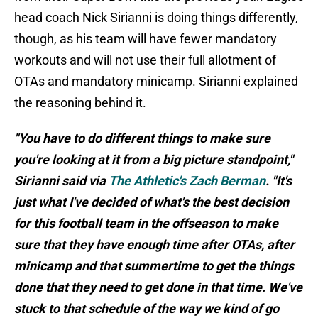
head coach Nick Sirianni is doing things differently,
though, as his team will have fewer mandatory
workouts and will not use their full allotment of
OTAs and mandatory minicamp. Sirianni explained
the reasoning behind it.
"You have to do different things to make sure
you're looking at it from a big picture standpoint,"
Sirianni said via
The Athletic's Zach Berman
. "It's
just what I've decided of what's the best decision
for this football team in the offseason to make
sure that they have enough time after OTAs, after
minicamp and that summertime to get the things
done that they need to get done in that time. We've
stuck to that schedule of the way we kind of go