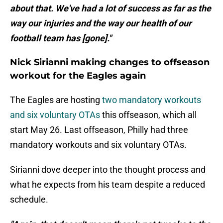
about that. We've had a lot of success as far as the
way our injuries and the way our health of our
football team has [gone]."
Nick Sirianni making changes to offseason
workout for the Eagles again
The Eagles are hosting
two mandatory workouts
and six voluntary OTAs
this offseason, which all
start May 26. Last offseason, Philly had three
mandatory workouts and six voluntary OTAs.
Sirianni dove deeper into the thought process and
what he expects from his team despite a reduced
schedule.