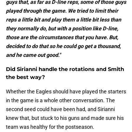
guys that, as far as D-line reps, some of those guys
played through the game. We tried to limit their
reps a little bit and play them a little bit less than
they normally do, but with a position like D-line,
those are the circumstances that you have. But,
decided to do that so he could go get a thousand,
and he came out good."
Did Sirianni handle the rotations and Smith
the best way?
Whether the Eagles should have played the starters
in the game is a whole other conversation. The
second seed could have been had, and Sirianni
knew that, but stuck to his guns and made sure his
team was healthy for the postseason.