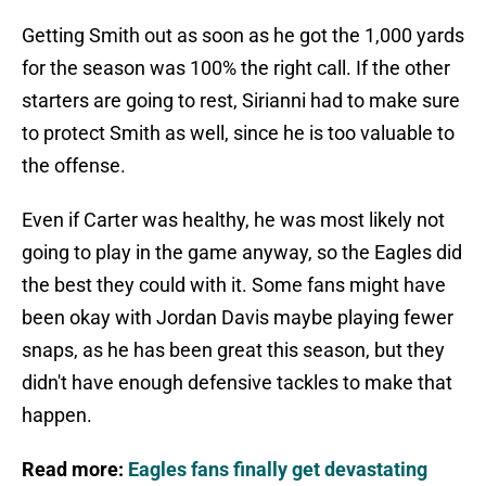
Getting Smith out as soon as he got the 1,000 yards
for the season was 100% the right call. If the other
starters are going to rest, Sirianni had to make sure
to protect Smith as well, since he is too valuable to
the offense.
Even if Carter was healthy, he was most likely not
going to play in the game anyway, so the Eagles did
the best they could with it. Some fans might have
been okay with Jordan Davis maybe playing fewer
snaps, as he has been great this season, but they
didn't have enough defensive tackles to make that
happen.
Read more:
Eagles fans finally get devastating