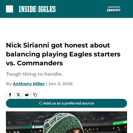
Skip to main content
Nick Sirianni got honest about
balancing playing Eagles starters
vs. Commanders
Tough thing to handle.
By
Anthony Miller
|
Jan 5, 2026
Add us as a preferred source