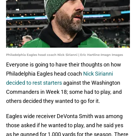
Philadelphia Eagles head coach Nick Sirianni | Eric Hartline-Imagn Images
Everyone is going to have their thoughts on how
Philadelphia Eagles head coach
Nick Sirianni
decided to rest starters
against the Washington
Commanders in Week 18; some had to play, and
others decided they wanted to go for it.
Eagles wide receiver DeVonta Smith was among
those asked if he wanted to play, and he said yes
as he gunned for 1,000 yards for the season. There