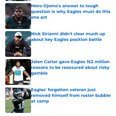
Moro Ojomo's answer to tough
question is why Eagles must do this
one act
Published by on Invalid Date
Nick Sirianni didn't clear much up
about key Eagles position battle
Published by on Invalid Date
Jalen Carter gave Eagles 152 million
reasons to be reassured about risky
gamble
Published by on Invalid Date
Eagles' forgotten veteran just
removed himself from roster bubble
at camp
Published by on Invalid Date