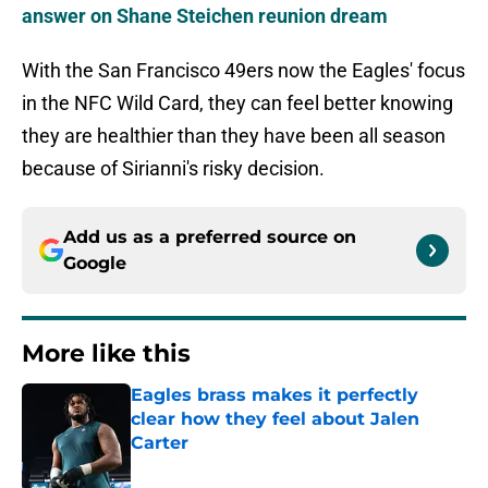
answer on Shane Steichen reunion dream
With the San Francisco 49ers now the Eagles' focus
in the NFC Wild Card, they can feel better knowing
they are healthier than they have been all season
because of Sirianni's risky decision.
Add us as a preferred source on
Google
More like this
Eagles brass makes it perfectly
clear how they feel about Jalen
Carter
Published by on Invalid Date