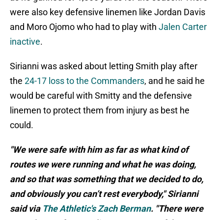
were also key defensive linemen like Jordan Davis
and Moro Ojomo who had to play with
Jalen Carter
inactive
.
Sirianni was asked about letting Smith play after
the
24-17 loss to the Commanders
, and he said he
would be careful with Smitty and the defensive
linemen to protect them from injury as best he
could.
"We were safe with him as far as what kind of
routes we were running and what he was doing,
and so that was something that we decided to do,
and obviously you can’t rest everybody," Sirianni
said via
The Athletic's Zach Berman
. "There were