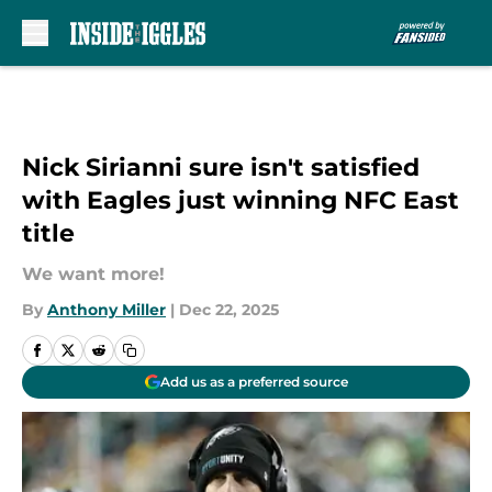
Skip to main content
Nick Sirianni sure isn't satisfied
with Eagles just winning NFC East
title
We want more!
By
Anthony Miller
|
Dec 22, 2025
Add us as a preferred source