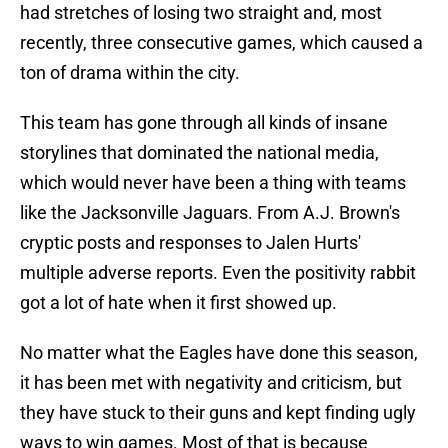
had stretches of losing two straight and, most
recently, three consecutive games, which caused a
ton of drama within the city.
This team has gone through all kinds of insane
storylines that dominated the national media,
which would never have been a thing with teams
like the Jacksonville Jaguars. From A.J. Brown's
cryptic posts and responses to Jalen Hurts'
multiple adverse reports. Even the positivity rabbit
got a lot of hate when it first showed up.
No matter what the Eagles have done this season,
it has been met with negativity and criticism, but
they have stuck to their guns and kept finding ugly
ways to win games. Most of that is because