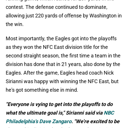
contest. The defense continued to dominate,
allowing just 220 yards of offense by Washington in
the win.
Most importantly, the Eagles got into the playoffs
as they won the NFC East division title for the
second straight season, the first time a team in the
division has done that in 21 years, also done by the
Eagles. After the game, Eagles head coach Nick
Sirianni was happy with winning the NFC East, but
he's got something else in mind.
"Everyone is vying to get into the playoffs to do
what the ultimate goal is," Sirianni said via
NBC
Philadelphia's Dave Zangaro
. "We’re excited to be