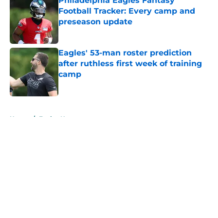
Philadelphia Eagles Fantasy
Football Tracker: Every camp and
preseason update
Published by on Invalid Date
Eagles' 53-man roster prediction
after ruthless first week of training
camp
Published by on Invalid Date
5 related articles loaded
Home
/
Eagles News
About
Openings
Contact
Our 300+ Sites