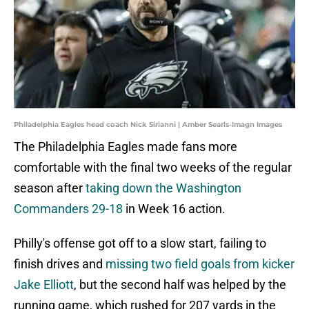
Philadelphia Eagles head coach Nick Sirianni | Amber Searls-Imagn Images
The Philadelphia Eagles made fans more
comfortable with the final two weeks of the regular
season after
taking down the Washington
Commanders 29-18
in Week 16 action.
Philly's offense got off to a slow start, failing to
finish drives and
missing two field goals from kicker
Jake Elliott
, but the second half was helped by the
running game, which rushed for 207 yards in the