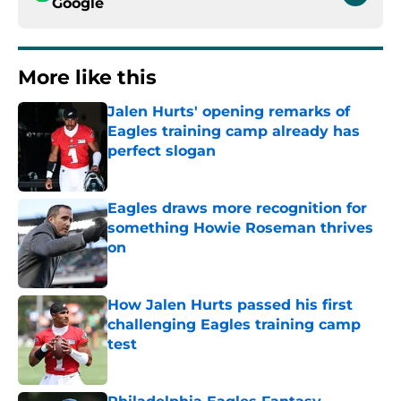
Google
More like this
Jalen Hurts' opening remarks of
Eagles training camp already has
perfect slogan
Published by on Invalid Date
Eagles draws more recognition for
something Howie Roseman thrives
on
Published by on Invalid Date
How Jalen Hurts passed his first
challenging Eagles training camp
test
Published by on Invalid Date