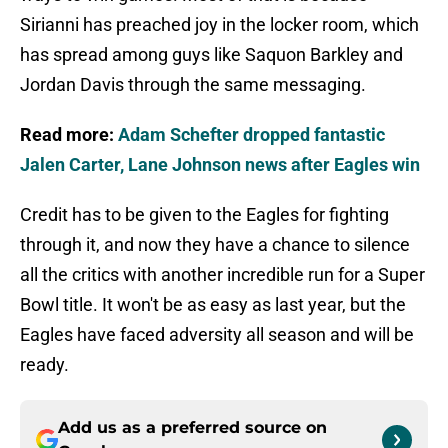
Sirianni has preached joy in the locker room, which
has spread among guys like Saquon Barkley and
Jordan Davis through the same messaging.
Read more:
Adam Schefter dropped fantastic
Jalen Carter, Lane Johnson news after Eagles win
Credit has to be given to the Eagles for fighting
through it, and now they have a chance to silence
all the critics with another incredible run for a Super
Bowl title. It won't be as easy as last year, but the
Eagles have faced adversity all season and will be
ready.
Add us as a preferred source on