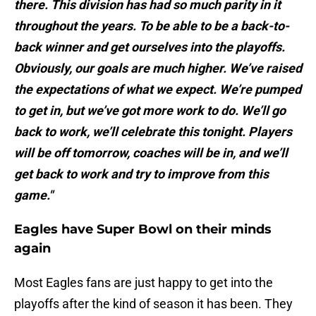
there. This division has had so much parity in it
throughout the years. To be able to be a back-to-
back winner and get ourselves into the playoffs.
Obviously, our goals are much higher. We’ve raised
the expectations of what we expect. We’re pumped
to get in, but we’ve got more work to do. We’ll go
back to work, we’ll celebrate this tonight. Players
will be off tomorrow, coaches will be in, and we’ll
get back to work and try to improve from this
game."
Eagles have Super Bowl on their minds
again
Most Eagles fans are just happy to get into the
playoffs after the kind of season it has been. They