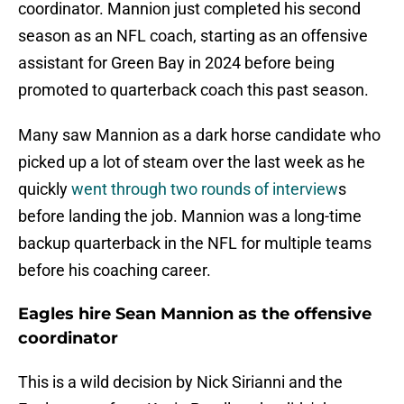
coordinator. Mannion just completed his second
season as an NFL coach, starting as an offensive
assistant for Green Bay in 2024 before being
promoted to quarterback coach this past season.
Many saw Mannion as a dark horse candidate who
picked up a lot of steam over the last week as he
quickly
went through two rounds of interview
s
before landing the job. Mannion was a long-time
backup quarterback in the NFL for multiple teams
before his coaching career.
Eagles hire Sean Mannion as the offensive
coordinator
This is a wild decision by Nick Sirianni and the