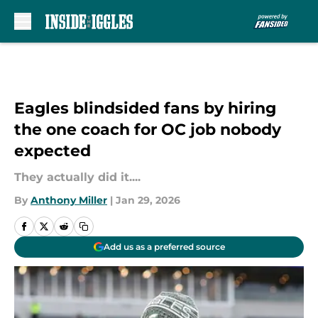
Skip to main content
Eagles blindsided fans by hiring
the one coach for OC job nobody
expected
They actually did it....
By
Anthony Miller
|
Jan 29, 2026
Add us as a preferred source