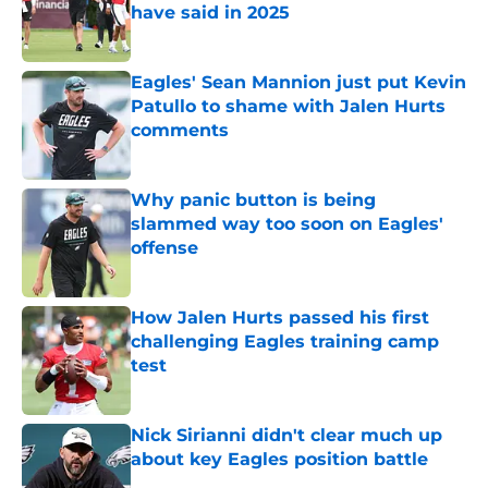
have said in 2025
Published by on Invalid Date
Eagles' Sean Mannion just put Kevin
Patullo to shame with Jalen Hurts
comments
Published by on Invalid Date
Why panic button is being
slammed way too soon on Eagles'
offense
Published by on Invalid Date
How Jalen Hurts passed his first
challenging Eagles training camp
test
Published by on Invalid Date
Nick Sirianni didn't clear much up
about key Eagles position battle
Published by on Invalid Date