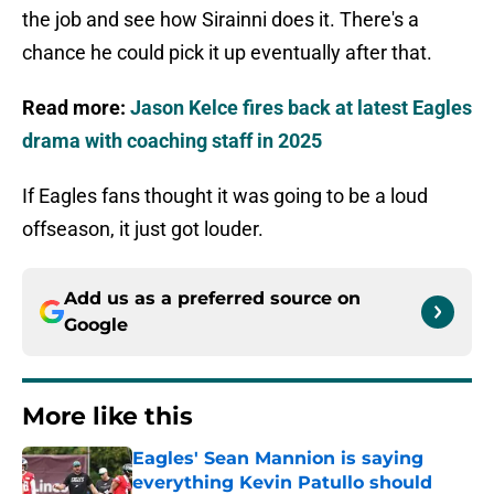
the job and see how Sirainni does it. There's a
chance he could pick it up eventually after that.
Read more:
Jason Kelce fires back at latest Eagles
drama with coaching staff in 2025
If Eagles fans thought it was going to be a loud
offseason, it just got louder.
Add us as a preferred source on
Google
More like this
Eagles' Sean Mannion is saying
everything Kevin Patullo should