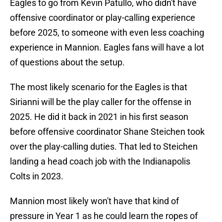
Eagles to go from Kevin Patullo, who didn't have
offensive coordinator or play-calling experience
before 2025, to someone with even less coaching
experience in Mannion. Eagles fans will have a lot
of questions about the setup.
The most likely scenario for the Eagles is that
Sirianni will be the play caller for the offense in
2025. He did it back in 2021 in his first season
before offensive coordinator Shane Steichen took
over the play-calling duties. That led to Steichen
landing a head coach job with the Indianapolis
Colts in 2023.
Mannion most likely won't have that kind of
pressure in Year 1 as he could learn the ropes of