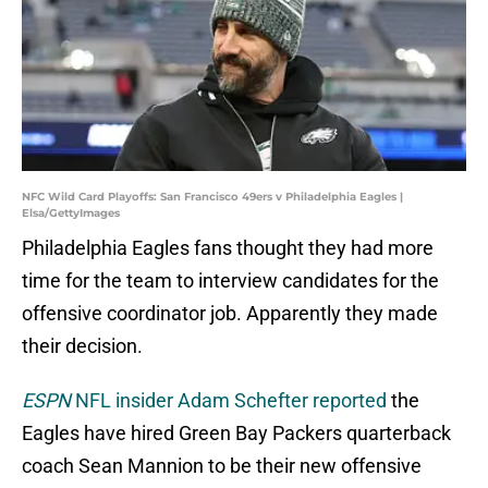
NFC Wild Card Playoffs: San Francisco 49ers v Philadelphia Eagles |
Elsa/GettyImages
Philadelphia Eagles fans thought they had more
time for the team to interview candidates for the
offensive coordinator job. Apparently they made
their decision.
ESPN
NFL insider Adam Schefter reported
the
Eagles have hired Green Bay Packers quarterback
coach Sean Mannion to be their new offensive