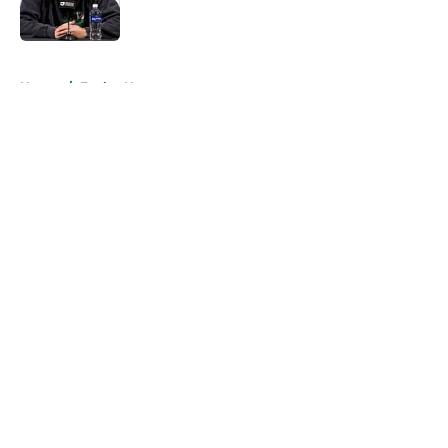
5 related articles loaded
Home
/
Eagles News
About
Openings
Contact
Our 300+ Sites
Mobile Apps
FanSided Daily
Pitch a Story
Privacy Policy
Terms of Use
Cookie Policy
Legal Disclaimer
Accessibility Statement