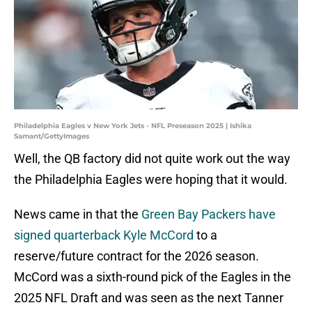
Philadelphia Eagles v New York Jets - NFL Preseason 2025 | Ishika
Samant/GettyImages
Well, the QB factory did not quite work out the way
the Philadelphia Eagles were hoping that it would.
News came in that the
Green Bay Packers have
signed quarterback Kyle McCord
to a
reserve/future contract for the 2026 season.
McCord was a sixth-round pick of the Eagles in the
2025 NFL Draft and was seen as the next Tanner