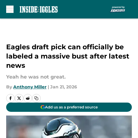
Skip to main content
Eagles draft pick can officially be
labeled a massive bust after latest
news
Yeah he was not great.
By
Anthony Miller
|
Jan 21, 2026
Add us as a preferred source