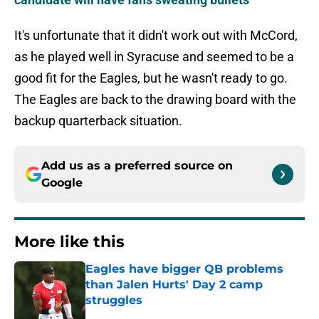
It's unfortunate that it didn't work out with McCord,
as he played well in Syracuse and seemed to be a
good fit for the Eagles, but he wasn't ready to go.
The Eagles are back to the drawing board with the
backup quarterback situation.
Add us as a preferred source on
Google
More like this
Eagles have bigger QB problems
than Jalen Hurts' Day 2 camp
struggles
Published by on Invalid Date