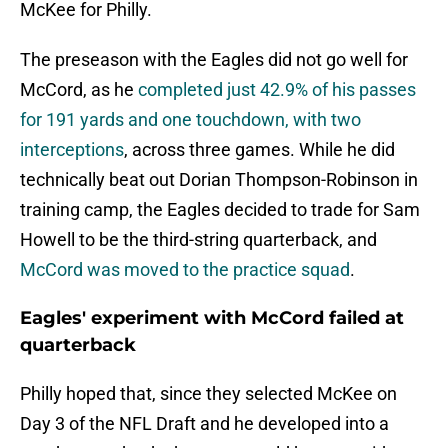
McKee for Philly.
The preseason with the Eagles did not go well for
McCord, as he
completed just 42.9% of his passes
for 191 yards and one touchdown, with two
interceptions
, across three games. While he did
technically beat out Dorian Thompson-Robinson in
training camp, the Eagles decided to trade for Sam
Howell to be the third-string quarterback, and
McCord was moved to the practice squad
.
Eagles' experiment with McCord failed at
quarterback
Philly hoped that, since they selected McKee on
Day 3 of the NFL Draft and he developed into a