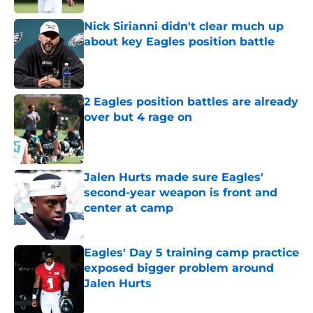
Nick Sirianni didn't clear much up
about key Eagles position battle
Published by on Invalid Date
2 Eagles position battles are already
over but 4 rage on
Published by on Invalid Date
Jalen Hurts made sure Eagles'
second-year weapon is front and
center at camp
Published by on Invalid Date
Eagles' Day 5 training camp practice
exposed bigger problem around
Jalen Hurts
Published by on Invalid Date