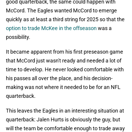
good quarterback, the same could happen with
McCord. The Eagles wanted McCord to emerge
quickly as at least a third string for 2025 so that the
option to trade McKee in the offseason
was a
possibility.
It became apparent from his first preseason game
that McCord just wasn't ready and needed a lot of
time to develop. He never looked comfortable with
his passes all over the place, and his decision-
making was not where it needed to be for an NFL
quarterback.
This leaves the Eagles in an interesting situation at
quarterback: Jalen Hurts is obviously the guy, but
will the team be comfortable enough to trade away