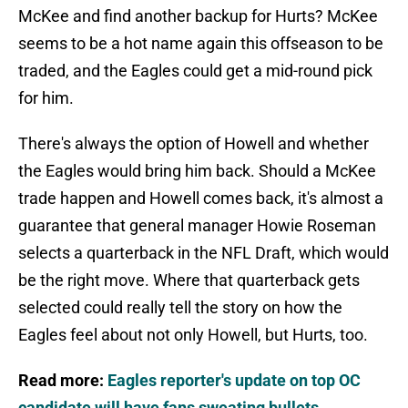
McKee and find another backup for Hurts? McKee
seems to be a hot name again this offseason to be
traded, and the Eagles could get a mid-round pick
for him.
There's always the option of Howell and whether
the Eagles would bring him back. Should a McKee
trade happen and Howell comes back, it's almost a
guarantee that general manager Howie Roseman
selects a quarterback in the NFL Draft, which would
be the right move. Where that quarterback gets
selected could really tell the story on how the
Eagles feel about not only Howell, but Hurts, too.
Read more:
Eagles reporter's update on top OC
candidate will have fans sweating bullets