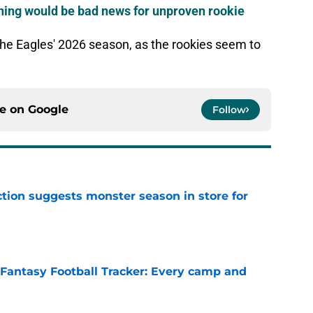
rning would be bad news for unproven rookie
 the Eagles' 2026 season, as the rookies seem to
ce on
Google
Follow
tion suggests monster season in store for
e
 Fantasy Football Tracker: Every camp and
e