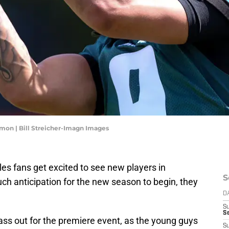
mon | Bill Streicher-Imagn Images
gles fans get excited to see new players in
S
ch anticipation for the new season to begin, they
D
S
S
ss out for the premiere event, as the young guys
S