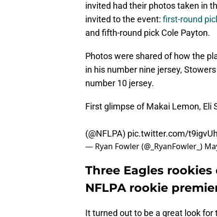
invited had their photos taken in 
invited to the event:
first-round p
and fifth-round pick Cole Payton.
Photos were shared of how the pl
in his number nine jersey, Stowers
number 10 jersey.
First glimpse of Makai Lemon, Eli 
(
@NFLPA
)
pic.twitter.com/t9igv
— Ryan Fowler (@_RyanFowler_)
May
Three Eagles rookies 
NFLPA rookie premie
It turned out to be a great look for 