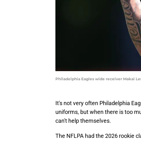
Philadelphia Eagles wide receiver Makai Le
It's not very often Philadelphia Ea
uniforms, but when there is too mu
can't help themselves.
The NFLPA had the 2026 rookie cla