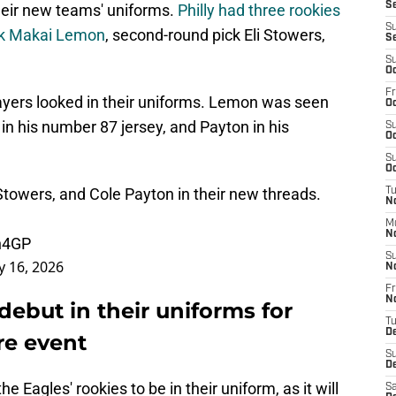
Se
their new teams' uniforms.
Philly had three rookies
S
ick Makai Lemon
, second-round pick Eli Stowers,
S
S
Oc
Fr
ayers looked in their uniforms. Lemon was seen
Oc
 in his number 87 jersey, and Payton in his
S
Oc
S
Oc
Stowers, and Cole Payton in their new threads.
T
No
M
N
Uh4GP
S
 16, 2026
N
Fr
N
debut in their uniforms for
T
D
re event
S
D
the Eagles' rookies to be in their uniform, as it will
Sa