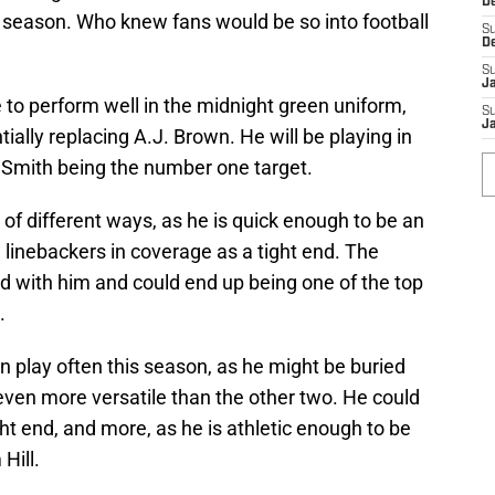
D
 season. Who knew fans would be so into football
S
D
S
J
to perform well in the midnight green uniform,
S
Ja
ntially replacing A.J. Brown. He will be playing in
a Smith being the number one target.
of different ways, as he is quick enough to be an
 linebackers in coverage as a tight end. The
end with him and could end up being one of the top
.
on play often this season, as he might be buried
even more versatile than the other two. He could
ht end, and more, as he is athletic enough to be
Hill.