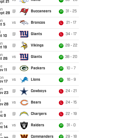
vs
Rams
33 - 26
W
pt 21
un
@
Buccaneers
31 - 25
W
ept 28
un
vs
Broncos
21 - 17
L
t 5
i
@
Giants
34 - 17
L
t 10
un
@
Vikings
28 - 22
W
t 19
un
vs
Giants
38 - 20
W
t 26
ue
@
Packers
10 - 7
W
v 11
on
vs
Lions
16 - 9
W
ov 17
un
@
Cowboys
24 - 21
L
ov 23
i
vs
Bears
24 - 15
L
ov 28
ue
@
Chargers
22 - 19
L
ec 9
un
vs
Raiders
31 - 0
W
ec 14
t
@
Commanders
29 - 18
W