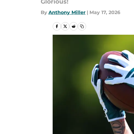
Glorious!
By
Anthony Miller
|
May 17, 2026