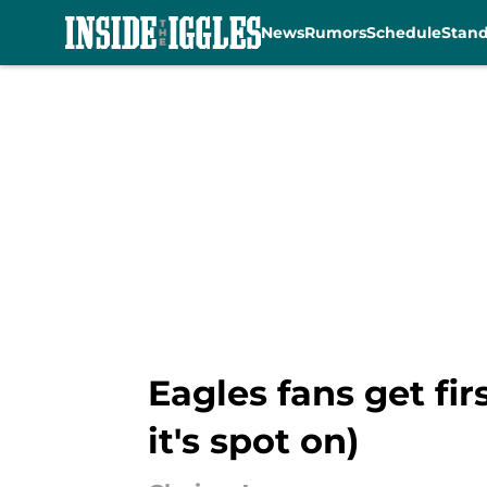
News
Rumors
Schedule
Stan
Skip to main content
Eagles fans get fi
it's spot on)