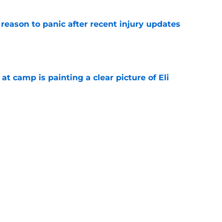
reason to panic after recent injury updates
e
p at camp is painting a clear picture of Eli
e
g camp question at every position with Eagles
e