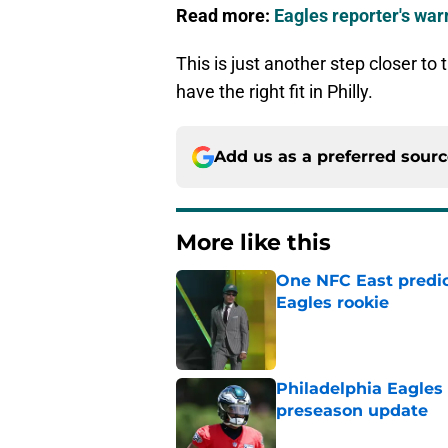
Read more:
Eagles reporter's wa
This is just another step closer to
have the right fit in Philly.
Add us as a preferred sour
More like this
One NFC East predic
Eagles rookie
Published by on Invalid Dat
Philadelphia Eagles
preseason update
Published by on Invalid Dat