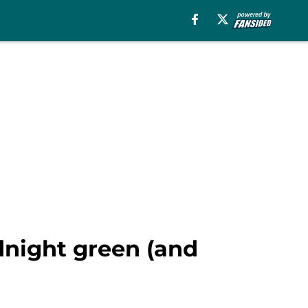
idnight green (and