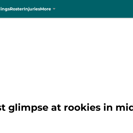
dings
Roster
Injuries
More
rst glimpse at rookies in m