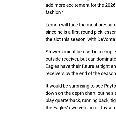
add more excitement for the 2026
fashion?
Lemon will face the most pressure 
since he is a first-round pick, esse
the slot this season, with DeVont
Stowers might be used in a couple 
outside receiver, but can dominate
Eagles have their future at tight 
receivers by the end of the season
It would be surprising to see Payt
down on the depth chart, but he's 
play quarterback, running back, tig
the Eagles' own version of Taysom 