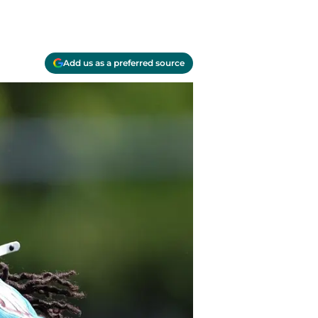
Add us as a preferred source