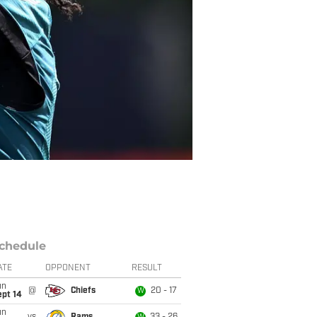
chedule
ATE
OPPONENT
RESULT
un
@
Chiefs
20 - 17
W
ept 14
un