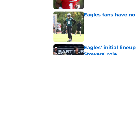
Eagles fans have no 
Published by on Invalid Dat
Eagles' initial lineu
Stowers' role
Published by on Invalid Dat
One burning trainin
Published by on Invalid Dat
5 related articles loaded
Home
/
Eagles News