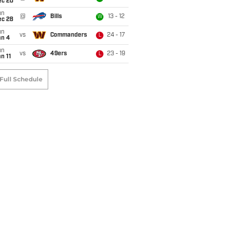
ec 20
un
@
Bills
13 - 12
W
ec 28
un
vs
Commanders
24 - 17
L
an 4
un
vs
49ers
23 - 19
L
n 11
Full Schedule