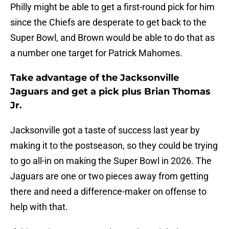
Philly might be able to get a first-round pick for him
since the Chiefs are desperate to get back to the
Super Bowl, and Brown would be able to do that as
a number one target for Patrick Mahomes.
Take advantage of the Jacksonville
Jaguars and get a pick plus Brian Thomas
Jr.
Jacksonville got a taste of success last year by
making it to the postseason, so they could be trying
to go all-in on making the Super Bowl in 2026. The
Jaguars are one or two pieces away from getting
there and need a difference-maker on offense to
help with that.