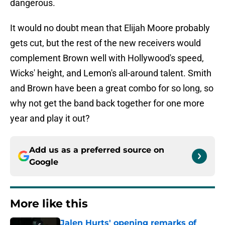
dangerous.
It would no doubt mean that Elijah Moore probably
gets cut, but the rest of the new receivers would
complement Brown well with Hollywood's speed,
Wicks' height, and Lemon's all-around talent. Smith
and Brown have been a great combo for so long, so
why not get the band back together for one more
year and play it out?
Add us as a preferred source on
Google
More like this
Jalen Hurts' opening remarks of