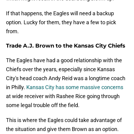
If that happens, the Eagles will need a backup
option. Lucky for them, they have a few to pick
from.
Trade A.J. Brown to the Kansas City Chiefs
The Eagles have had a good relationship with the
Chiefs over the years, especially since Kansas
City's head coach Andy Reid was a longtime coach
in Philly.
Kansas City has some massive concerns
at wide receiver with Rashee Rice going through
some legal trouble off the field.
This is where the Eagles could take advantage of
the situation and give them Brown as an option.