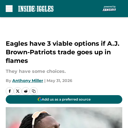
Skip to main content
Eagles have 3 viable options if A.J.
Brown-Patriots trade goes up in
flames
They have some choices.
By
Anthony Miller
|
May 31, 2026
Add us as a preferred source