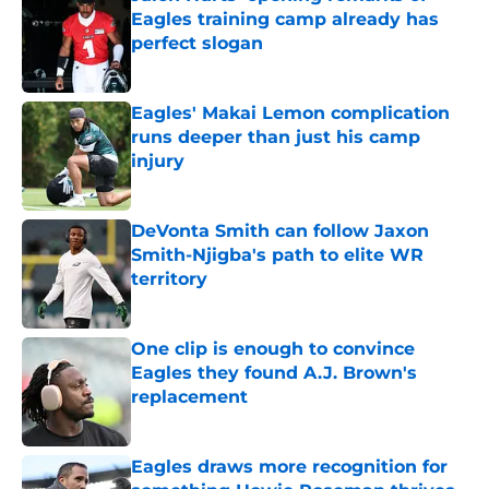
Eagles training camp already has
perfect slogan
Published by on Invalid Date
Eagles' Makai Lemon complication
runs deeper than just his camp
injury
Published by on Invalid Date
DeVonta Smith can follow Jaxon
Smith-Njigba's path to elite WR
territory
Published by on Invalid Date
One clip is enough to convince
Eagles they found A.J. Brown's
replacement
Published by on Invalid Date
Eagles draws more recognition for