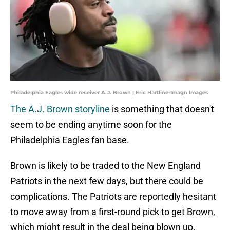
Philadelphia Eagles wide receiver A.J. Brown | Eric Hartline-Imagn Images
The A.J. Brown storyline
is something that doesn't
seem to be ending anytime soon for the
Philadelphia Eagles fan base.
Brown is likely to be traded to the New England
Patriots in the next few days, but there could be
complications. The Patriots are reportedly hesitant
to move away from a first-round pick to get Brown,
which might result in the deal being blown up.