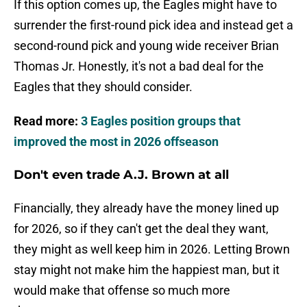
If this option comes up, the Eagles might have to
surrender the first-round pick idea and instead get a
second-round pick and young wide receiver Brian
Thomas Jr. Honestly, it's not a bad deal for the
Eagles that they should consider.
Read more:
3 Eagles position groups that
improved the most in 2026 offseason
Don't even trade A.J. Brown at all
Financially, they already have the money lined up
for 2026, so if they can't get the deal they want,
they might as well keep him in 2026. Letting Brown
stay might not make him the happiest man, but it
would make that offense so much more