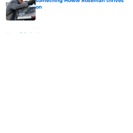
something Howie Roseman thrives
on
Published by on Invalid Date
5 related articles loaded
Home
/
Eagles News
About
Openings
Contact
Our 300+ Sites
Mobile Apps
FanSided Daily
Pitch a Story
Privacy Policy
Terms of Use
Cookie Policy
Legal Disclaimer
Accessibility Statement