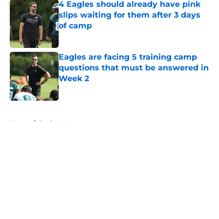
4 Eagles should already have pink
slips waiting for them after 3 days
of camp
Published by on Invalid Date
Eagles are facing 5 training camp
questions that must be answered in
Week 2
Published by on Invalid Date
5 related articles loaded
Home
/
Eagles News
About
Openings
Contact
Our 300+ Sites