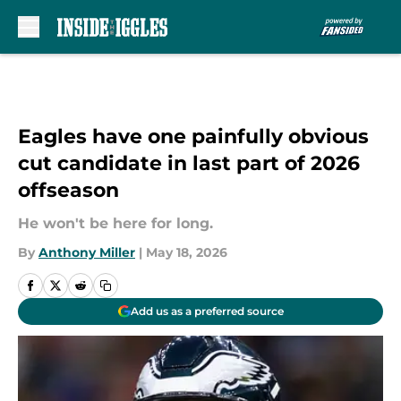
Skip to main content
Eagles have one painfully obvious
cut candidate in last part of 2026
offseason
He won't be here for long.
By
Anthony Miller
|
May 18, 2026
Add us as a preferred source