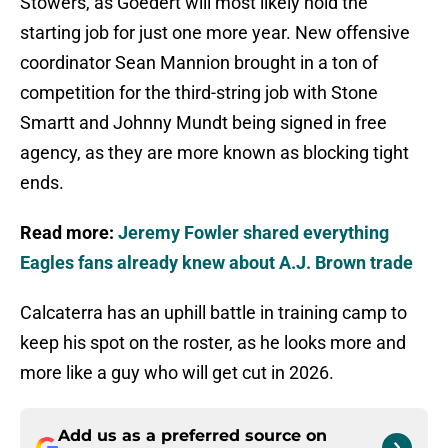
Stowers, as Goedert will most likely hold the
starting job for just one more year. New offensive
coordinator Sean Mannion brought in a ton of
competition for the third-string job with Stone
Smartt and Johnny Mundt being signed in free
agency, as they are more known as blocking tight
ends.
Read more:
Jeremy Fowler shared everything
Eagles fans already knew about A.J. Brown trade
Calcaterra has an uphill battle in training camp to
keep his spot on the roster, as he looks more and
more like a guy who will get cut in 2026.
Add us as a preferred source on