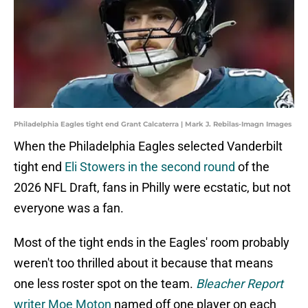
Philadelphia Eagles tight end Grant Calcaterra | Mark J. Rebilas-Imagn Images
When the Philadelphia Eagles selected Vanderbilt
tight end
Eli Stowers in the second round
of the
2026 NFL Draft, fans in Philly were ecstatic, but not
everyone was a fan.
Most of the tight ends in the Eagles' room probably
weren't too thrilled about it because that means
one less roster spot on the team.
Bleacher Report
writer Moe Moton
named off one player on each