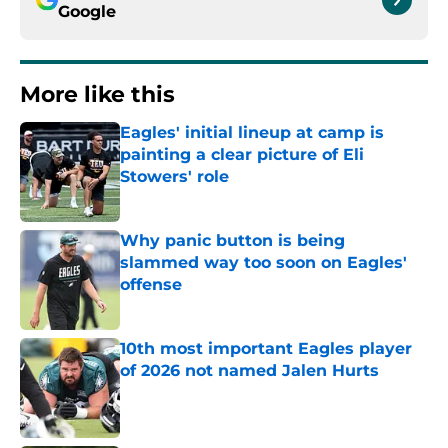
Google
More like this
Eagles' initial lineup at camp is
painting a clear picture of Eli
Stowers' role
Published by on Invalid Date
Why panic button is being
slammed way too soon on Eagles'
offense
Published by on Invalid Date
10th most important Eagles player
of 2026 not named Jalen Hurts
Published by on Invalid Date