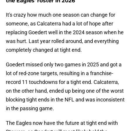
the Eagles' roster in 2026
It's crazy how much one season can change for
someone, as Calcaterra had a lot of hope after
replacing Goedert well in the 2024 season when he
was hurt. Last year rolled around, and everything
completely changed at tight end.
Goedert missed only two games in 2025 and got a
lot of red-zone targets, resulting in a franchise-
record 11 touchdowns for a tight end. Calcaterra,
on the other hand, ended up being one of the worst
blocking tight ends in the NFL and was inconsistent
in the passing game.
The Eagles now have the future at tight end with