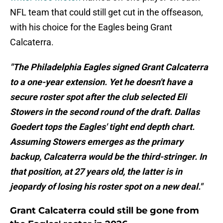
NFL team that could still get cut in the offseason,
with his choice for the Eagles being Grant
Calcaterra.
"The Philadelphia Eagles signed Grant Calcaterra
to a one-year extension. Yet he doesn't have a
secure roster spot after the club selected Eli
Stowers in the second round of the draft. Dallas
Goedert tops the Eagles' tight end depth chart.
Assuming Stowers emerges as the primary
backup, Calcaterra would be the third-stringer. In
that position, at 27 years old, the latter is in
jeopardy of losing his roster spot on a new deal."
Grant Calcaterra could still be gone from