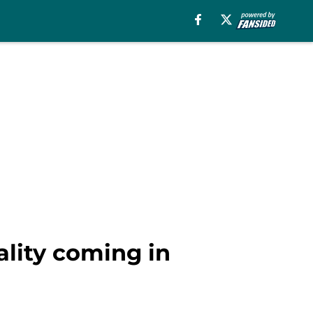
ality coming in