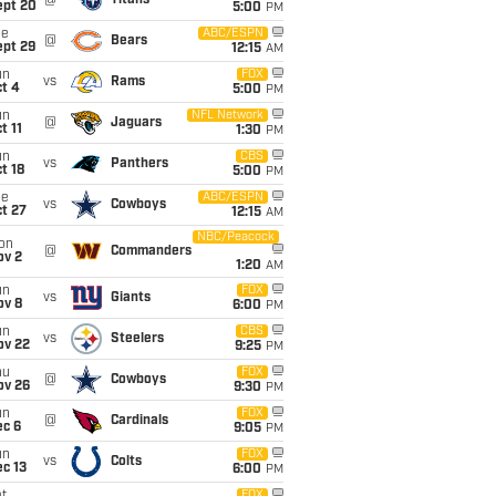
@
Titans
ept 20
5:00
PM
ue
ABC/ESPN
@
Bears
ept 29
12:15
AM
un
FOX
vs
Rams
t 4
5:00
PM
un
NFL Network
@
Jaguars
t 11
1:30
PM
un
CBS
vs
Panthers
t 18
5:00
PM
ue
ABC/ESPN
vs
Cowboys
t 27
12:15
AM
NBC/Peacock
on
@
Commanders
ov 2
1:20
AM
un
FOX
vs
Giants
ov 8
6:00
PM
un
CBS
vs
Steelers
ov 22
9:25
PM
hu
FOX
@
Cowboys
ov 26
9:30
PM
un
FOX
@
Cardinals
ec 6
9:05
PM
un
FOX
vs
Colts
c 13
6:00
PM
FOX