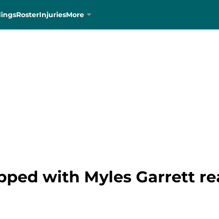
dings
Roster
Injuries
More
apped with Myles Garrett re