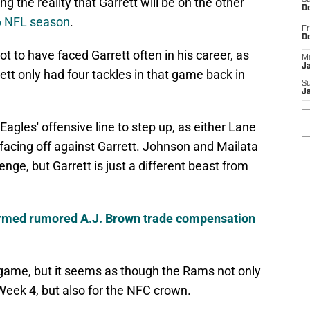
g the reality that Garrett will be on the other
Sa
De
6 NFL season
.
Fr
D
t to have faced Garrett often in his career, as
M
J
ett only had four tackles in that game back in
S
J
Eagles' offensive line to step up, as either Lane
facing off against Garrett. Johnson and Mailata
nge, but Garrett is just a different beast from
irmed rumored A.J. Brown trade compensation
t game, but it seems as though the Rams not only
 Week 4, but also for the NFC crown.