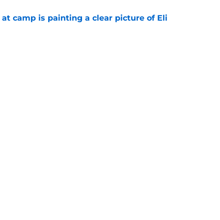
p at camp is painting a clear picture of Eli
e
d what Eagles fans repeated about new wide
e
gs
Contact
Our 3