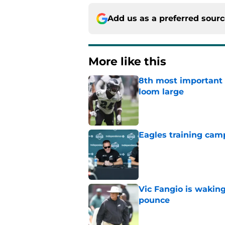
Add us as a preferred sour
More like this
8th most important 
loom large
Published by on Invalid Dat
Eagles training camp 
Published by on Invalid Dat
Vic Fangio is wakin
pounce
Published by on Invalid Dat