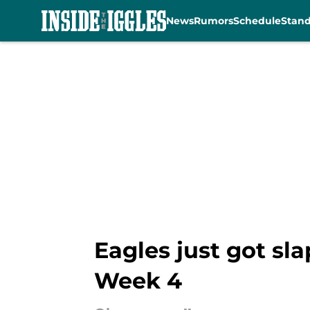
News
Rumors
Schedule
Stan
Skip to main content
Eagles just got sl
Week 4