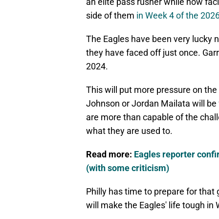
an elite pass rusher while now facin
side of them
in Week 4 of the 202
The Eagles have been very lucky no
they have faced off just once. Garr
2024.
This will put more pressure on the 
Johnson or Jordan Mailata will be 
are more than capable of the challe
what they are used to.
Read more:
Eagles reporter conf
(with some criticism)
Philly has time to prepare for tha
will make the Eagles' life tough in