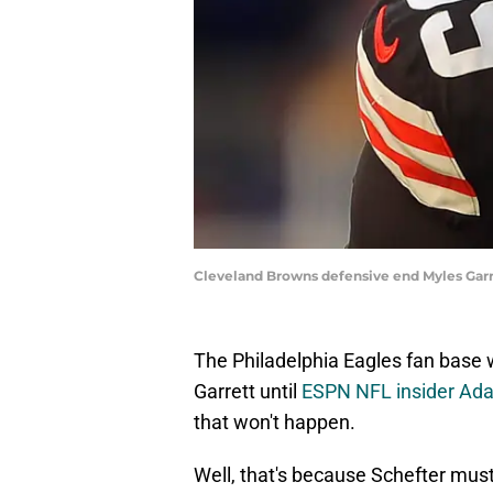
Cleveland Browns defensive end Myles Gar
The Philadelphia Eagles fan base 
Garrett until
ESPN NFL insider Ad
that won't happen.
Well, that's because Schefter mu