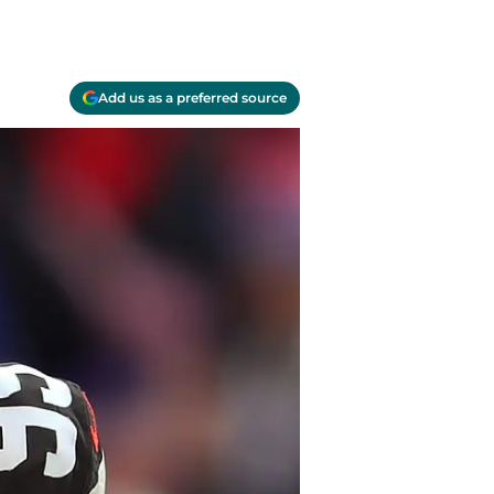
Add us as a preferred source