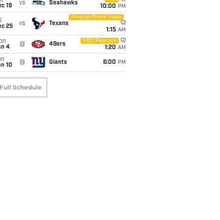
t
vs
Seahawks
c 19
10:00
PM
Amazon Prime Video
i
vs
Texans
ec 25
1:15
AM
on
NBC/Peacock
@
49ers
an 4
1:20
AM
un
@
Giants
6:00
PM
an 10
Full Schedule