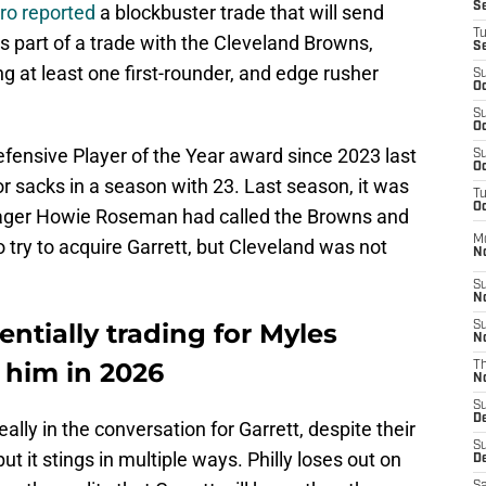
S
ro reported
a blockbuster trade that will send
T
 part of a trade with the Cleveland Browns,
S
ing at least one first-rounder, and edge rusher
S
Oc
S
Oc
efensive Player of the Year award since 2023 last
S
Oc
or sacks in a season with 23. Last season, it was
T
Oc
nager Howie Roseman had called the Browns and
M
to try to acquire Garrett, but Cleveland was not
N
S
N
ntially trading for Myles
S
N
 him in 2026
T
N
S
D
ally in the conversation for Garrett, despite their
S
 it stings in multiple ways. Philly loses out on
De