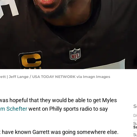
rett | Jeff Lange / USA TODAY NETWORK via Imagn Images
was hopeful that they would be able to get Myles
S
am Schefter
went on Philly sports radio to say
D
S
Se
st have known Garrett was going somewhere else.
S