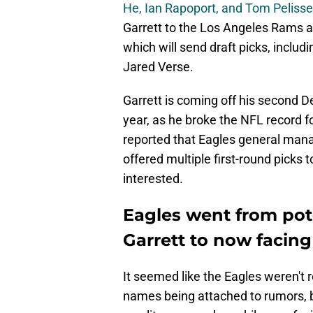
He, Ian Rapoport, and Tom Pelisse
Garrett to the Los Angeles Rams as
which will send draft picks, includ
Jared Verse.
Garrett is coming off his second D
year, as he broke the NFL record f
reported that Eagles general ma
offered multiple first-round picks 
interested.
Eagles went from pote
Garrett to now facing
It seemed like the Eagles weren't re
names being attached to rumors, but