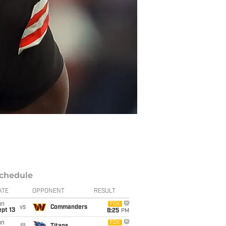
chedule
ATE
OPPONENT
RESULT
un
FOX
vs
Commanders
pt 13
8:25
PM
un
FOX