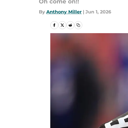
Oh come on!!
By
Anthony Miller
|
Jun 1, 2026