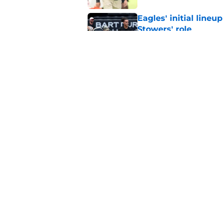
Eagles' initial lineu
Stowers' role
Published by on Invalid Dat
Saquon Barkley sai
receiver
Published by on Invalid Dat
5 related articles loaded
Home
/
Eagles News
About
Openin