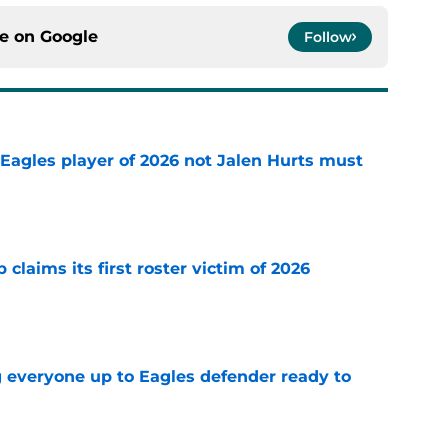
ce on
Google
Follow
Eagles player of 2026 not Jalen Hurts must
e
claims its first roster victim of 2026
e
g everyone up to Eagles defender ready to
e