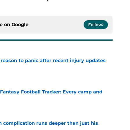
ce on
Google
Follow
reason to panic after recent injury updates
e
 Fantasy Football Tracker: Every camp and
e
 complication runs deeper than just his