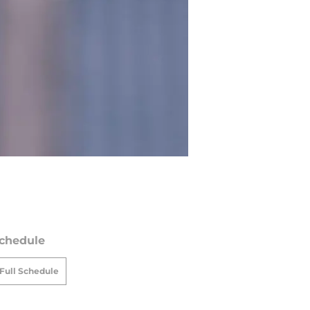
chedule
Full Schedule