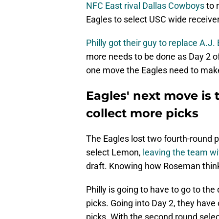
NFC East rival Dallas Cowboys
to 
Eagles to select USC wide receiv
Philly got their guy to replace A.J
more needs to be done as Day 2 o
one move the Eagles need to make 
Eagles' next move is 
collect more picks
The Eagles lost two fourth-round p
select Lemon,
leaving the team wi
draft. Knowing how Roseman thinks,
Philly is going to have to go to th
picks. Going into Day 2, they have
picks. With the second round selec