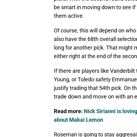
be smart in moving down to see if 
them active.
Of course, this will depend on who i
also have the 68th overall selectio
long for another pick. That might m
either right at the end of the secon
If there are players like Vanderbil
Young, or Toledo safety Emmanuel 
justify trading that 54th pick. On the 
trade down and move on with an ex
Read more:
Nick Sirianni is lovin
about Makai Lemon
Roseman is going to stay aggressive