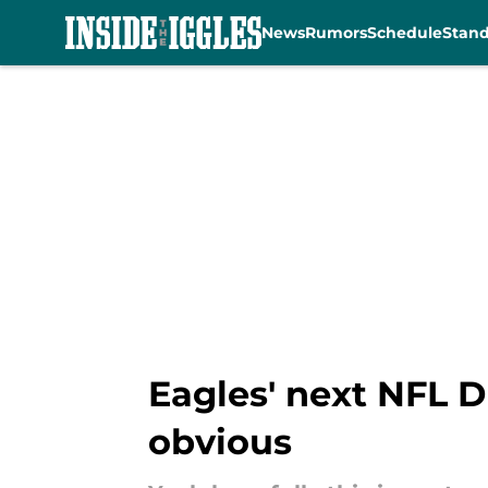
News
Rumors
Schedule
Stan
Skip to main content
Eagles' next NFL D
obvious