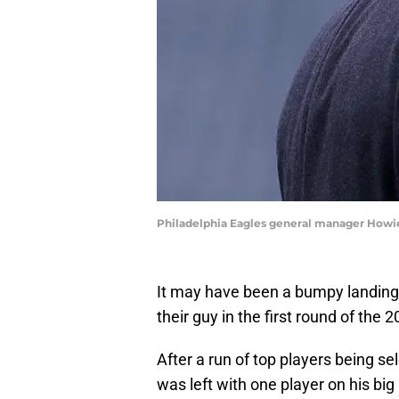
Philadelphia Eagles general manager Howi
It may have been a bumpy landing,
their guy in the first round of the 
After a run of top players being
was left with one player on his big