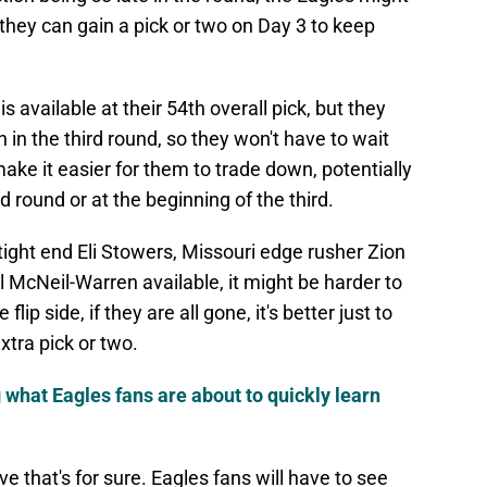
they can gain a pick or two on Day 3 to keep
s available at their 54th overall pick, but they
n in the third round, so they won't have to wait
ake it easier for them to trade down, potentially
d round or at the beginning of the third.
t tight end Eli Stowers, Missouri edge rusher Zion
McNeil-Warren available, it might be harder to
flip side, if they are all gone, it's better just to
tra pick or two.
g what Eagles fans are about to quickly learn
 that's for sure. Eagles fans will have to see