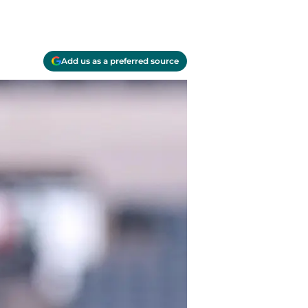
Add us as a preferred source