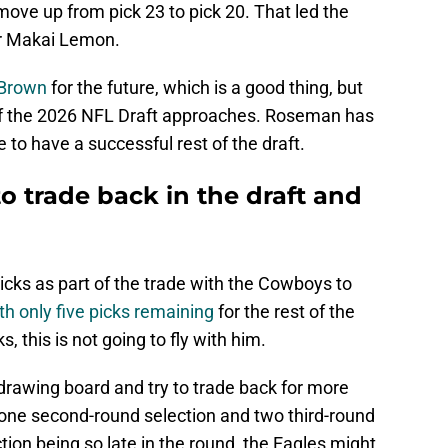
move up from pick 23 to pick 20. That led the
er Makai Lemon.
. Brown
for the future, which is a good thing, but
f the 2026 NFL Draft approaches. Roseman has
to have a successful rest of the draft.
to trade back in the draft and
icks as part of the trade with the Cowboys to
th only five picks remaining
for the rest of the
 this is not going to fly with him.
e drawing board and try to trade back for more
 one second-round selection and two third-round
tion being so late in the round, the Eagles might