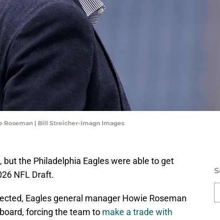
e Roseman | Bill Streicher-Imagn Images
 but the Philadelphia Eagles were able to get
S
2026 NFL Draft.
 selected, Eagles general manager Howie Roseman
 board, forcing the team to
make a trade with