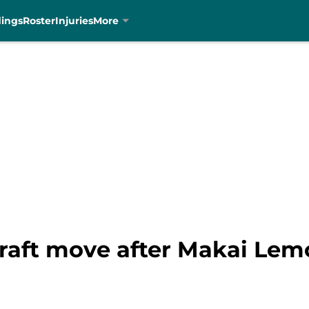
dings
Roster
Injuries
More
raft move after Makai Lemo