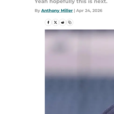
Yeah hopefully this is next.
By
Anthony Miller
|
Apr 24, 2026