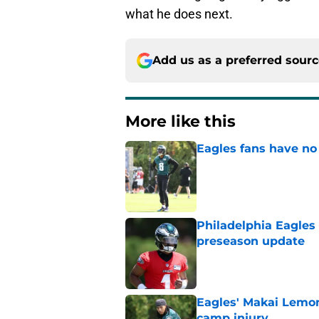
what he does next.
Add us as a preferred sour
More like this
Eagles fans have no 
Published by on Invalid Dat
Philadelphia Eagles
preseason update
Published by on Invalid Dat
Eagles' Makai Lemon
camp injury