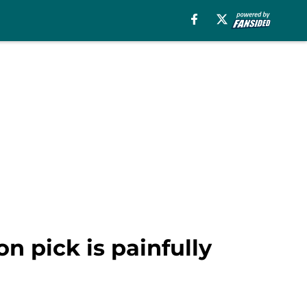
n pick is painfully