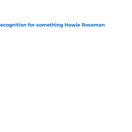
e
recognition for something Howie Roseman
e
 Howie Roseman has something cooking up for
e