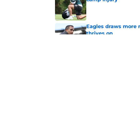
Published by on Invalid Dat
Eagles draws more 
thrives on
Published by on Invalid Dat
It sure sounds like
Eagles
Published by on Invalid Dat
5 related articles loaded
Home
/
Eagles News