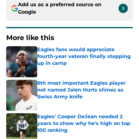
Add us as a preferred source on
Google
More like this
Eagles fans would appreciate
fourth-year veteran finally stepping
up in camp
Published by on Invalid Date
6th most important Eagles player
not named Jalen Hurts shines as
Swiss Army knife
Published by on Invalid Date
Eagles' Cooper DeJean needed 2
years to show why he's high on top
100 ranking
Published by on Invalid Date