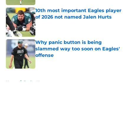
10th most important Eagles player
of 2026 not named Jalen Hurts
Published by on Invalid Date
Why panic button is being
slammed way too soon on Eagles'
offense
Published by on Invalid Date
5 related articles loaded
Home
/
Eagles News
About
Openings