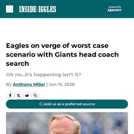
Skip to main content
Eagles on verge of worst case
scenario with Giants head coach
search
Oh no...it's happening isn't it?
By
Anthony Miller
|
Jan 15, 2026
Add us as a preferred source