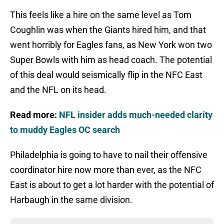
This feels like a hire on the same level as Tom
Coughlin was when the Giants hired him, and that
went horribly for Eagles fans, as New York won two
Super Bowls with him as head coach. The potential
of this deal would seismically flip in the NFC East
and the NFL on its head.
Read more:
NFL insider adds much-needed clarity
to muddy Eagles OC search
Philadelphia is going to have to nail their offensive
coordinator hire now more than ever, as the NFC
East is about to get a lot harder with the potential of
Harbaugh in the same division.