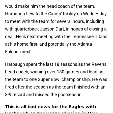
would make him the head coach of the team.
Harbaugh flew to the Giants' facility on Wednesday
to meet with the team for several hours, including
with quarterback Jaxson Dart, in hopes of closing a
deal. He is next meeting with the Tennessee Titans
at his home first, and potentially the Atlanta
Falcons next.
Harbaugh spent the last 18 seasons as the Ravens'
head coach, winning over 180 games and leading
the team to one Super Bowl championship. He was
fired after the season as the team finished with an
8-9 record and missed the postseason.
This is all bad news for the Eagles with