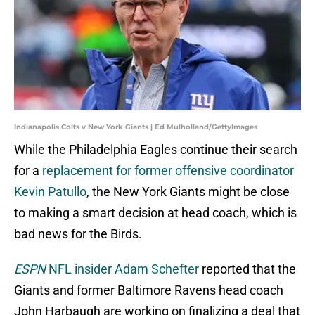
Indianapolis Colts v New York Giants | Ed Mulholland/GettyImages
While the Philadelphia Eagles continue their search
for a
replacement for former offensive coordinator
Kevin Patullo
, the New York Giants might be close
to making a smart decision at head coach, which is
bad news for the Birds.
ESPN
NFL insider Adam Schefter
reported that the
Giants and former Baltimore Ravens head coach
John Harbaugh are working on finalizing a deal that