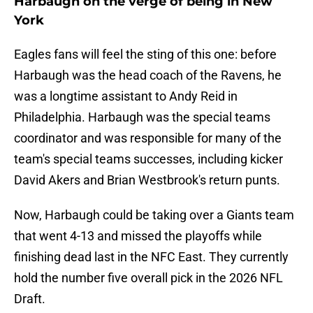
Harbaugh on the verge of being in New
York
Eagles fans will feel the sting of this one: before
Harbaugh was the head coach of the Ravens, he
was a longtime assistant to Andy Reid in
Philadelphia. Harbaugh was the special teams
coordinator and was responsible for many of the
team's special teams successes, including kicker
David Akers and Brian Westbrook's return punts.
Now, Harbaugh could be taking over a Giants team
that went 4-13 and missed the playoffs while
finishing dead last in the NFC East. They currently
hold the number five overall pick in the 2026 NFL
Draft.