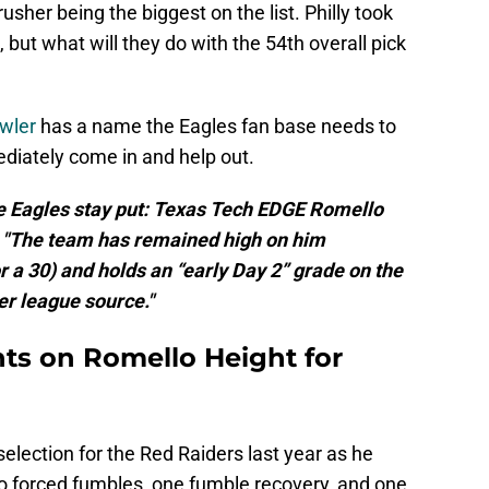
usher being the biggest on the list. Philly took
, but what will they do with the 54th overall pick
wler
has a name the Eagles fan base needs to
ediately come in and help out.
he Eagles stay put: Texas Tech EDGE Romello
t. "The team has remained high on him
r a 30) and holds an “early Day 2” grade on the
er league source."
hts on Romello Height for
selection for the Red Raiders last year as he
wo forced fumbles, one fumble recovery, and one