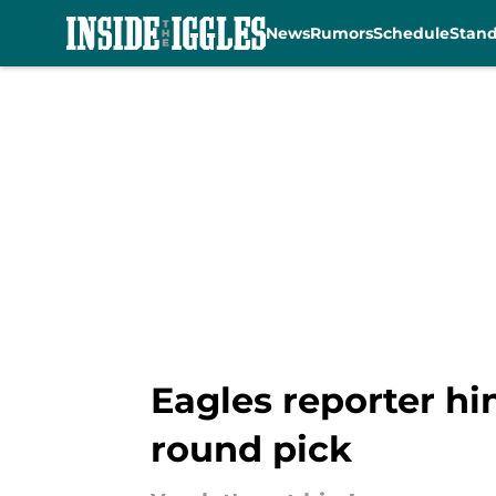
News
Rumors
Schedule
Stan
Skip to main content
Eagles reporter hin
round pick