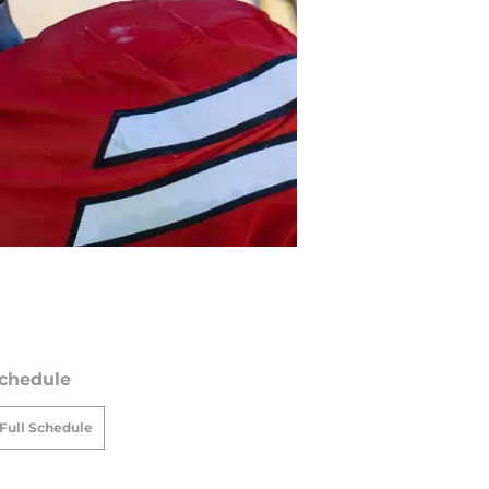
chedule
Full Schedule