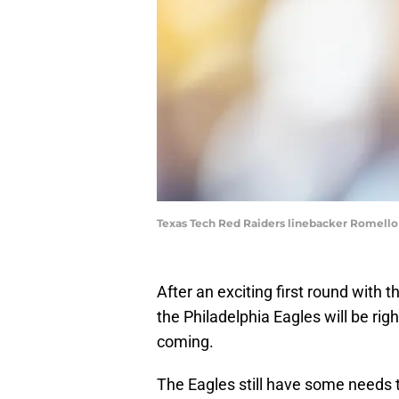
Texas Tech Red Raiders linebacker Romello
After an exciting first round with t
the Philadelphia Eagles will be rig
coming.
The Eagles still have some needs to 