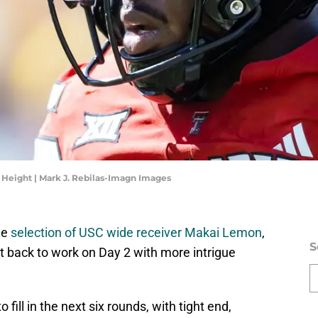
 Height | Mark J. Rebilas-Imagn Images
he
selection of USC wide receiver Makai Lemon
,
S
ht back to work on Day 2 with more intrigue
fill in the next six rounds, with tight end,