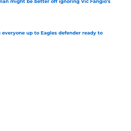
an might be better off ignoring Vic Fangio's
e
g everyone up to Eagles defender ready to
e
h rookie is paramount to reaching his
e