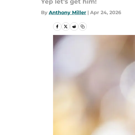
Yep let's get him!
By
Anthony Miller
|
Apr 24, 2026