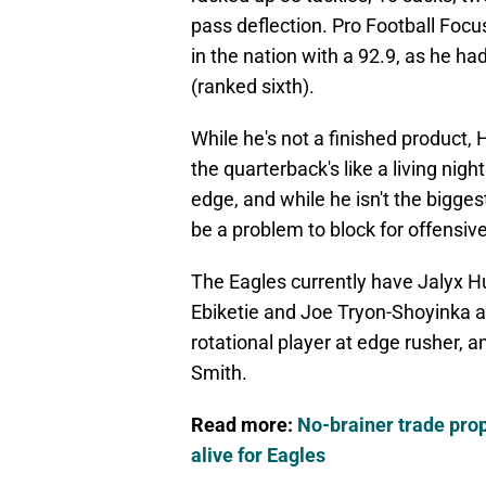
pass deflection. Pro Football Foc
in the nation with a 92.9, as he h
(ranked sixth).
While he's not a finished product, 
the quarterback's like a living nig
edge, and while he isn't the bigge
be a problem to block for offensiv
The Eagles currently have Jalyx Hu
Ebiketie and Joe Tryon-Shoyinka a
rotational player at edge rusher, 
Smith.
Read more:
No-brainer trade pr
alive for Eagles