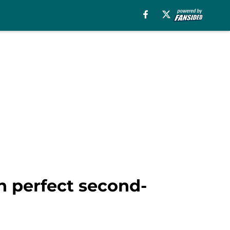
on perfect second-