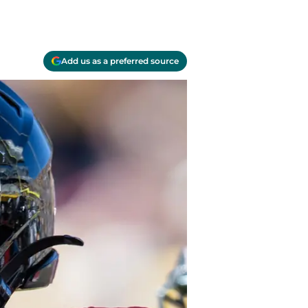
Add us as a preferred source