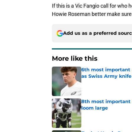
If this is a Vic Fangio call for w
Howie Roseman better make sure to
Add us as a preferred sour
More like this
6th most important 
as Swiss Army knife
Published by on Invalid Dat
8th most important 
loom large
Published by on Invalid Dat