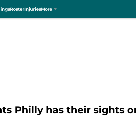
dings
Roster
Injuries
More
ts Philly has their sights 