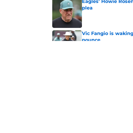
Eagles' Howie Rosem
plea
Published by on Invalid Dat
Vic Fangio is wakin
pounce
Published by on Invalid Dat
Eagles' patience wit
untapped potential
Published by on Invalid Dat
5 related articles loaded
Home
/
Eagles News