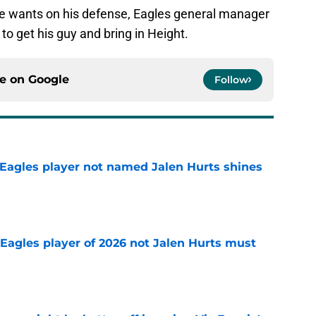
ho he wants on his defense, Eagles general manager
 get his guy and bring in Height.
ce on
Google
Follow
Eagles player not named Jalen Hurts shines
e
Eagles player of 2026 not Jalen Hurts must
e