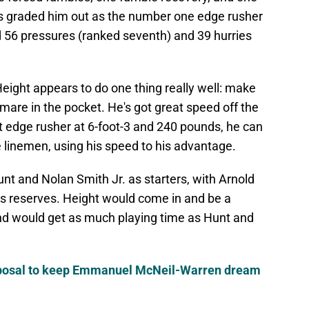
us graded him out as the number one edge rusher
ad 56 pressures (ranked seventh) and 39 hurries
Height appears to do one thing really well: make
htmare in the pocket. He's got great speed off the
st edge rusher at 6-foot-3 and 240 pounds, he can
e linemen, using his speed to his advantage.
nt and Nolan Smith Jr. as starters, with Arnold
s reserves. Height would come in and be a
and would get as much playing time as Hunt and
oposal to keep Emmanuel McNeil-Warren dream