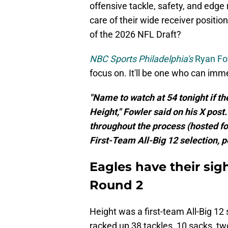
offensive tackle, safety, and edge r
care of their wide receiver position
of the 2026 NFL Draft?
NBC Sports Philadelphia's
Ryan Fo
focus on. It'll be one who can imm
"Name to watch at 54 tonight if t
Height," Fowler said on his X pos
throughout the process (hosted fo
First-Team All-Big 12 selection, p
Eagles have their sig
Round 2
Height was a first-team All-Big 12 
racked up 38 tackles, 10 sacks, t