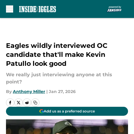
Skip to main content
Eagles wildly interviewed OC
candidate that'll make Kevin
Patullo look good
We really just interviewing anyone at this
point?
By
Anthony Miller
|
Jan 27, 2026
Add us as a preferred source