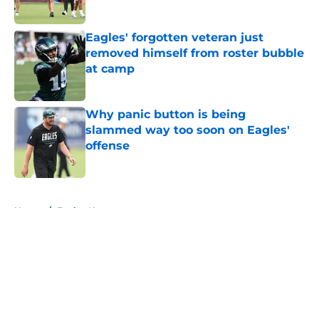
Published by on Invalid Date
Eagles' forgotten veteran just
removed himself from roster bubble
at camp
Published by on Invalid Date
Why panic button is being
slammed way too soon on Eagles'
offense
Published by on Invalid Date
5 related articles loaded
Home
/
Eagles News
About
Openings