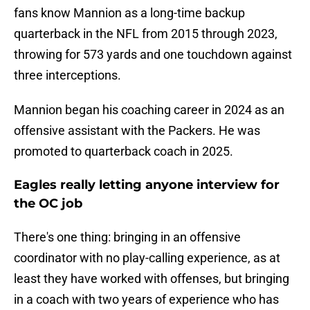
fans know Mannion as a long-time backup
quarterback in the NFL from 2015 through 2023,
throwing for 573 yards and one touchdown against
three interceptions.
Mannion began his coaching career in 2024 as an
offensive assistant with the Packers. He was
promoted to quarterback coach in 2025.
Eagles really letting anyone interview for
the OC job
There's one thing: bringing in an offensive
coordinator with no play-calling experience, as at
least they have worked with offenses, but bringing
in a coach with two years of experience who has