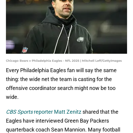
Chicago Bears v Philadelphia Eagles - NFL 2025 | Mitchell Leff/GettyImages
Every Philadelphia Eagles fan will say the same
thing: the wide net the team is casting for the
offensive coordinator search might now be too
wide.
CBS Sports
reporter Matt Zenitz
shared that the
Eagles have interviewed Green Bay Packers
quarterback coach Sean Mannion. Many football