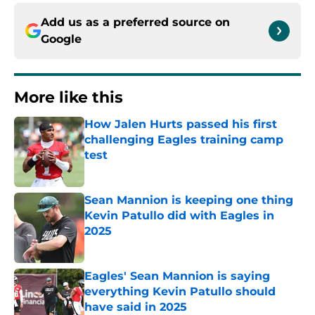
Add us as a preferred source on
Google
More like this
How Jalen Hurts passed his first
challenging Eagles training camp
test
Published by on Invalid Date
Sean Mannion is keeping one thing
Kevin Patullo did with Eagles in
2025
Published by on Invalid Date
Eagles' Sean Mannion is saying
everything Kevin Patullo should
have said in 2025