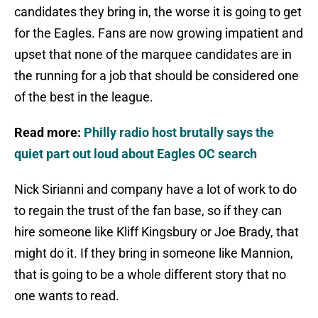
candidates they bring in, the worse it is going to get
for the Eagles. Fans are now growing impatient and
upset that none of the marquee candidates are in
the running for a job that should be considered one
of the best in the league.
Read more:
Philly radio host brutally says the
quiet part out loud about Eagles OC search
Nick Sirianni and company have a lot of work to do
to regain the trust of the fan base, so if they can
hire someone like Kliff Kingsbury or Joe Brady, that
might do it. If they bring in someone like Mannion,
that is going to be a whole different story that no
one wants to read.