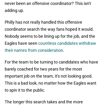
never been an offensive coordinator? This isn't
adding up.
Philly has not really handled this offensive
coordinator search the way fans hoped it would.
Nobody seems to be lining up for the job, and the
Eagles have seen
countless candidates withdraw
their names from consideration
.
For the team to be turning to candidates who have
barely coached for two years for the most
important job on the team, it's not looking good.
This is a bad look, no matter how the Eagles want
to spin it to the public.
The longer this search takes and the more