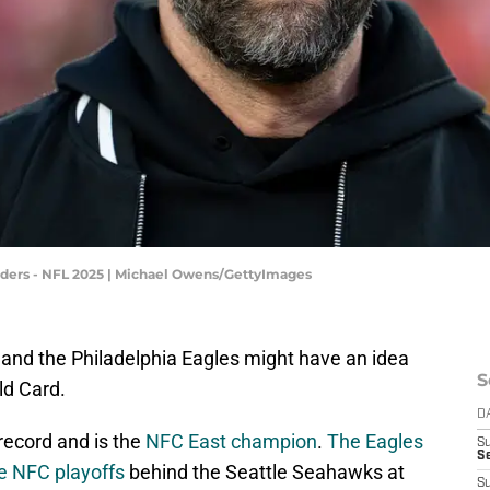
ers - NFL 2025 | Michael Owens/GettyImages
and the Philadelphia Eagles might have an idea
S
ld Card.
D
 record and is the
NFC East champion
.
The Eagles
S
Se
the NFC playoffs
behind the Seattle Seahawks at
S