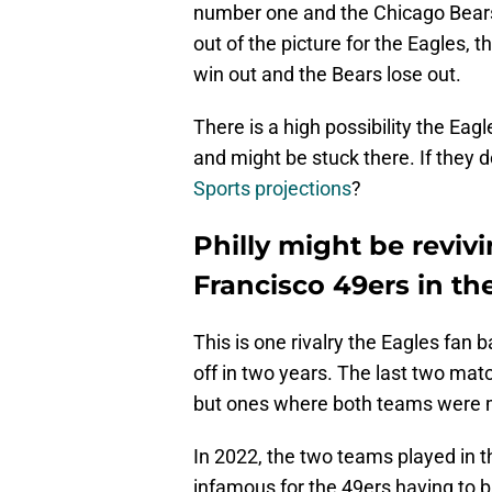
number one and the Chicago Bears
out of the picture for the Eagles, 
win out and the Bears lose out.
There is a high possibility the Eag
and might be stuck there. If they d
Sports projections
?
Philly might be revivi
Francisco 49ers in t
This is one rivalry the Eagles fan
off in two years. The last two m
but ones where both teams were m
In 2022, the two teams played i
infamous for the 49ers having to b