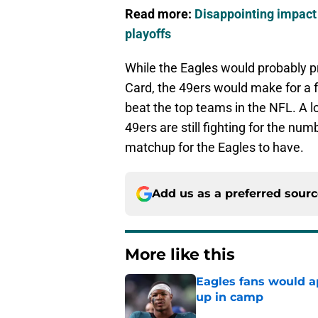
Read more:
Disappointing impact 
playoffs
While the Eagles would probably pr
Card, the 49ers would make for a 
beat the top teams in the NFL. A l
49ers are still fighting for the nu
matchup for the Eagles to have.
Add us as a preferred sour
More like this
Eagles fans would ap
up in camp
Published by on Invalid Dat