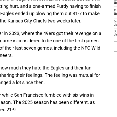
Sa
De
ing hurt, and a one-armed Purdy having to finish
Fr
 Eagles ended up blowing them out 31-7 to make
D
 the Kansas City Chiefs two weeks later.
M
J
S
r in 2023, where the 49ers got their revenge on a
J
game is considered to be one of the first games
x of their last seven games, including the NFC Wild
neers.
 how much they hate the Eagles and their fan
haring their feelings. The feeling was mutual for
nged a lot since then.
r while San Francisco fumbled with six wins in
 season. The 2025 season has been different, as
ed 21-9.