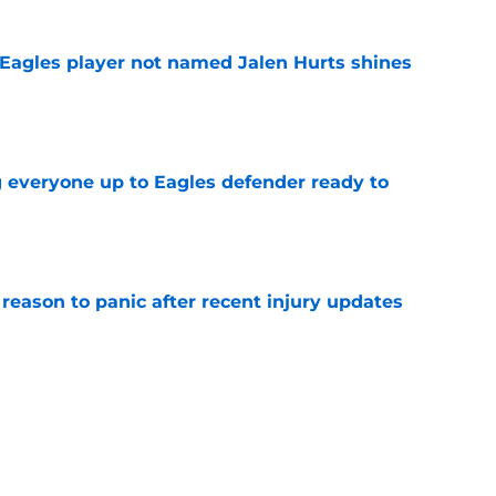
Eagles player not named Jalen Hurts shines
e
g everyone up to Eagles defender ready to
e
reason to panic after recent injury updates
e
ttles are already over but 4 rage on
e