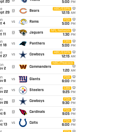
@
Titans
ept 20
5:00
PM
ue
ABC/ESPN
@
Bears
ept 29
12:15
AM
un
FOX
vs
Rams
t 4
5:00
PM
un
NFL Network
@
Jaguars
t 11
1:30
PM
un
CBS
vs
Panthers
t 18
5:00
PM
ue
ABC/ESPN
vs
Cowboys
t 27
12:15
AM
NBC/Peacock
on
@
Commanders
ov 2
1:20
AM
un
FOX
vs
Giants
ov 8
6:00
PM
un
CBS
vs
Steelers
ov 22
9:25
PM
hu
FOX
@
Cowboys
ov 26
9:30
PM
un
FOX
@
Cardinals
ec 6
9:05
PM
un
FOX
vs
Colts
c 13
6:00
PM
FOX