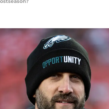
postseason?