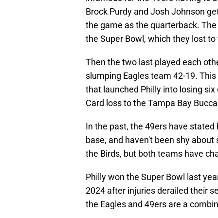
Brock Purdy and Josh Johnson gett
the game as the quarterback. The
the Super Bowl, which they lost to
Then the two last played each othe
slumping Eagles team 42-19. This 
that launched Philly into losing si
Card loss to the Tampa Bay Bucca
In the past, the 49ers have stated
base, and haven't been shy about s
the Birds, but both teams have cha
Philly won the Super Bowl last yea
2024 after injuries derailed their
the Eagles and 49ers are a combin