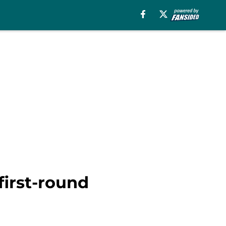
first-round