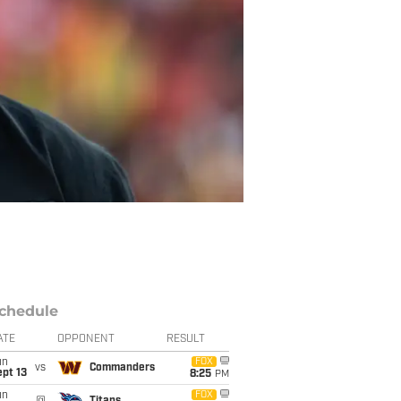
chedule
ATE
OPPONENT
RESULT
un
FOX
vs
Commanders
pt 13
8:25
PM
un
FOX