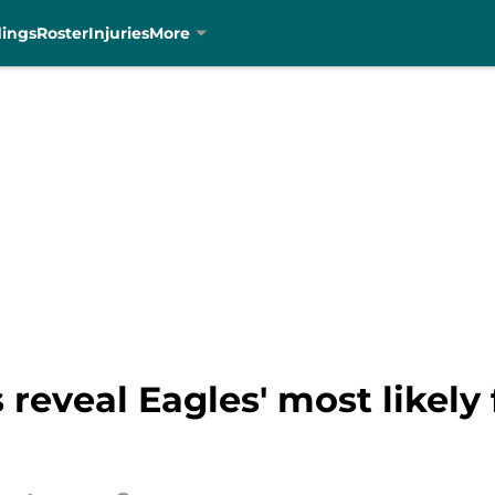
dings
Roster
Injuries
More
 reveal Eagles' most likely 