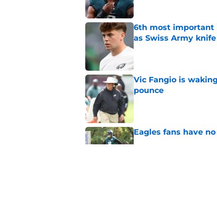
6th most important 
as Swiss Army knife
Published by on Invalid Dat
Vic Fangio is wakin
pounce
Published by on Invalid Dat
Eagles fans have no 
Published by on Invalid Dat
2 Eagles position ba
Published by on Invalid Dat