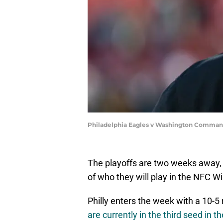
Philadelphia Eagles v Washington Command
The playoffs are two weeks away, 
of who they will play in the NFC Wi
Philly enters the week with a 10-5
are currently in the third seed in 