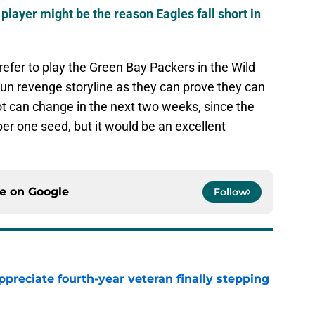
player might be the reason Eagles fall short in
efer to play the Green Bay Packers in the Wild
fun revenge storyline as they can prove they can
ot can change in the next two weeks, since the
mber one seed, but it would be an excellent
ce on
Google
Follow
preciate fourth-year veteran finally stepping
e