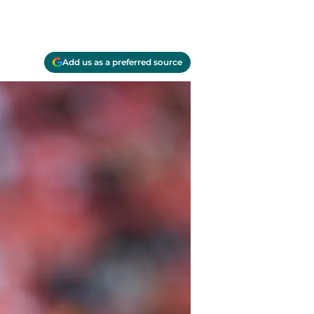
Add us as a preferred source