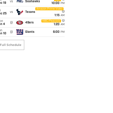
t
vs
Seahawks
c 19
10:00
PM
Amazon Prime Video
i
vs
Texans
ec 25
1:15
AM
on
NBC/Peacock
@
49ers
an 4
1:20
AM
un
@
Giants
6:00
PM
an 10
Full Schedule