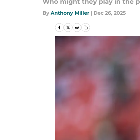
Who might they play in the 
By
Anthony Miller
|
Dec 26, 2025