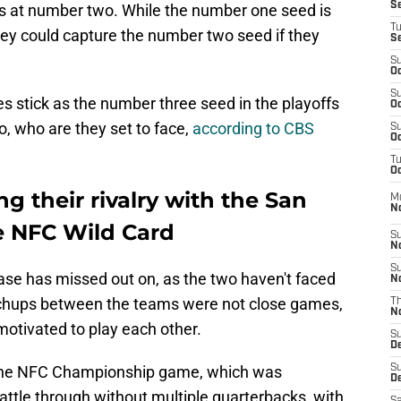
S
 at number two. While the number one seed is
T
they could capture the number two seed if they
S
S
Oc
S
les stick as the number three seed in the playoffs
Oc
o, who are they set to face,
according to CBS
S
Oc
T
Oc
ng their rivalry with the San
M
N
he NFC Wild Card
S
N
S
 base has missed out on, as the two haven't faced
N
atchups between the teams were not close games,
T
N
otivated to play each other.
S
D
n the NFC Championship game, which was
S
De
attle through without multiple quarterbacks, with