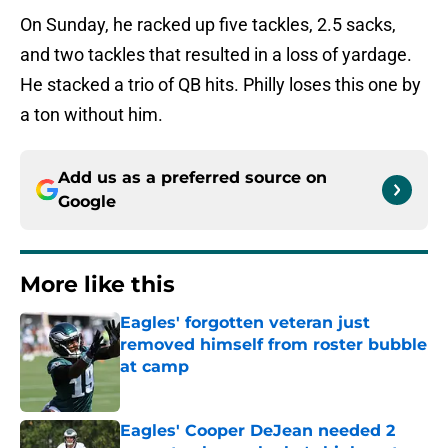
On Sunday, he racked up five tackles, 2.5 sacks,
and two tackles that resulted in a loss of yardage.
He stacked a trio of QB hits. Philly loses this one by
a ton without him.
Add us as a preferred source on
Google
More like this
Eagles' forgotten veteran just
removed himself from roster bubble
at camp
Published by on Invalid Date
Eagles' Cooper DeJean needed 2