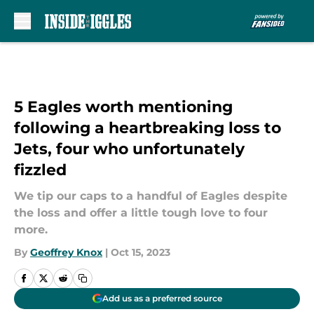
Skip to main content
5 Eagles worth mentioning
following a heartbreaking loss to
Jets, four who unfortunately
fizzled
We tip our caps to a handful of Eagles despite
the loss and offer a little tough love to four
more.
By
Geoffrey Knox
|
Oct 15, 2023
Add us as a preferred source