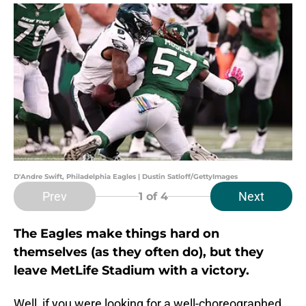
D'Andre Swift, Philadelphia Eagles | Dustin Satloff/GettyImages
Prev
Next
1
of 4
The Eagles make things hard on
themselves (as they often do), but they
leave MetLife Stadium with a victory.
Well, if you were looking for a well-choreographed