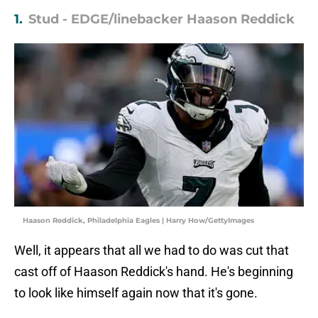
1.
Stud - EDGE/linebacker Haason Reddick
Haason Reddick, Philadelphia Eagles | Harry How/GettyImages
Well, it appears that all we had to do was cut that
cast off of Haason Reddick's hand. He's beginning
to look like himself again now that it's gone.