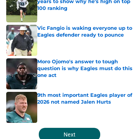
years to show why he's high on top
100 ranking
Published by on Invalid Date
Vic Fangio is waking everyone up to
Eagles defender ready to pounce
Published by on Invalid Date
Moro Ojomo's answer to tough
question is why Eagles must do this
one act
Published by on Invalid Date
9th most important Eagles player of
2026 not named Jalen Hurts
Published by on Invalid Date
5 related articles loaded
Next