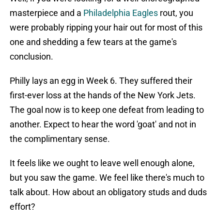
masterpiece and a
Philadelphia Eagles
rout, you
were probably ripping your hair out for most of this
one and shedding a few tears at the game's
conclusion.
Philly lays an egg in Week 6. They suffered their
first-ever loss at the hands of the New York Jets.
The goal now is to keep one defeat from leading to
another. Expect to hear the word 'goat' and not in
the complimentary sense.
It feels like we ought to leave well enough alone,
but you saw the game. We feel like there's much to
talk about. How about an obligatory studs and duds
effort?