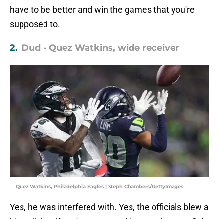
have to be better and win the games that you're
supposed to.
2.
Dud - Quez Watkins, wide receiver
Quez Watkins, Philadelphia Eagles | Steph Chambers/GettyImages
Yes, he was interfered with. Yes, the officials blew a