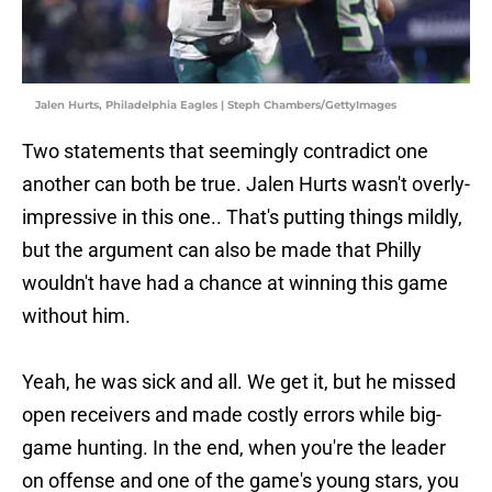
Jalen Hurts, Philadelphia Eagles | Steph Chambers/GettyImages
Two statements that seemingly contradict one
another can both be true. Jalen Hurts wasn't overly-
impressive in this one.. That's putting things mildly,
but the argument can also be made that Philly
wouldn't have had a chance at winning this game
without him.
Yeah, he was sick and all. We get it, but he missed
open receivers and made costly errors while big-
game hunting. In the end, when you're the leader
on offense and one of the game's young stars, you