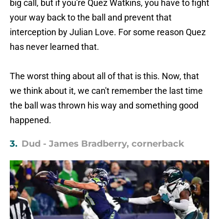
big call, but if you're Quez Watkins, you have to fight
your way back to the ball and prevent that
interception by Julian Love. For some reason Quez
has never learned that.
The worst thing about all of that is this. Now, that
we think about it, we can't remember the last time
the ball was thrown his way and something good
happened.
3.
Dud - James Bradberry, cornerback