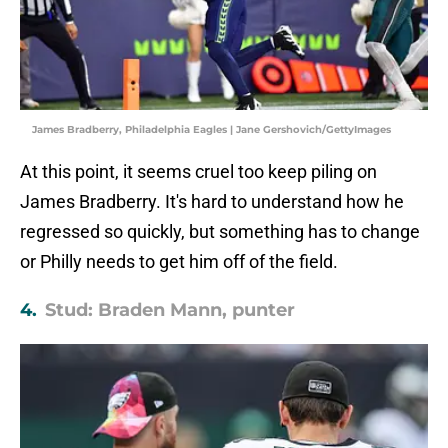
James Bradberry, Philadelphia Eagles | Jane Gershovich/GettyImages
At this point, it seems cruel too keep piling on
James Bradberry. It's hard to understand how he
regressed so quickly, but something has to change
or Philly needs to get him off of the field.
4.
Stud: Braden Mann, punter