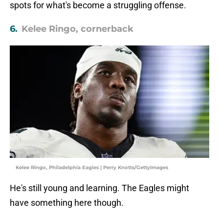
spots for what's become a struggling offense.
6.
Kelee Ringo, cornerback
Kelee Ringo, Philadelphia Eagles | Perry Knotts/GettyImages
He's still young and learning. The Eagles might
have something here though.