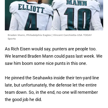
Braden Mann, Philadelphia Eagles | Vincent Carchietta-USA TODAY
Sports
As Rich Eisen would say, punters are people too.
We learned Braden Mann could pass last week. We
saw him boom some nice punts in this one.
He pinned the Seahawks inside their ten-yard line
late, but unfortunately, the defense let the entire
team down. So, in the end, no one will remember
the good job he did.