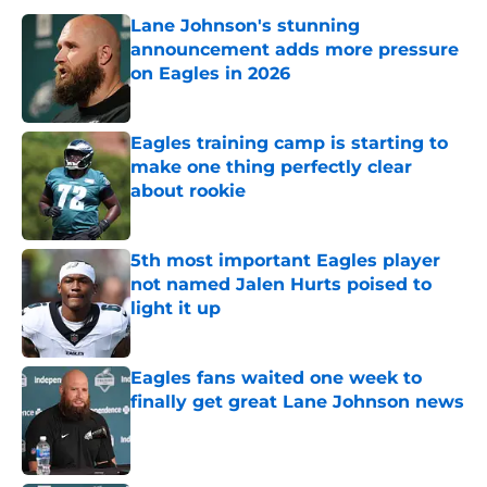
Lane Johnson's stunning
announcement adds more pressure
on Eagles in 2026
Published by on Invalid Date
Eagles training camp is starting to
make one thing perfectly clear
about rookie
Published by on Invalid Date
5th most important Eagles player
not named Jalen Hurts poised to
light it up
Published by on Invalid Date
Eagles fans waited one week to
finally get great Lane Johnson news
Published by on Invalid Date