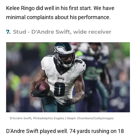
Kelee Ringo did well in his first start. We have
minimal complaints about his performance.
7.
Stud - D'Andre Swift, wide receiver
D'Andre Swift, Philadelphia Eagles | Steph Chambers/GettyImages
D'Andre Swift played well. 74 yards rushing on 18