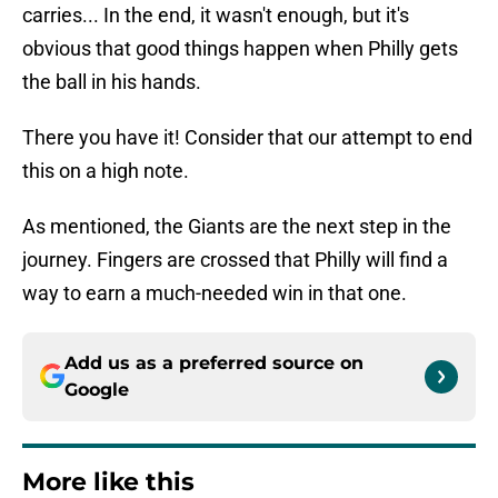
carries... In the end, it wasn't enough, but it's
obvious that good things happen when Philly gets
the ball in his hands.
There you have it! Consider that our attempt to end
this on a high note.
As mentioned, the Giants are the next step in the
journey. Fingers are crossed that Philly will find a
way to earn a much-needed win in that one.
Add us as a preferred source on
Google
More like this