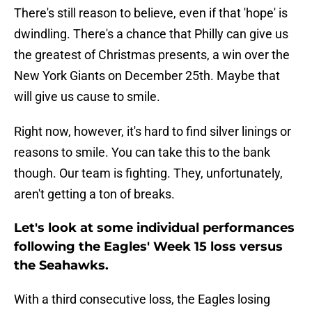
There's still reason to believe, even if that 'hope' is
dwindling. There's a chance that Philly can give us
the greatest of Christmas presents, a win over the
New York Giants on December 25th. Maybe that
will give us cause to smile.
Right now, however, it's hard to find silver linings or
reasons to smile. You can take this to the bank
though. Our team is fighting. They, unfortunately,
aren't getting a ton of breaks.
Let's look at some individual performances
following the Eagles' Week 15 loss versus
the Seahawks.
With a third consecutive loss, the Eagles losing