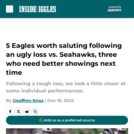
Skip to main content
5 Eagles worth saluting following
an ugly loss vs. Seahawks, three
who need better showings next
time
Following a tough loss, we look a little closer at
some individual performances.
By
Geoffrey Knox
|
Dec 19, 2023
Add us as a preferred source