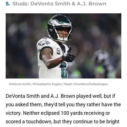
5.
Studs: DeVonta Smith & A.J. Brown
DeVonta Smith, Philadelphia Eagles | Steph Chambers/GettyImages
DeVonta Smith and A.J. Brown played well, but if
you asked them, they'd tell you they rather have the
victory. Neither eclipsed 100 yards receiving or
scored a touchdown, but they continue to be bright