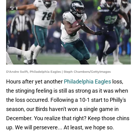
D'Andre Swift, Philadelphia Eagles | Steph Chambers/GettyImages
Hours after yet another
Philadelphia Eagles
loss,
the stinging feeling is still as strong as it was when
the loss occurred. Following a 10-1 start to Philly's
season, our Birds haven't won a single game in
December. You realize that right? Keep those chins
up. We will persevere... At least, we hope so.