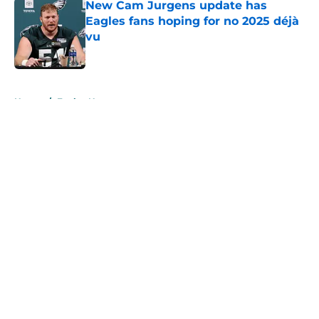
New Cam Jurgens update has
Eagles fans hoping for no 2025 déjà
vu
Published by on Invalid Date
5 related articles loaded
Home
/
Eagles News
About
Openings
Contact
Our 300+ Sites
Mobile Apps
FanSided Daily
Pitch a Story
Privacy Policy
Terms of Use
Cookie Policy