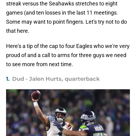
streak versus the Seahawks stretches to eight
games (and ten losses in the last 11 meetings.
Some may want to point fingers. Let's try not to do
that here.
Here's a tip of the cap to four Eagles who we're very
proud of and a call to arms for three guys we need
to see more from next time.
1.
Dud - Jalen Hurts, quarterback