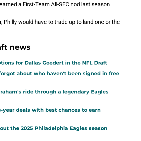
o earned a First-Team All-SEC nod last season.
n, Philly would have to trade up to land one or the
aft news
tions for Dallas Goedert in the NFL Draft
forgot about who haven't been signed in free
Graham's ride through a legendary Eagles
-year deals with best chances to earn
out the 2025 Philadelphia Eagles season