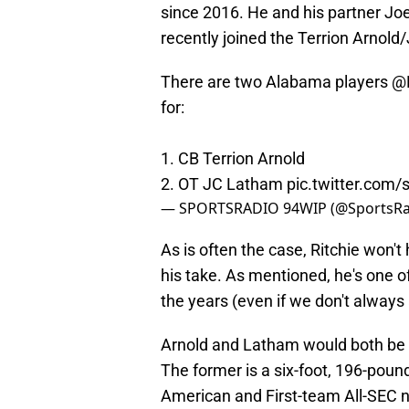
since 2016. He and his partner J
recently joined the Terrion Arnold
There are two Alabama players
@R
for:
1. CB Terrion Arnold
2. OT JC Latham
pic.twitter.com
— SPORTSRADIO 94WIP (@SportsR
As is often the case, Ritchie won'
his take. As mentioned, he's one o
the years (even if we don't always
Arnold and Latham would both be wi
The former is a six-foot, 196-pou
American and First-team All-SEC no