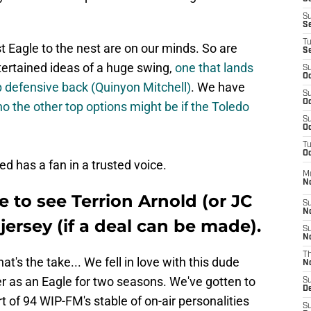
S
S
T
Eagle to the nest are on our minds. So are
S
ertained ideas of a huge swing,
one that lands
S
Oc
op defensive back (Quinyon Mitchell)
. We have
S
Oc
o the other top options might be if the Toledo
S
Oc
T
Oc
 has a fan in a trusted voice.
M
N
e to see Terrion Arnold (or JC
S
N
jersey (if a deal can be made).
S
N
T
That's the take... We fell in love with this dude
N
r as an Eagle for two seasons. We've gotten to
S
D
t of 94 WIP-FM's stable of on-air personalities
S