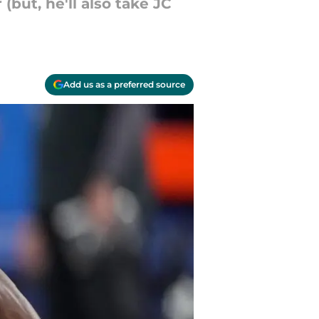
(but, he'll also take JC
Add us as a preferred source