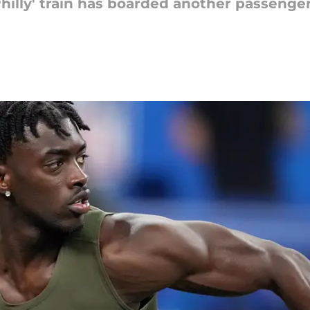
hilly' train has boarded another passenger 