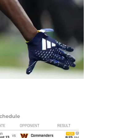
chedule
ATE
OPPONENT
RESULT
un
FOX
vs
Commanders
pt 13