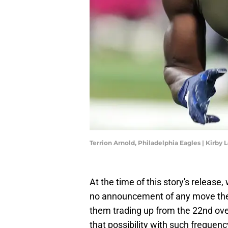
Terrion Arnold, Philadelphia Eagles | Kirb
At the time of this story's releas
no announcement of any move the 
them trading up from the 22nd over
that possibility with such frequenc