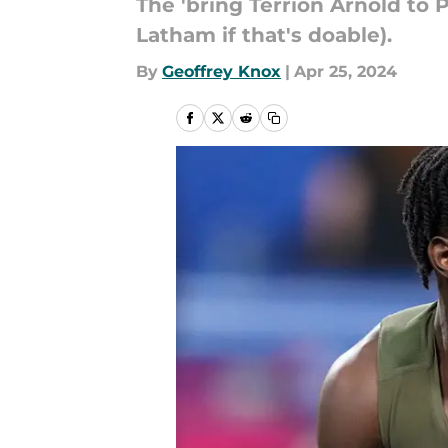
The 'bring Terrion Arnold to P
Latham if that's doable).
By
Geoffrey Knox
|
Apr 25, 2024