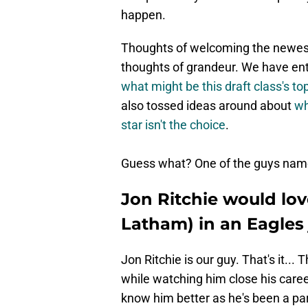
happen.
Thoughts of welcoming the newest 
thoughts of grandeur. We have ent
what might be this draft class's t
also tossed ideas around about
wh
star isn't the choice
.
Guess what? One of the guys named
Jon Ritchie would lov
Latham) in an Eagles 
Jon Ritchie is our guy. That's it... 
while watching him close his caree
know him better as he's been a par