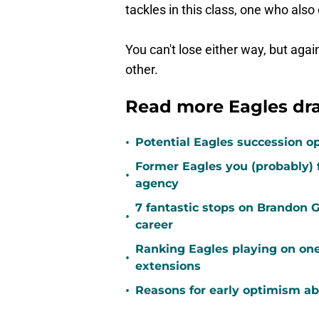
tackles in this class, one who als
You can't lose either way, but agai
other.
Read more Eagles dr
•
Potential Eagles succession op
Former Eagles you (probably) 
•
agency
7 fantastic stops on Brandon 
•
career
Ranking Eagles playing on one
•
extensions
•
Reasons for early optimism ab