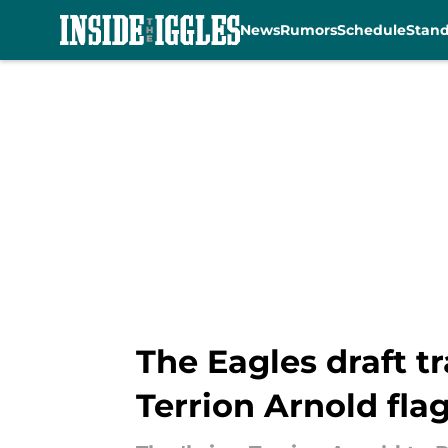
News
Rumors
Schedule
Stan
Skip to main content
The Eagles draft t
Terrion Arnold fla