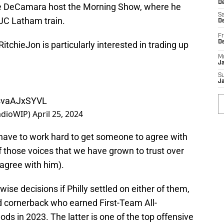
De
oe DeCamara host the Morning Show, where he
Sa
/JC Latham train.
De
Fr
D
itchieJon
is particularly interested in trading up
M
J
S
J
/svaAJxSYVL
adioWIP)
April 25, 2024
t have to work hard to get someone to agree with
f those voices that we have grown to trust over
 agree with him).
se decisions if Philly settled on either of them,
nd cornerback who earned First-Team All-
ds in 2023. The latter is one of the top offensive