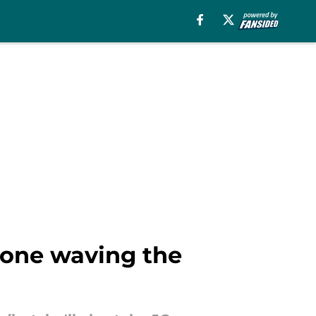
 one waving the