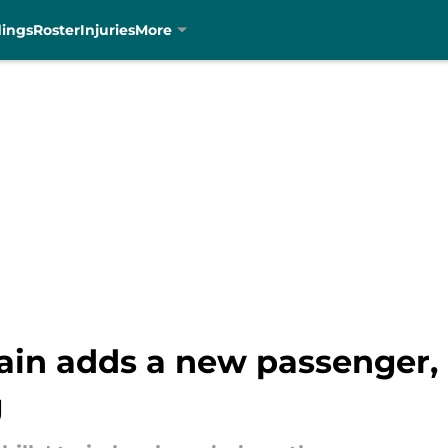
dings
Roster
Injuries
More
rain adds a new passenger,
g