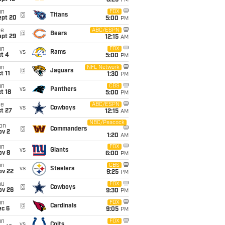
8:25
PM
un
FOX
@
Titans
ept 20
5:00
PM
ue
ABC/ESPN
@
Bears
ept 29
12:15
AM
un
FOX
vs
Rams
t 4
5:00
PM
un
NFL Network
@
Jaguars
t 11
1:30
PM
un
CBS
vs
Panthers
t 18
5:00
PM
ue
ABC/ESPN
vs
Cowboys
t 27
12:15
AM
NBC/Peacock
on
@
Commanders
ov 2
1:20
AM
un
FOX
vs
Giants
ov 8
6:00
PM
un
CBS
vs
Steelers
ov 22
9:25
PM
hu
FOX
@
Cowboys
ov 26
9:30
PM
un
FOX
@
Cardinals
ec 6
9:05
PM
un
FOX
vs
Colts