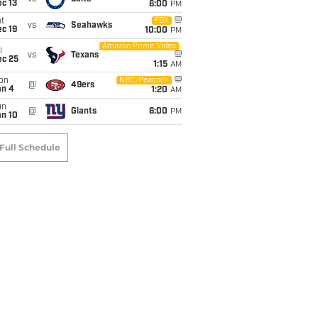
c 13
6:00
PM
t
FOX
vs
Seahawks
c 19
10:00
PM
Amazon Prime Video
i
vs
Texans
ec 25
1:15
AM
on
NBC/Peacock
@
49ers
an 4
1:20
AM
un
@
Giants
6:00
PM
an 10
Full Schedule