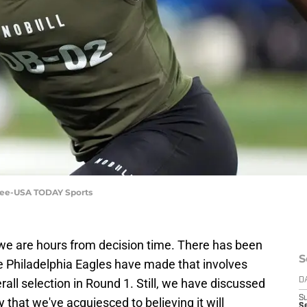
y Lee-USA TODAY Sports
e, we are hours from decision time. There has been
S
Philadelphia Eagles have made that involves
all selection in Round 1. Still, we have discussed
D
S
y that we've acquiesced to believing it will
Se