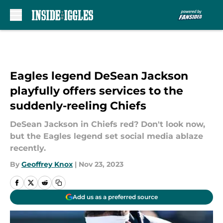
Skip to main content
Eagles legend DeSean Jackson
playfully offers services to the
suddenly-reeling Chiefs
DeSean Jackson in Chiefs red? Don't look now,
but the Eagles legend set social media ablaze
recently.
By
Geoffrey Knox
|
Nov 23, 2023
Add us as a preferred source