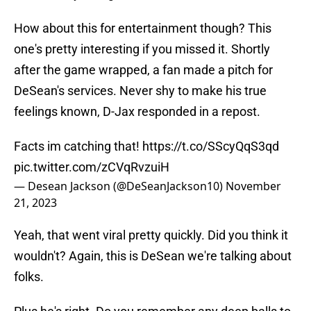
How about this for entertainment though? This
one's pretty interesting if you missed it. Shortly
after the game wrapped, a fan made a pitch for
DeSean's services. Never shy to make his true
feelings known, D-Jax responded in a repost.
Facts im catching that!
https://t.co/SScyQqS3qd
pic.twitter.com/zCVqRvzuiH
— Desean Jackson (@DeSeanJackson10)
November
21, 2023
Yeah, that went viral pretty quickly. Did you think it
wouldn't? Again, this is DeSean we're talking about
folks.