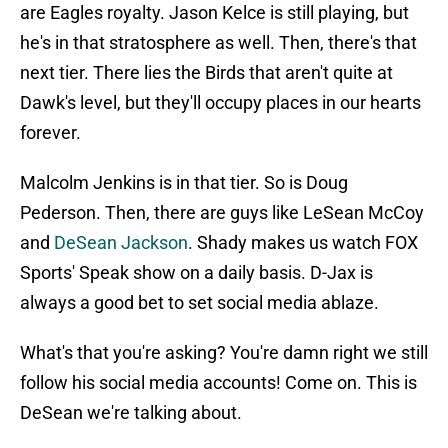
are Eagles royalty. Jason Kelce is still playing, but
he's in that stratosphere as well. Then, there's that
next tier. There lies the Birds that aren't quite at
Dawk's level, but they'll occupy places in our hearts
forever.
Malcolm Jenkins is in that tier. So is Doug
Pederson. Then, there are guys like LeSean McCoy
and
DeSean Jackson
. Shady makes us watch FOX
Sports' Speak show on a daily basis. D-Jax is
always a good bet to set social media ablaze.
What's that you're asking? You're damn right we still
follow his social media accounts! Come on. This is
DeSean we're talking about.