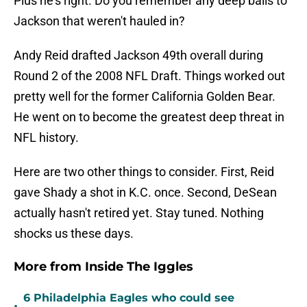
Plus he's right. Do you remember any deep balls to
Jackson that weren't hauled in?
Andy Reid drafted Jackson 49th overall during
Round 2 of the 2008 NFL Draft. Things worked out
pretty well for the former California Golden Bear.
He went on to become the greatest deep threat in
NFL history.
Here are two other things to consider. First, Reid
gave Shady a shot in K.C. once. Second, DeSean
actually hasn't retired yet. Stay tuned. Nothing
shocks us these days.
More from Inside The Iggles
6 Philadelphia Eagles who could see
•