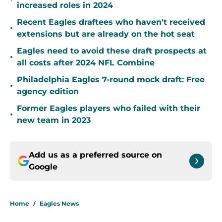
increased roles in 2024
Recent Eagles draftees who haven't received
•
extensions but are already on the hot seat
Eagles need to avoid these draft prospects at
•
all costs after 2024 NFL Combine
Philadelphia Eagles 7-round mock draft: Free
•
agency edition
Former Eagles players who failed with their
•
new team in 2023
Add us as a preferred source on
Google
Home
/
Eagles News