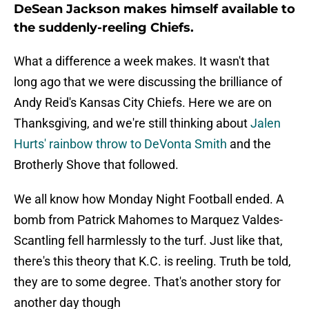
DeSean Jackson makes himself available to
the suddenly-reeling Chiefs.
What a difference a week makes. It wasn't that
long ago that we were discussing the brilliance of
Andy Reid's Kansas City Chiefs. Here we are on
Thanksgiving, and we're still thinking about
Jalen
Hurts' rainbow throw to DeVonta Smith
and the
Brotherly Shove that followed.
We all know how Monday Night Football ended. A
bomb from Patrick Mahomes to Marquez Valdes-
Scantling fell harmlessly to the turf. Just like that,
there's this theory that K.C. is reeling. Truth be told,
they are to some degree. That's another story for
another day though