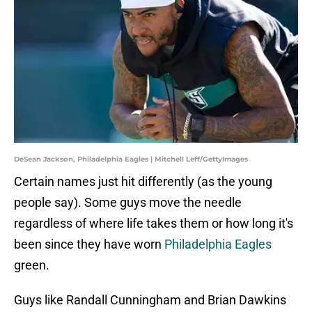
DeSean Jackson, Philadelphia Eagles | Mitchell Leff/GettyImages
Certain names just hit differently (as the young
people say). Some guys move the needle
regardless of where life takes them or how long it's
been since they have worn
Philadelphia Eagles
green.
Guys like Randall Cunningham and Brian Dawkins