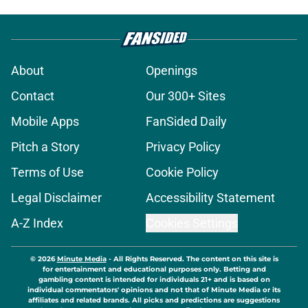
About
Openings
Contact
Our 300+ Sites
Mobile Apps
FanSided Daily
Pitch a Story
Privacy Policy
Terms of Use
Cookie Policy
Legal Disclaimer
Accessibility Statement
A-Z Index
Cookies Settings
© 2026
Minute Media
-
All Rights Reserved. The content on this site is
for entertainment and educational purposes only. Betting and
gambling content is intended for individuals 21+ and is based on
individual commentators' opinions and not that of Minute Media or its
affiliates and related brands. All picks and predictions are suggestions