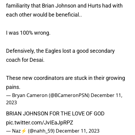
familiarity that Brian Johnson and Hurts had with
each other would be beneficial..
I was 100% wrong.
Defensively, the Eagles lost a good secondary
coach for Desai.
These new coordinators are stuck in their growing
pains.
— Bryan Cameron (@BCameronPSN)
December 11,
2023
BRIAN JOHNSON FOR THE LOVE OF GOD
pic.twitter.com/JvIEaJpRPZ
— Naz⚡️ (@nahh_59)
December 11, 2023