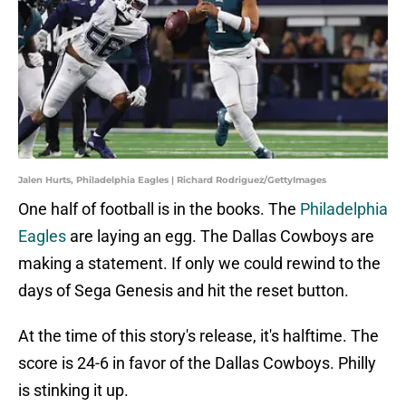
Jalen Hurts, Philadelphia Eagles | Richard Rodriguez/GettyImages
One half of football is in the books. The
Philadelphia
Eagles
are laying an egg. The Dallas Cowboys are
making a statement. If only we could rewind to the
days of Sega Genesis and hit the reset button.
At the time of this story's release, it's halftime. The
score is 24-6 in favor of the Dallas Cowboys. Philly
is stinking it up.