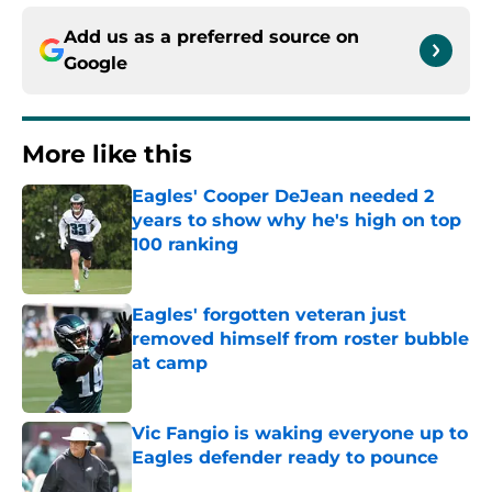
Add us as a preferred source on
Google
More like this
Eagles' Cooper DeJean needed 2
years to show why he's high on top
100 ranking
Published by on Invalid Date
Eagles' forgotten veteran just
removed himself from roster bubble
at camp
Published by on Invalid Date
Vic Fangio is waking everyone up to
Eagles defender ready to pounce
Published by on Invalid Date