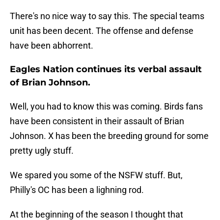
There's no nice way to say this. The special teams
unit has been decent. The offense and defense
have been abhorrent.
Eagles Nation continues its verbal assault
of Brian Johnson.
Well, you had to know this was coming. Birds fans
have been consistent in their assault of Brian
Johnson. X has been the breeding ground for some
pretty ugly stuff.
We spared you some of the NSFW stuff. But,
Philly's OC has been a lighning rod.
At the beginning of the season I thought that