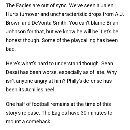
The Eagles are out of sync. We've seen a Jalen
Hurts turnover and uncharacteristic drops from A.J.
Brown and DeVonta Smith. You can't blame Brian
Johnson for that, but we know he will be. Let's be
honest though. Some of the playcalling has been
bad.
Here's what's hard to understand though. Sean
Desai has been worse, especially as of late. Why
isn't anyone angry at him? Philly's defense has
been its Achilles heel.
One half of football remains at the time of this
story's release. The Eagles have 30 minutes to
mount a comeback.