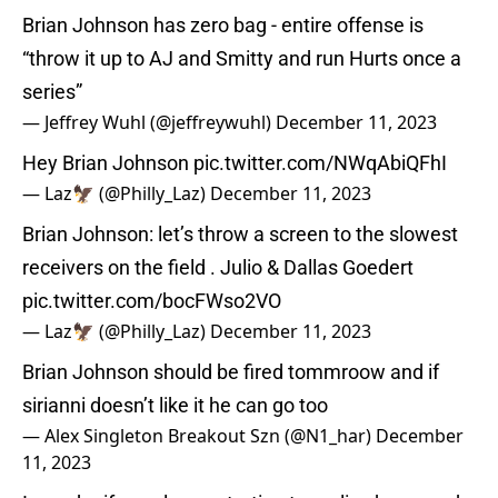
Brian Johnson has zero bag - entire offense is
“throw it up to AJ and Smitty and run Hurts once a
series”
— Jeffrey Wuhl (@jeffreywuhl)
December 11, 2023
Hey Brian Johnson
pic.twitter.com/NWqAbiQFhI
— Laz🦅 (@Philly_Laz)
December 11, 2023
Brian Johnson: let’s throw a screen to the slowest
receivers on the field . Julio & Dallas Goedert
pic.twitter.com/bocFWso2VO
— Laz🦅 (@Philly_Laz)
December 11, 2023
Brian Johnson should be fired tommroow and if
sirianni doesn’t like it he can go too
— Alex Singleton Breakout Szn (@N1_har)
December
11, 2023