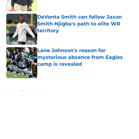
DeVonta Smith can follow Jaxon
Smith-Njigba's path to elite WR
territory
Published by on Invalid Date
Lane Johnson's reason for
mysterious absence from Eagles
camp is revealed
Published by on Invalid Date
5 related articles loaded
Home
/
Eagles News
About
Openings