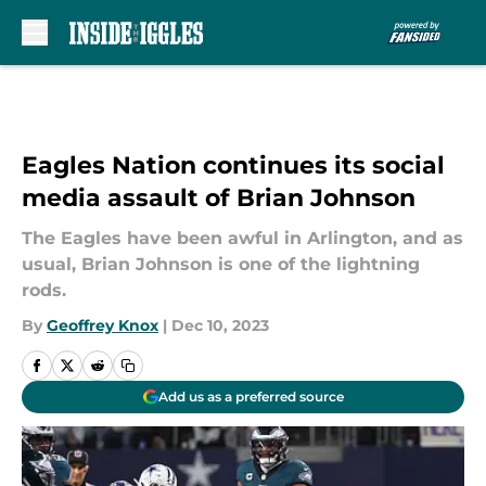
Skip to main content
Eagles Nation continues its social
media assault of Brian Johnson
The Eagles have been awful in Arlington, and as
usual, Brian Johnson is one of the lightning
rods.
By
Geoffrey Knox
|
Dec 10, 2023
Add us as a preferred source