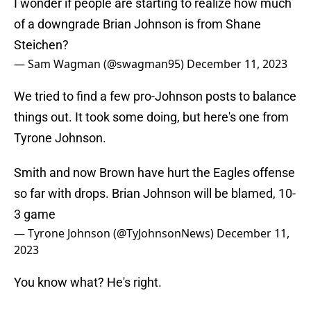
I wonder if people are starting to realize how much
of a downgrade Brian Johnson is from Shane
Steichen?
— Sam Wagman (@swagman95)
December 11, 2023
We tried to find a few pro-Johnson posts to balance
things out. It took some doing, but here's one from
Tyrone Johnson.
Smith and now Brown have hurt the Eagles offense
so far with drops. Brian Johnson will be blamed, 10-
3 game
— Tyrone Johnson (@TyJohnsonNews)
December 11,
2023
You know what? He's right.