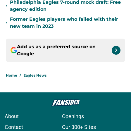
Philadelphia Eagles 7-round mock draft: Free
•
agency edition
Former Eagles players who failed with their
•
new team in 2023
Add us as a preferred source on
Google
Home
/
Eagles News
About
Openings
Contact
Our 300+ Sites