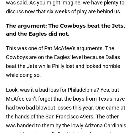
was said. As you might imagine, we have plenty to
discuss now that six weeks of play are behind us.
The argument: The Cowboys beat the Jets,
and the Eagles did not.
This was one of Pat McAfee's arguments. The
Cowboys are on the Eagles' level because Dallas
beat the Jets while Philly lost and looked horrible
while doing so.
Look, was it a bad loss for Philadelphia? Yes, but
McAfee can't forget that the boys from Texas have
had two bad blowout losses this year. One came at
the hands of the San Francisco 49ers. The other
was handed to them by the lowly Arizona Cardinals