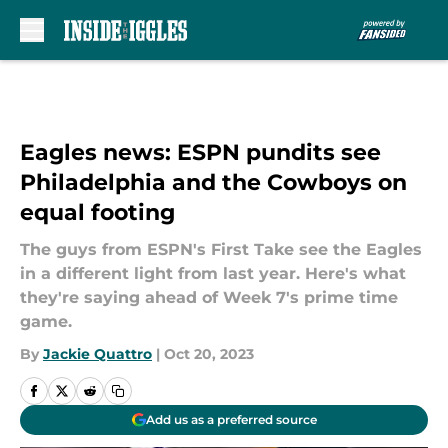
Skip to main content
Eagles news: ESPN pundits see
Philadelphia and the Cowboys on
equal footing
The guys from ESPN's First Take see the Eagles
in a different light from last year. Here's what
they're saying ahead of Week 7's prime time
game.
By
Jackie Quattro
|
Oct 20, 2023
Add us as a preferred source