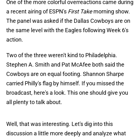
One of the more colorful overreactions came during
a recent airing of ESPN's
First Take
morning show.
The panel was asked if the Dallas Cowboys are on
the same level with the Eagles following Week 6's
action.
Two of the three weren't kind to Philadelphia.
Stephen A. Smith and Pat McAfee both said the
Cowboys are on equal footing. Shannon Sharpe
carried Philly's flag by himself. If you missed the
broadcast, here's a look. This one should give you
all plenty to talk about.
Well, that was interesting. Let's dig into this
discussion a little more deeply and analyze what