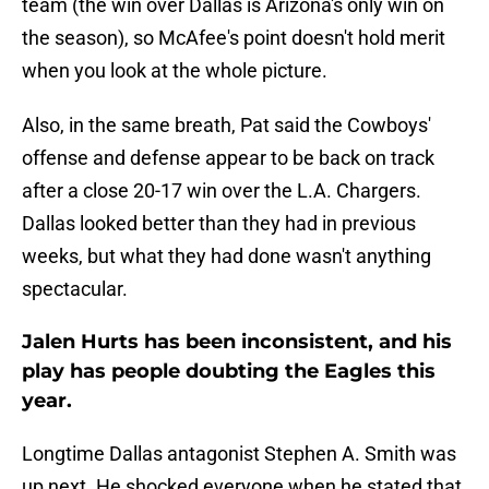
team (the win over Dallas is Arizona's only win on
the season), so McAfee's point doesn't hold merit
when you look at the whole picture.
Also, in the same breath, Pat said the Cowboys'
offense and defense appear to be back on track
after a close 20-17 win over the L.A. Chargers.
Dallas looked better than they had in previous
weeks, but what they had done wasn't anything
spectacular.
Jalen Hurts has been inconsistent, and his
play has people doubting the Eagles this
year.
Longtime Dallas antagonist Stephen A. Smith was
up next. He shocked everyone when he stated that