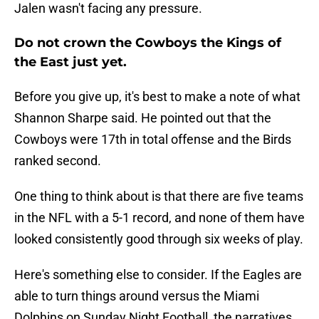
Jalen wasn't facing any pressure.
Do not crown the Cowboys the Kings of
the East just yet.
Before you give up, it's best to make a note of what
Shannon Sharpe said. He pointed out that the
Cowboys were 17th in total offense and the Birds
ranked second.
One thing to think about is that there are five teams
in the NFL with a 5-1 record, and none of them have
looked consistently good through six weeks of play.
Here's something else to consider. If the Eagles are
able to turn things around versus the Miami
Dolphins on Sunday Night Football, the narratives