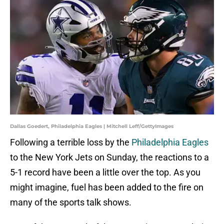
Dallas Goedert, Philadelphia Eagles | Mitchell Leff/GettyImages
Following a terrible loss by the
Philadelphia Eagles
to the New York Jets on Sunday, the reactions to a
5-1 record have been a little over the top. As you
might imagine, fuel has been added to the fire on
many of the sports talk shows.