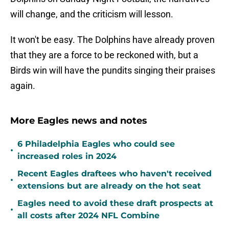
will change, and the criticism will lesson.
It won't be easy. The Dolphins have already proven
that they are a force to be reckoned with, but a
Birds win will have the pundits singing their praises
again.
More Eagles news and notes
6 Philadelphia Eagles who could see
•
increased roles in 2024
Recent Eagles draftees who haven't received
•
extensions but are already on the hot seat
Eagles need to avoid these draft prospects at
•
all costs after 2024 NFL Combine