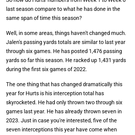
last season compare to what he has done in the
same span of time this season?
Well, in some areas, things haven't changed much.
Jalen's passing yards totals are similar to last year
through six games. He has posted 1,476 passing
yards so far this season. He racked up 1,431 yards
during the first six games of 2022.
The one thing that has changed dramatically this
year for Hurts is his interception total has
skyrocketed. He had only thrown two through six
games last year. He has already thrown seven in
2023. Just in case you're interested, five of the
seven interceptions this year have come when