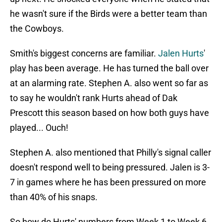
he wasn't sure if the Birds were a better team than
the Cowboys.
Smith's biggest concerns are familiar.
Jalen Hurts
'
play has been average. He has turned the ball over
at an alarming rate. Stephen A. also went so far as
to say he wouldn't rank Hurts ahead of Dak
Prescott this season based on how both guys have
played... Ouch!
Stephen A. also mentioned that Philly's signal caller
doesn't respond well to being pressured. Jalen is 3-
7 in games where he has been pressured on more
than 40% of his snaps.
So how do Hurts' numbers from Week 1 to Week 6