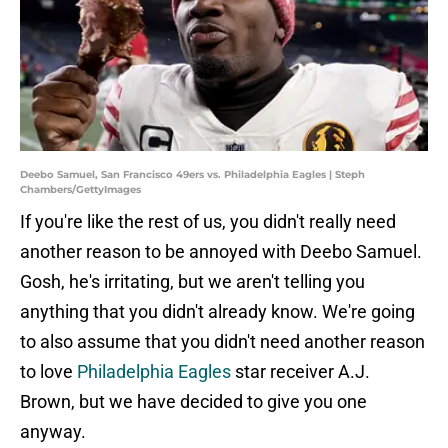
Deebo Samuel, San Francisco 49ers vs. Philadelphia Eagles | Steph
Chambers/GettyImages
If you're like the rest of us, you didn't really need
another reason to be annoyed with Deebo Samuel.
Gosh, he's irritating, but we aren't telling you
anything that you didn't already know. We're going
to also assume that you didn't need another reason
to love
Philadelphia Eagles
star receiver A.J.
Brown, but we have decided to give you one
anyway.