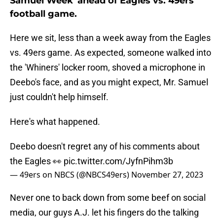
Samuel Week' ahead of Eagles vs. 49ers
football game.
Here we sit, less than a week away from the Eagles
vs. 49ers game. As expected, someone walked into
the 'Whiners' locker room, shoved a microphone in
Deebo's face, and as you might expect, Mr. Samuel
just couldn't help himself.
Here's what happened.
Deebo doesn't regret any of his comments about
the Eagles 👀
pic.twitter.com/JyfnPihm3b
— 49ers on NBCS (@NBCS49ers)
November 27, 2023
Never one to back down from some beef on social
media, our guys A.J. let his fingers do the talking