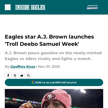
Skip to main content
Eagles star A.J. Brown launches
'Troll Deebo Samuel Week'
A.J. Brown pours gasoline on the newly-minted
Eagles vs 49ers rivalry and lights a match.
By
Geoffrey Knox
|
Nov 27, 2023
Add us as a preferred source