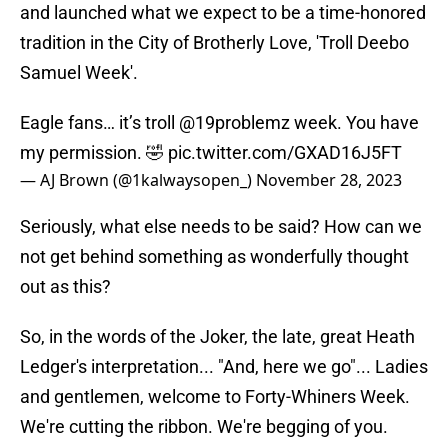
and launched what we expect to be a time-honored
tradition in the City of Brotherly Love, 'Troll Deebo
Samuel Week'.
Eagle fans… it’s troll
@19problemz
week. You have
my permission. 🤣
pic.twitter.com/GXAD16J5FT
— AJ Brown (@1kalwaysopen_)
November 28, 2023
Seriously, what else needs to be said? How can we
not get behind something as wonderfully thought
out as this?
So, in the words of the Joker, the late, great Heath
Ledger's interpretation... "And, here we go"... Ladies
and gentlemen, welcome to Forty-Whiners Week.
We're cutting the ribbon. We're begging of you.