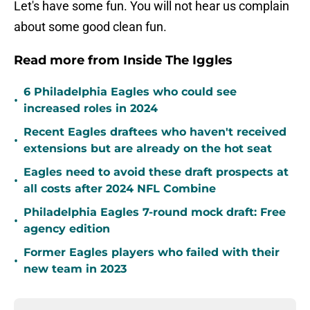
Let's have some fun. You will not hear us complain
about some good clean fun.
Read more from Inside The Iggles
6 Philadelphia Eagles who could see
•
increased roles in 2024
Recent Eagles draftees who haven't received
•
extensions but are already on the hot seat
Eagles need to avoid these draft prospects at
•
all costs after 2024 NFL Combine
Philadelphia Eagles 7-round mock draft: Free
•
agency edition
Former Eagles players who failed with their
•
new team in 2023