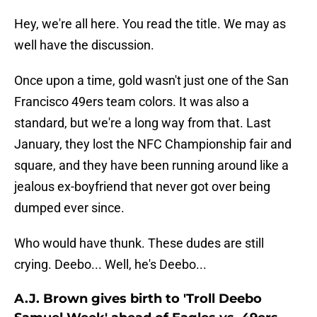
Hey, we're all here. You read the title. We may as
well have the discussion.
Once upon a time, gold wasn't just one of the San
Francisco 49ers team colors. It was also a
standard, but we're a long way from that. Last
January, they lost the NFC Championship fair and
square, and they have been running around like a
jealous ex-boyfriend that never got over being
dumped ever since.
Who would have thunk. These dudes are still
crying. Deebo... Well, he's Deebo...
A.J. Brown gives birth to 'Troll Deebo