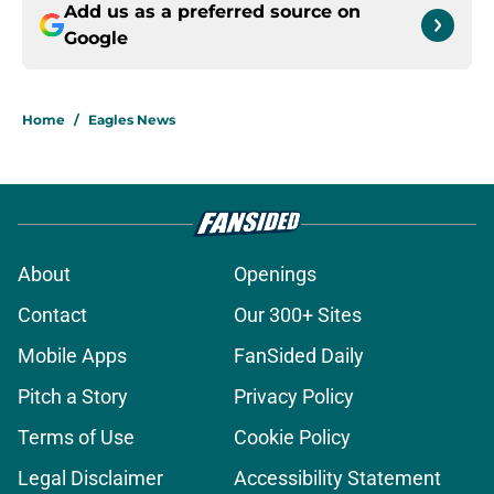
Add us as a preferred source on
Google
Home
/
Eagles News
About
Openings
Contact
Our 300+ Sites
Mobile Apps
FanSided Daily
Pitch a Story
Privacy Policy
Terms of Use
Cookie Policy
Legal Disclaimer
Accessibility Statement