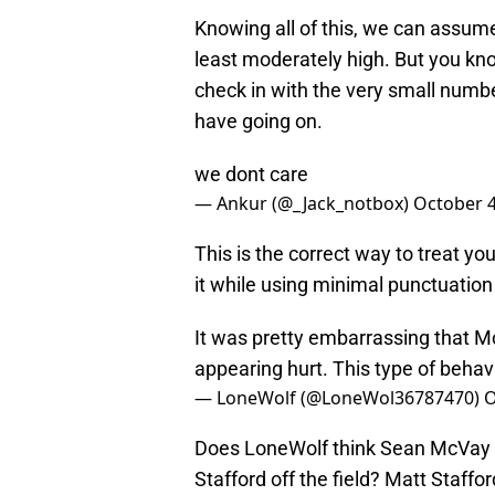
Knowing all of this, we can assum
least moderately high. But you kn
check in with the very small numb
have going on.
we dont care
— Ankur (@_Jack_notbox)
October 4
This is the correct way to treat yo
it while using minimal punctuatio
It was pretty embarrassing that Mc
appearing hurt. This type of behav
— LoneWolf (@LoneWol36787470)
O
Does LoneWolf think Sean McVay h
Stafford off the field? Matt Staff