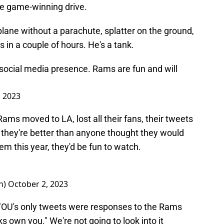
he game-winning drive.
lane without a parachute, splatter on the ground,
 in a couple of hours. He's a tank.
social media presence. Rams are fun and will
, 2023
 Rams moved to LA, lost all their fans, their tweets
d they're better than anyone thought they would
hem this year, they'd be fun to watch.
n)
October 2, 2023
YOU's only tweets were responses to the Rams
ks own you." We're not going to look into it