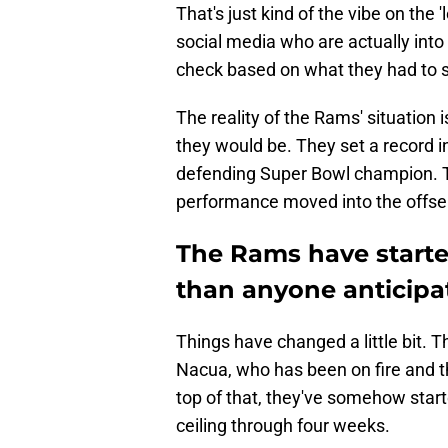
That's just kind of the vibe on the 'l
social media who are actually into 
check based on what they had to 
The reality of the Rams' situation
they would be. They set a record i
defending Super Bowl champion. 
performance moved into the offsea
The Rams have starte
than anyone anticipate
Things have changed a little bit. 
Nacua, who has been on fire and t
top of that, they've somehow start
ceiling through four weeks.