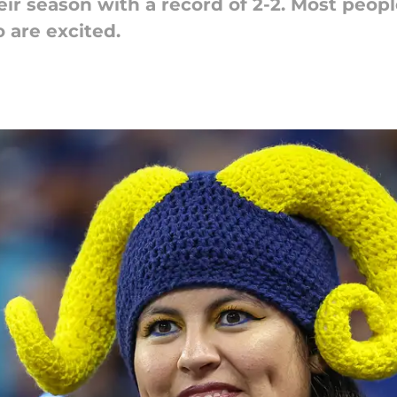
eir season with a record of 2-2. Most peop
 are excited.