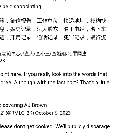
 be disappointing.
籍，征信报告，工作单位，快递地址，模糊找
息，婚史记录，法人股东，名下电话，名下车
迹，开房记录，通话记录，犯罪记录，银行流
查老赖/找人/查人/查小三/查婚姻/犯罪网逃
023
t here. If you really look into the words that
agree. Although with the last part? That's a little
be covering AJ Brown
2-2) (@RMLG_2K)
October 5, 2023
lease don't get cooked. We'll publicly disparage