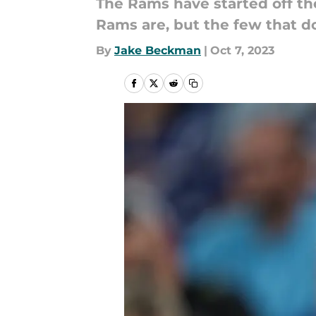
The Rams have started off th
Rams are, but the few that do
By
Jake Beckman
|
Oct 7, 2023