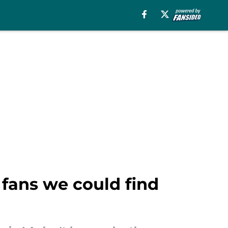
fans we could find