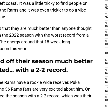
eft coast'. It was a little tricky to find people on
S
S
the Rams and it was even trickier to do a vibe
T
say.
S
S
Oc
 is that they are much better than anyone thought
S
n the 2022 season with the worst record from a
Oc
The energy around that 18-week-long
S
Oc
son this year.
T
Oc
d off their season much better
M
N
d... with a 2-2 record.
S
N
S
The Rams have a rookie wide receiver, Puka
N
he 36 Rams fans are very excited about him. On
T
N
ed the season with a 2-2 record, which was their
S
D
S