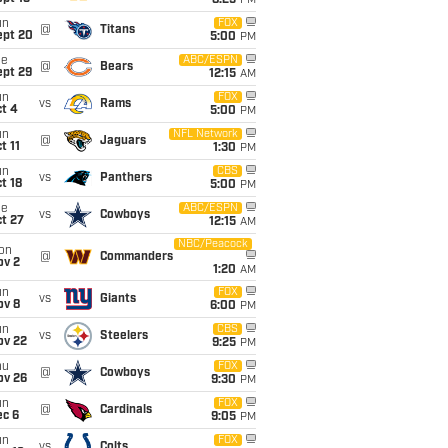
8:25
PM
un
FOX
@
Titans
ept 20
5:00
PM
ue
ABC/ESPN
@
Bears
ept 29
12:15
AM
un
FOX
vs
Rams
t 4
5:00
PM
un
NFL Network
@
Jaguars
t 11
1:30
PM
un
CBS
vs
Panthers
t 18
5:00
PM
ue
ABC/ESPN
vs
Cowboys
t 27
12:15
AM
NBC/Peacock
on
@
Commanders
ov 2
1:20
AM
un
FOX
vs
Giants
ov 8
6:00
PM
un
CBS
vs
Steelers
ov 22
9:25
PM
hu
FOX
@
Cowboys
ov 26
9:30
PM
un
FOX
@
Cardinals
ec 6
9:05
PM
un
FOX
vs
Colts