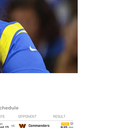
chedule
ATE
OPPONENT
RESULT
un
FOX
vs
Commanders
pt 13