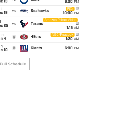
c 13
6:00
PM
t
FOX
vs
Seahawks
c 19
10:00
PM
Amazon Prime Video
i
vs
Texans
ec 25
1:15
AM
on
NBC/Peacock
@
49ers
an 4
1:20
AM
un
@
Giants
6:00
PM
an 10
Full Schedule