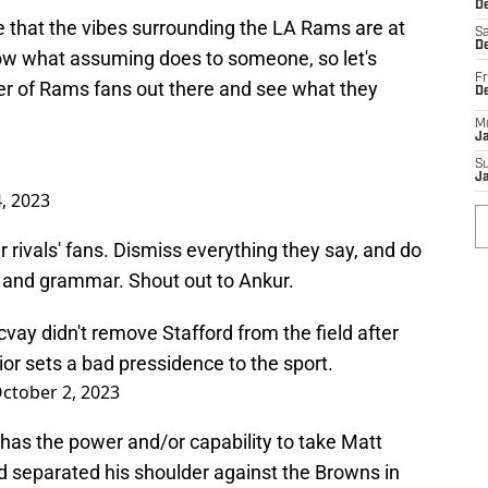
De
e that the vibes surrounding the LA Rams are at
Sa
De
ow what assuming does to someone, so let's
Fr
er of Rams fans out there and see what they
D
M
J
S
J
, 2023
ur rivals' fans. Dismiss everything they say, and do
n and grammar. Shout out to Ankur.
vay didn't remove Stafford from the field after
ior sets a bad pressidence to the sport.
ctober 2, 2023
as the power and/or capability to take Matt
ord separated his shoulder against the Browns in