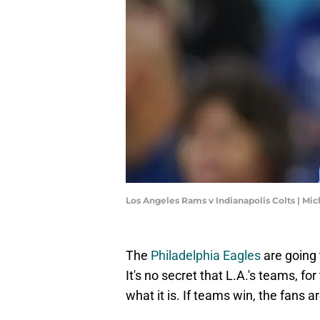
Los Angeles Rams v Indianapolis Colts | M
The
Philadelphia Eagles
are going 
It's no secret that L.A.'s teams, for
what it is. If teams win, the fans a