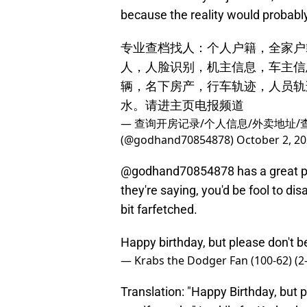
because the reality would probably
专业查档找人：个人户籍，全家户
人，人脸识别，机主信息，车主信
辆，名下房产，行车轨迹，人员轨
水。请进主页电报频道
— 查询开房记录/个人信息/外卖地址/
(@godhand70854878)
October 2, 2
@godhand70854878 has a great poin
they're saying, you'd be fool to dis
bit farfetched.
Happy birthday, but please don't 
— Krabs the Dodger Fan (100-62) (
Translation: "Happy Birthday, but p