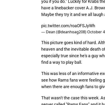
you if you do." Luckily for Krabs 
have a linebacker cover A.J. Bro
Maybe they try it and we all laugh
pic.twitter.com/roaOFSJyWh
— Dean (@deanhoag208)
October 4
This picture goes kind of hard. Alt
heaven and the inevitable death of
especially true since he's a guy wh
find a way to play ball.
This was less of an informative e
see how Rams fans were feeling goi
when there are enough fans to giv
That wasn't the case this week. A
server called "Rams Fans" and it 