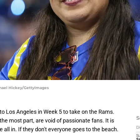
ichael Hickey/GettyImages
to Los Angeles in Week 5 to take on the Rams.
S
 the most part, are void of passionate fans. It is
re all in. If they don't everyone goes to the beach.
D
S
Se