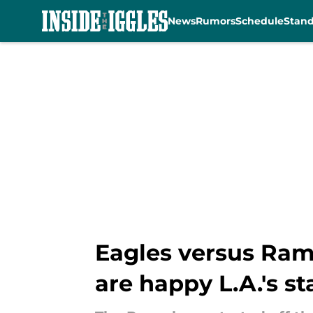
News
Rumors
Schedule
Stan
Skip to main content
Eagles versus Ram
are happy L.A.'s st