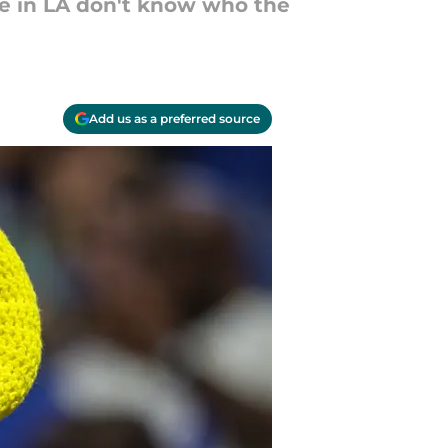
le in LA don't know who the
Add us as a preferred source