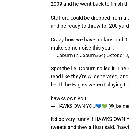
2009 and he went back to finish t
Stafford could be dropped from a p
and be ready to throw for 200 yards
Crazy how we have no fans and 0 
make some noise this year .
— Coburn (@Coburn364)
October 2
Spot the lie. Coburn nailed it. The
read like they're AI generated, an
be. If the Eagles weren't playing t
hawks own you
— HAWKS OWN YOU💙💚 (@_balde
It'd be very funny if HAWKS OWN 
tweets and they all just said, "haw