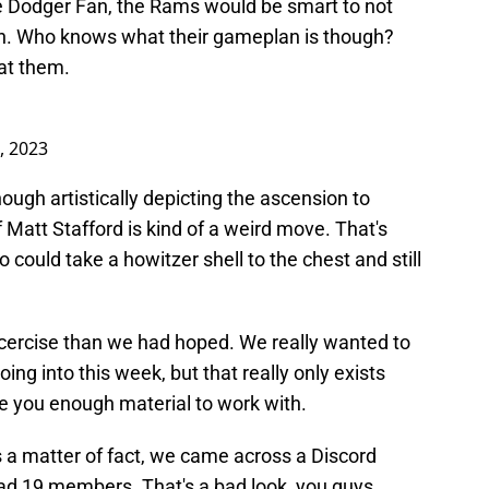
the Dodger Fan, the Rams would be smart to not
wn. Who knows what their gameplan is though?
 at them.
, 2023
hough artistically depicting the ascension to
 Matt Stafford is kind of a weird move. That's
o could take a howitzer shell to the chest and still
xcercise than we had hoped. We really wanted to
ng into this week, but that really only exists
e you enough material to work with.
s a matter of fact, we came across a Discord
had 19 members. That's a bad look, you guys.