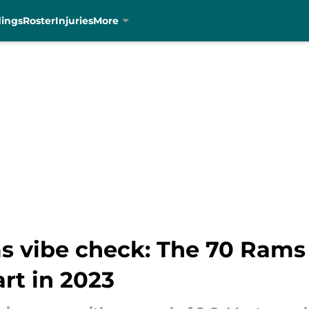
dings
Roster
Injuries
More
s vibe check: The 70 Rams 
art in 2023