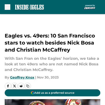
Skip to main content
Eagles vs. 49ers: 10 San Francisco
stars to watch besides Nick Bosa
and Christian McCaffrey
With San Fran on the Eagles' horizon, we take a
look at ten 49ers who are not named Nick Bosa
and Christian McCaffrey.
By
Geoffrey Knox
|
Nov 30, 2023
Add us as a preferred source