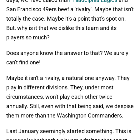
San Francisco 49ers beef a 'rivalry'. Maybe that isn't
totally the case. Maybe it's a point that's spot on.
But, why is it that we dislike this team and its
players so much?
Does anyone know the answer to that? We surely
can't find one!
Maybe it isn't a rivalry, a natural one anyway. They
play in different divisions. They, under most
circumstances, won't play each other twice
annually. Still, even with that being said, we despise
them more than the Washington Commanders.
Last January seemingly started something. This is