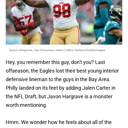
Javon Hargrave, San Francisco 49ers | Mike Carlson/GettyImages
Hey, you remember this guy, don't you? Last
offseason, the Eagles lost their best young interior
defensive lineman to the guys in the Bay Area.
Philly landed on its feet by adding Jalen Carter in
the NFL Draft, but Javon Hargrave is a monster
worth mentioning.
Hmm. We wonder how he feels about all of the