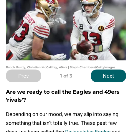
Brock Purdy, Christian McCaffrey, 49ers | Steph Chambers/GettyImages
Prev
Next
1
of 3
Are we ready to call the Eagles and 49ers
'rivals'?
Depending on our mood, we may slip into saying
something that isn't totally true. These past few
days, we have called this
Philadelphia Eagles
and