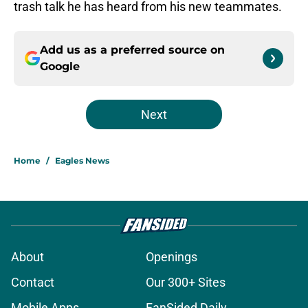
trash talk he has heard from his new teammates.
Add us as a preferred source on
Google
Next
Home
/
Eagles News
About
Openings
Contact
Our 300+ Sites
Mobile Apps
FanSided Daily