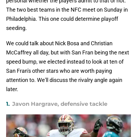
personal whether the players admit to that or not.
The two best teams in the NFC meet on Sunday in
Philadelphia. This one could determine playoff
seeding.
We could talk about Nick Bosa and Christian
McCaffrey all day, but with San Fran being the next
speed bump, we elected instead to look at ten of
San Fran's other stars who are worth paying
attention to. We'll discuss the rivalry angle again
later.
1.
Javon Hargrave, defensive tackle