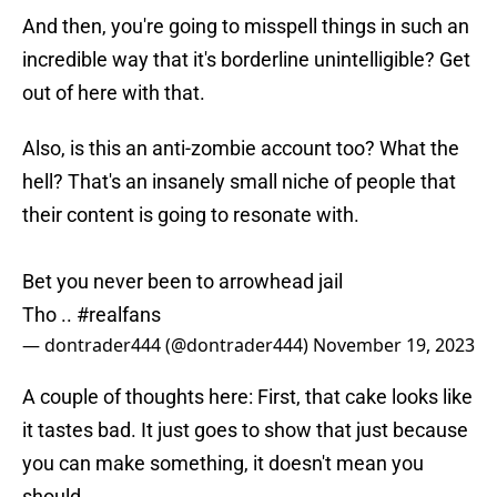
And then, you're going to misspell things in such an
incredible way that it's borderline unintelligible? Get
out of here with that.
Also, is this an anti-zombie account too? What the
hell? That's an insanely small niche of people that
their content is going to resonate with.
Bet you never been to arrowhead jail
Tho ..
#realfans
— dontrader444 (@dontrader444)
November 19, 2023
A couple of thoughts here: First, that cake looks like
it tastes bad. It just goes to show that just because
you can make something, it doesn't mean you
should.