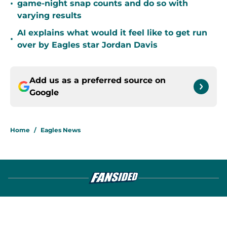
•
game-night snap counts and do so with
varying results
AI explains what would it feel like to get run
•
over by Eagles star Jordan Davis
Add us as a preferred source on
Google
Home
/
Eagles News
About
Openings
Contact
Our 300+ Sites