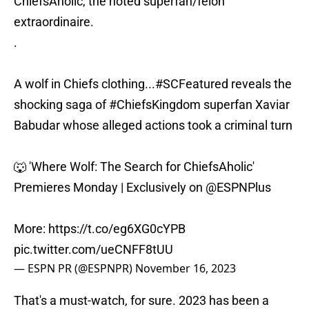
ChiefsAholic, the noted superfan/felon
extraordinaire.
.
A wolf in Chiefs clothing...
#SCFeatured
reveals the
shocking saga of
#ChiefsKingdom
superfan Xaviar
Babudar whose alleged actions took a criminal turn
🐺 'Where Wolf: The Search for ChiefsAholic'
Premieres Monday | Exclusively on
@ESPNPlus
More:
https://t.co/eg6XG0cYPB
pic.twitter.com/ueCNFF8tUU
— ESPN PR (@ESPNPR)
November 16, 2023
That's a must-watch, for sure. 2023 has been a