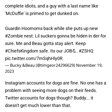
complete idiots, and a guy with a last name like
'McDuffie' is primed to get dunked on.
Guardin Hoomoms back while she puts up new
#Zombie
nest. Lil suckers gonna be hiden in der for
sure. Me and Beau gotta stay alert. Keep
#ChiefsKingdom
safe. Its our JOB💪.
#ZSHQ
pic.twitter.com/7mSqhHly0R
— Bucky &Beau (@timgeor24296629)
November 19,
2023
Instagram accounts for dogs are fine. No one has a
problem with seeing more dogs on their feeds.
Twitter accounts for dogs though? Buddy... it
doesn't get much lower than that.