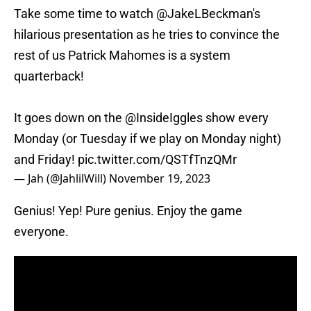
Take some time to watch
@JakeLBeckman
's
hilarious presentation as he tries to convince the
rest of us Patrick Mahomes is a system
quarterback!
It goes down on the
@InsideIggles
show every
Monday (or Tuesday if we play on Monday night)
and Friday!
pic.twitter.com/QSTfTnzQMr
— Jah (@JahlilWill)
November 19, 2023
Genius! Yep! Pure genius. Enjoy the game
everyone.