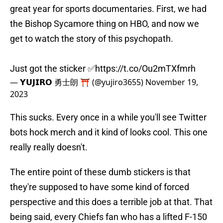
great year for sports documentaries. First, we had
the Bishop Sycamore thing on HBO, and now we
get to watch the story of this psychopath.
Just got the sticker ✅
https://t.co/Ou2mTXfmrh
— 𝗬𝗨𝗝𝗜𝗥𝗢 勇士朗 ⛩️ (@yujiro3655)
November 19,
2023
This sucks. Every once in a while you'll see Twitter
bots hock merch and it kind of looks cool. This one
really really doesn't.
The entire point of these dumb stickers is that
they're supposed to have some kind of forced
perspective and this does a terrible job at that. That
being said, every Chiefs fan who has a lifted F-150