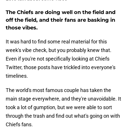
The Chiefs are doing well on the field and
off the field, and their fans are basking in
those vibes.
It was hard to find some real material for this
week's vibe check, but you probably knew that.
Even if you're not specifically looking at Chiefs
Twitter, those posts have trickled into everyone's
timelines.
The world's most famous couple has taken the
main stage everywhere, and they're unavoidable. It
took a lot of gumption, but we were able to sort
through the trash and find out what's going on with
Chiefs fans.