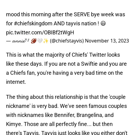
mood this morning after the SERVE bye week was
for
#chiefskingdom
AND tayvis nation ! 😃
pic.twitter.com/OBIBf2tWgH
— 𝓪𝓷𝓷𝓲𝓮⸆⸉ 🏈🤍✨ (@chiefstayvis)
November 13, 2023
This is what the majority of Chiefs' Twitter looks
like these days. If you are not a Swiftie and you are
a Chiefs fan, you're having a very bad time on the
internet.
The thing about this relationship is that the 'couple
nickname' is very bad. We've seen famous couples
with nicknames like Bennifer, Brangelina, and
Kimye. Those are all perfectly fine... but then
there's Tayvis. Tayvis just looks like you either don't