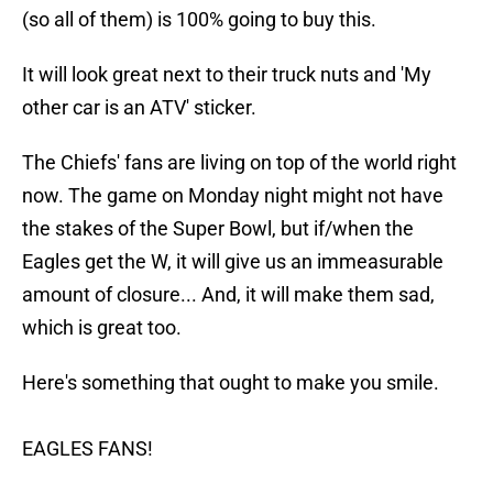
(so all of them) is 100% going to buy this.
It will look great next to their truck nuts and 'My
other car is an ATV' sticker.
The Chiefs' fans are living on top of the world right
now. The game on Monday night might not have
the stakes of the Super Bowl, but if/when the
Eagles get the W, it will give us an immeasurable
amount of closure... And, it will make them sad,
which is great too.
Here's something that ought to make you smile.
EAGLES FANS!