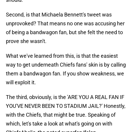
Second, is that Michaela Bennett's tweet was
unprovoked? That means no one was accusing her
of being a bandwagon fan, but she felt the need to
prove she wasn't.
What we've learned from this, is that the easiest
way to get underneath Chiefs fans' skin is by calling
them a bandwagon fan. If you show weakness, we
will exploit it.
The third, obviously, is the 'ARE YOU A REAL FAN IF
YOU'VE NEVER BEEN TO STADIUM JAIL?' Honestly,
with the Chiefs, that might be true. Speaking of
which, let's take a look at what's going on with