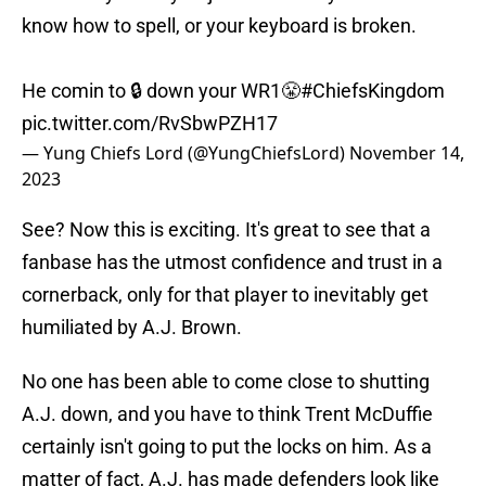
know how to spell, or your keyboard is broken.
He comin to 🔒 down your WR1😤
#ChiefsKingdom
pic.twitter.com/RvSbwPZH17
— Yung Chiefs Lord (@YungChiefsLord)
November 14,
2023
See? Now this is exciting. It's great to see that a
fanbase has the utmost confidence and trust in a
cornerback, only for that player to inevitably get
humiliated by A.J. Brown.
No one has been able to come close to shutting
A.J. down, and you have to think Trent McDuffie
certainly isn't going to put the locks on him. As a
matter of fact, A.J. has made defenders look like