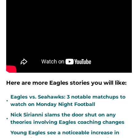
Here are more Eagles stories you will like:
Eagles vs. Seahawks: 3 notable matchups to
•
watch on Monday Night Football
Nick Sirianni slams the door shut on any
•
theories involving Eagles coaching changes
Young Eagles see a noticeable increase in