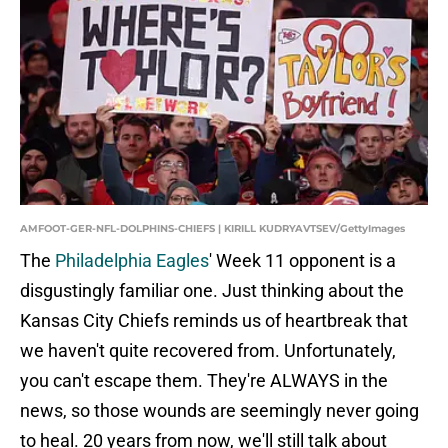
AMFOOT-GER-NFL-DOLPHINS-CHIEFS | KIRILL KUDRYAVTSEV/GettyImages
The
Philadelphia Eagles
' Week 11 opponent is a
disgustingly familiar one. Just thinking about the
Kansas City Chiefs reminds us of heartbreak that
we haven't quite recovered from. Unfortunately,
you can't escape them. They're ALWAYS in the
news, so those wounds are seemingly never going
to heal. 20 years from now, we'll still talk about