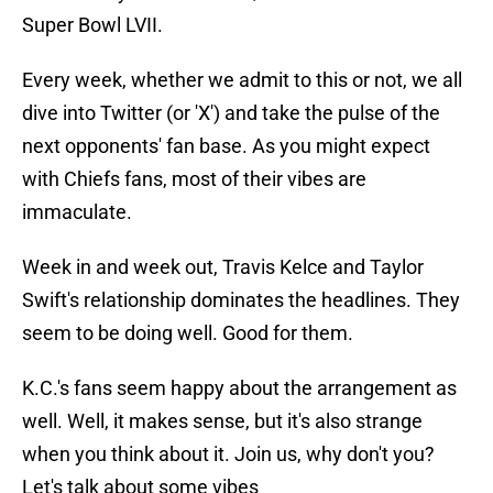
Super Bowl LVII.
Every week, whether we admit to this or not, we all
dive into Twitter (or 'X') and take the pulse of the
next opponents' fan base. As you might expect
with Chiefs fans, most of their vibes are
immaculate.
Week in and week out, Travis Kelce and Taylor
Swift's relationship dominates the headlines. They
seem to be doing well. Good for them.
K.C.'s fans seem happy about the arrangement as
well. Well, it makes sense, but it's also strange
when you think about it. Join us, why don't you?
Let's talk about some vibes