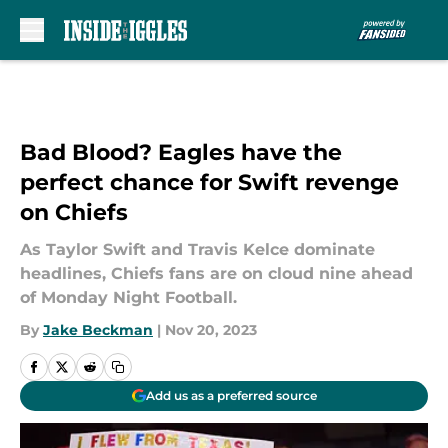
Skip to main content
Bad Blood? Eagles have the
perfect chance for Swift revenge
on Chiefs
As Taylor Swift and Travis Kelce dominate
headlines, Chiefs fans are on cloud nine ahead
of Monday Night Football.
By
Jake Beckman
|
Nov 20, 2023
Add us as a preferred source