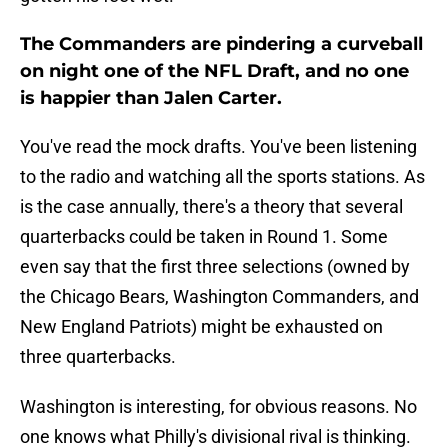
The Commanders are pindering a curveball
on night one of the NFL Draft, and no one
is happier than Jalen Carter.
You've read the mock drafts. You've been listening
to the radio and watching all the sports stations. As
is the case annually, there's a theory that several
quarterbacks could be taken in Round 1. Some
even say that the first three selections (owned by
the Chicago Bears, Washington Commanders, and
New England Patriots) might be exhausted on
three quarterbacks.
Washington is interesting, for obvious reasons. No
one knows what Philly's divisional rival is thinking.