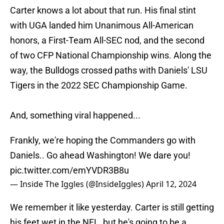
Carter knows a lot about that run. His final stint
with UGA landed him Unanimous All-American
honors, a First-Team All-SEC nod, and the second
of two CFP National Championship wins. Along the
way, the Bulldogs crossed paths with Daniels' LSU
Tigers in the 2022 SEC Championship Game.
And, something viral happened...
Frankly, we're hoping the Commanders go with
Daniels.. Go ahead Washington! We dare you!
pic.twitter.com/emYVDR3B8u
— Inside The Iggles (@InsideIggles)
April 12, 2024
We remember it like yesterday. Carter is still getting
his feet wet in the NFL, but he's going to be a