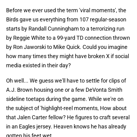
Before we ever used the term 'viral moments', the
Birds gave us everything from 107 regular-season
starts by Randall Cunningham to a terrorizing run
by Reggie White to a 99-yard TD connection thrown
by Ron Jaworski to Mike Quick. Could you imagine
how many times they might have broken X if social
media existed in their day?
Oh well... We guess we'll have to settle for clips of
A.J. Brown housing one or a few DeVonta Smith
sideline toetaps during the game. While we're on
the subject of 'highlight-reel moments, How about
that Jalen Carter fellow? He figures to craft several
in an Eagles jersey. Heaven knows he has already
gotten his feet wet.