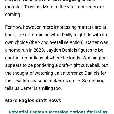
monster. Trust us. More of the viral moments are
coming.
For now, however, more impressing matters are at
hand, like determining what Philly might do with its
own choice (the 22nd overall selection). Carter was
a home run in 2023. Jayden Daniels figures to be
another regardless of where he lands. Washington
appears to be pondering a draft-night curveball, but
the thought of watching Jalen terrorize Daniels for
the next ten seasons makes us smile. Something
tells us Carter is smiling too.
More Eagles draft news
Potential Eagles succession options for Dallas