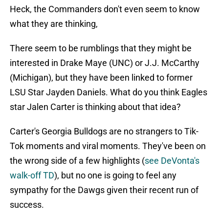
Heck, the Commanders don't even seem to know
what they are thinking,
There seem to be rumblings that they might be
interested in Drake Maye (UNC) or J.J. McCarthy
(Michigan), but they have been linked to former
LSU Star Jayden Daniels. What do you think Eagles
star Jalen Carter is thinking about that idea?
Carter's Georgia Bulldogs are no strangers to Tik-
Tok moments and viral moments. They've been on
the wrong side of a few highlights (
see DeVonta's
walk-off TD
), but no one is going to feel any
sympathy for the Dawgs given their recent run of
success.