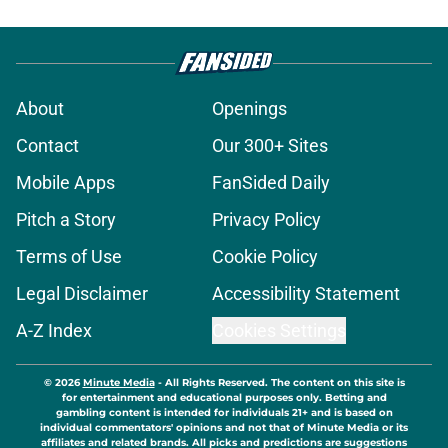
About
Openings
Contact
Our 300+ Sites
Mobile Apps
FanSided Daily
Pitch a Story
Privacy Policy
Terms of Use
Cookie Policy
Legal Disclaimer
Accessibility Statement
A-Z Index
Cookies Settings
© 2026
Minute Media
-
All Rights Reserved. The content on this site is
for entertainment and educational purposes only. Betting and
gambling content is intended for individuals 21+ and is based on
individual commentators' opinions and not that of Minute Media or its
affiliates and related brands. All picks and predictions are suggestions