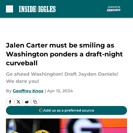
Skip to main content
Jalen Carter must be smiling as
Washington ponders a draft-night
curveball
Go ahead Washington! Draft Jayden Daniels!
We dare you!
By
Geoffrey Knox
|
Apr 13, 2024
Add us as a preferred source