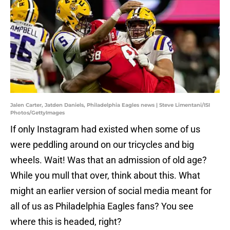
Jalen Carter, Jatden Daniels, Philadelphia Eagles news | Steve Limentani/ISI
Photos/GettyImages
If only Instagram had existed when some of us
were peddling around on our tricycles and big
wheels. Wait! Was that an admission of old age?
While you mull that over, think about this. What
might an earlier version of social media meant for
all of us as Philadelphia Eagles fans? You see
where this is headed, right?