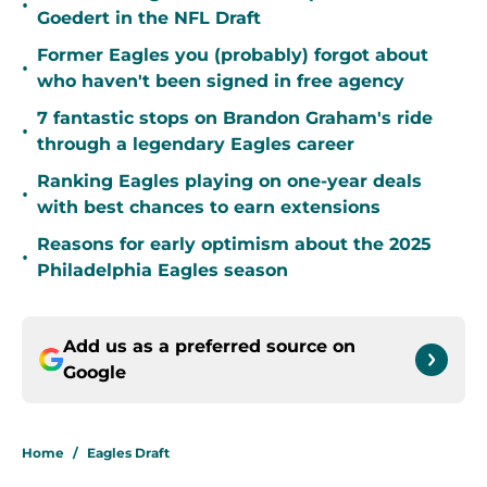
•
Goedert in the NFL Draft
Former Eagles you (probably) forgot about
•
who haven't been signed in free agency
7 fantastic stops on Brandon Graham's ride
•
through a legendary Eagles career
Ranking Eagles playing on one-year deals
•
with best chances to earn extensions
Reasons for early optimism about the 2025
•
Philadelphia Eagles season
Add us as a preferred source on
Google
Home
/
Eagles Draft