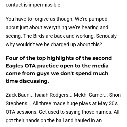
contact is impermissible.
You have to forgive us though. We're pumped
about just about everything we're hearing and
seeing. The Birds are back and working. Seriously,
why wouldn't we be charged up about this?
Four of the top highlights of the second
Eagles OTA practice open to the media
come from guys we don't spend much
time discussing.
Zack Baun... Isaiah Rodgers... Mekhi Garner... Shon
Stephens... All three made huge plays at May 30's
OTA sessions. Get used to saying those names. All
got their hands on the ball and hauled in an