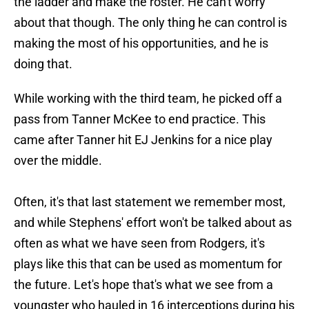
the ladder and make the roster. He can't worry
about that though. The only thing he can control is
making the most of his opportunities, and he is
doing that.
While working with the third team, he picked off a
pass from Tanner McKee to end practice. This
came after Tanner hit EJ Jenkins for a nice play
over the middle.
Often, it's that last statement we remember most,
and while Stephens' effort won't be talked about as
often as what we have seen from Rodgers, it's
plays like this that can be used as momentum for
the future. Let's hope that's what we see from a
youngster who hauled in 16 interceptions during his