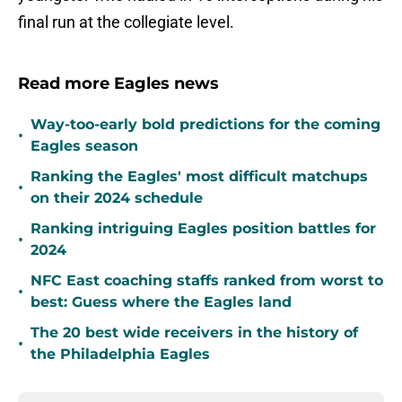
final run at the collegiate level.
Read more Eagles news
Way-too-early bold predictions for the coming
•
Eagles season
Ranking the Eagles' most difficult matchups
•
on their 2024 schedule
Ranking intriguing Eagles position battles for
•
2024
NFC East coaching staffs ranked from worst to
•
best: Guess where the Eagles land
The 20 best wide receivers in the history of
•
the Philadelphia Eagles