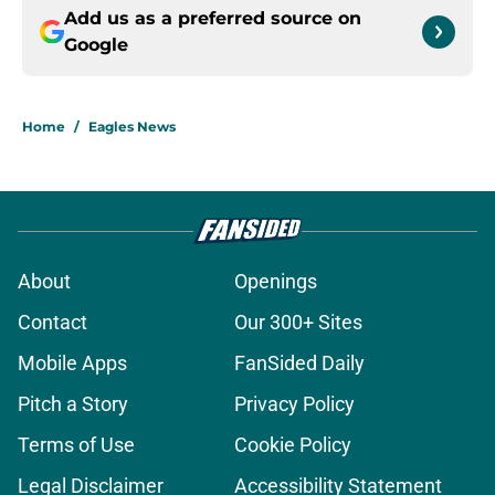
Add us as a preferred source on
Google
Home
/
Eagles News
About
Openings
Contact
Our 300+ Sites
Mobile Apps
FanSided Daily
Pitch a Story
Privacy Policy
Terms of Use
Cookie Policy
Legal Disclaimer
Accessibility Statement