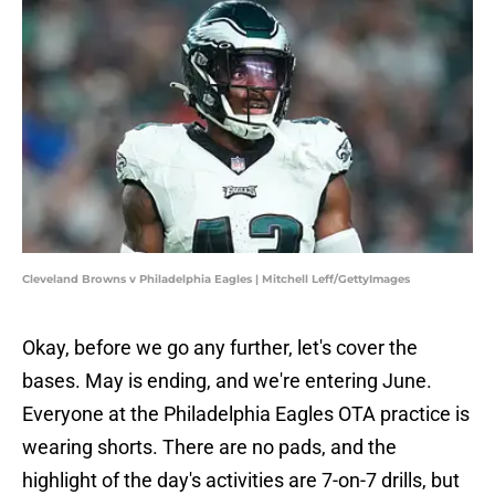
Cleveland Browns v Philadelphia Eagles | Mitchell Leff/GettyImages
Okay, before we go any further, let's cover the
bases. May is ending, and we're entering June.
Everyone at the Philadelphia Eagles OTA practice is
wearing shorts. There are no pads, and the
highlight of the day's activities are 7-on-7 drills, but