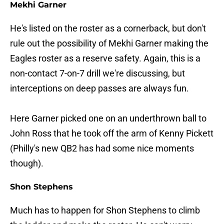
Mekhi Garner
He's listed on the roster as a cornerback, but don't
rule out the possibility of Mekhi Garner making the
Eagles roster as a reserve safety. Again, this is a
non-contact 7-on-7 drill we're discussing, but
interceptions on deep passes are always fun.
Here Garner picked one on an underthrown ball to
John Ross that he took off the arm of Kenny Pickett
(Philly's new QB2 has had some nice moments
though).
Shon Stephens
Much has to happen for Shon Stephens to climb