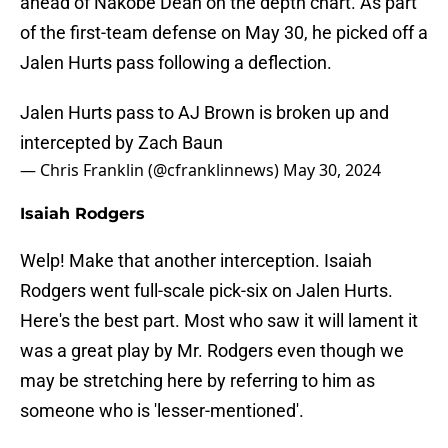
ahead of Nakobe Dean on the depth chart. As part
of the first-team defense on May 30, he picked off a
Jalen Hurts pass following a deflection.
Jalen Hurts pass to AJ Brown is broken up and
intercepted by Zach Baun
— Chris Franklin (@cfranklinnews)
May 30, 2024
Isaiah Rodgers
Welp! Make that another interception. Isaiah
Rodgers went full-scale pick-six on Jalen Hurts.
Here's the best part. Most who saw it will lament it
was a great play by Mr. Rodgers even though we
may be stretching here by referring to him as
someone who is 'lesser-mentioned'.