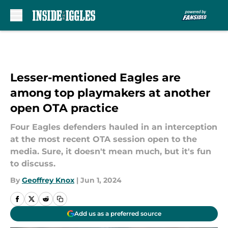
Skip to main content
Lesser-mentioned Eagles are
among top playmakers at another
open OTA practice
Four Eagles defenders hauled in an interception
at the most recent OTA session open to the
media. Sure, it doesn't mean much, but it's fun
to discuss.
By
Geoffrey Knox
|
Jun 1, 2024
Add us as a preferred source