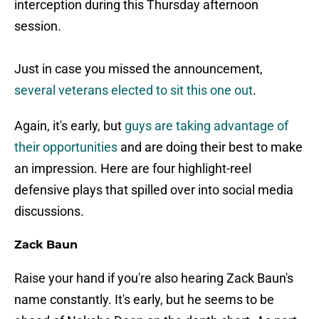
interception during this Thursday afternoon
session.
Just in case you missed the announcement,
several veterans elected to sit this one out
.
Again, it's early, but
guys are taking advantage of
their opportunities
and are doing their best to make
an impression. Here are four highlight-reel
defensive plays that spilled over into social media
discussions.
Zack Baun
Raise your hand if you're also hearing Zack Baun's
name constantly. It's early, but he seems to be