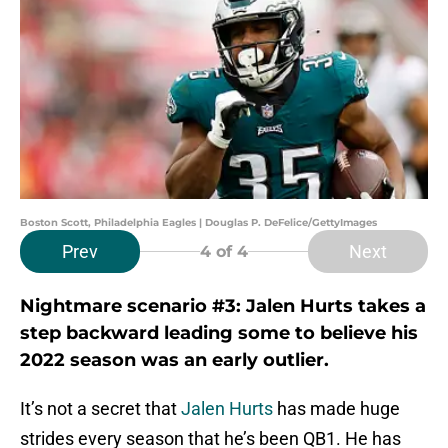
Boston Scott, Philadelphia Eagles | Douglas P. DeFelice/GettyImages
Prev
Next
4
of 4
Nightmare scenario #3: Jalen Hurts takes a
step backward leading some to believe his
2022 season was an early outlier.
It’s not a secret that
Jalen Hurts
has made huge
strides every season that he’s been QB1. He has