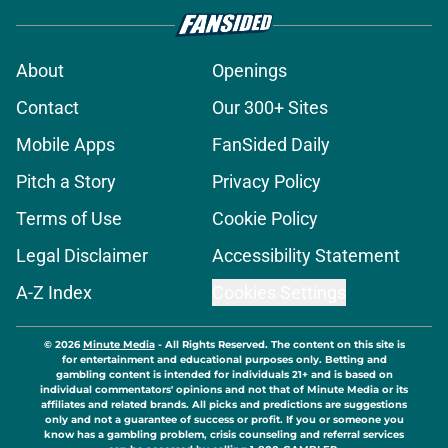
About
Openings
Contact
Our 300+ Sites
Mobile Apps
FanSided Daily
Pitch a Story
Privacy Policy
Terms of Use
Cookie Policy
Legal Disclaimer
Accessibility Statement
A-Z Index
Cookies Settings
© 2026
Minute Media
-
All Rights Reserved. The content on this site is
for entertainment and educational purposes only. Betting and
gambling content is intended for individuals 21+ and is based on
individual commentators' opinions and not that of Minute Media or its
affiliates and related brands. All picks and predictions are suggestions
only and not a guarantee of success or profit. If you or someone you
know has a gambling problem, crisis counseling and referral services