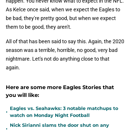
happen. You never know what to expect in the NFL.
As Kelce once said, when we expect the Eagles to
be bad, they're pretty good, but when we expect
them to be good, they aren't.
All of that has been said to say this. Again, the 2020
season was a terrible, horrible, no good, very bad
nightmare. Let's not do anything close to that
again.
Here are some more Eagles Stories that
you will like:
Eagles vs. Seahawks: 3 notable matchups to
•
watch on Monday Night Football
Nick Sirianni slams the door shut on any
•