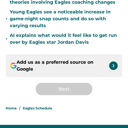
theories involving Eagles coaching changes
Young Eagles see a noticeable increase in
•
game-night snap counts and do so with
varying results
AI explains what would it feel like to get run
•
over by Eagles star Jordan Davis
Add us as a preferred source on
Google
Next
Home
/
Eagles Schedule