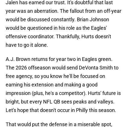
Jalen has earned our trust. It's doubtful that last
year was an aberration. The fallout from an off-year
would be discussed constantly. Brian Johnson
would be questioned in his role as the Eagles'
offensive coordinator. Thankfully, Hurts doesn't
have to go it alone.
A.J. Brown returns for year two in Eagles green.
The 2026 offseason would send DeVonta Smith to
free agency, so you know he'll be focused on
earning his extension and making a good
impression (plus, he's a competitor). Hurts' future is
bright, but every NFL QB sees peaks and valleys.
Let's hope that doesn't occur in Philly this season.
That would put the defense in a miserable spot,