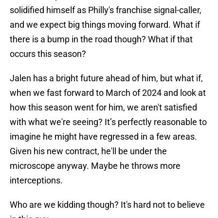
solidified himself as Philly's franchise signal-caller,
and we expect big things moving forward. What if
there is a bump in the road though? What if that
occurs this season?
Jalen has a bright future ahead of him, but what if,
when we fast forward to March of 2024 and look at
how this season went for him, we aren't satisfied
with what we're seeing? It’s perfectly reasonable to
imagine he might have regressed in a few areas.
Given his new contract, he'll be under the
microscope anyway. Maybe he throws more
interceptions.
Who are we kidding though? It's hard not to believe