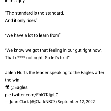
in this guy
“The standard is the standard.
And it only rises”
“We have a lot to learn from”
“We know we got that feeling in our gut right now.
That s**** not right. So let’s fix it”
Jalen Hurts the leader speaking to the Eagles after
the win
🎥
@Eagles
pic.twitter.com/FhlOTJjpLG
— John Clark (@JClarkNBCS)
September 12, 2022