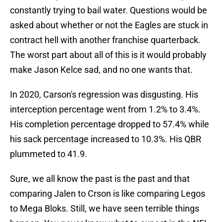
constantly trying to bail water. Questions would be
asked about whether or not the Eagles are stuck in
contract hell with another franchise quarterback.
The worst part about all of this is it would probably
make Jason Kelce sad, and no one wants that.
In 2020, Carson's regression was disgusting. His
interception percentage went from 1.2% to 3.4%.
His completion percentage dropped to 57.4% while
his sack percentage increased to 10.3%. His QBR
plummeted to 41.9.
Sure, we all know the past is the past and that
comparing Jalen to Crson is like comparing Legos
to Mega Bloks. Still, we have seen terrible things