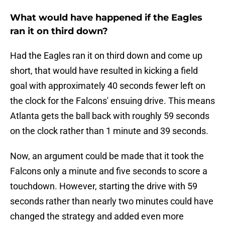
What would have happened if the Eagles
ran it on third down?
Had the Eagles ran it on third down and come up
short, that would have resulted in kicking a field
goal with approximately 40 seconds fewer left on
the clock for the Falcons' ensuing drive. This means
Atlanta gets the ball back with roughly 59 seconds
on the clock rather than 1 minute and 39 seconds.
Now, an argument could be made that it took the
Falcons only a minute and five seconds to score a
touchdown. However, starting the drive with 59
seconds rather than nearly two minutes could have
changed the strategy and added even more