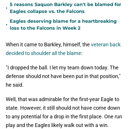
5 reasons Saquon Barkley can't be blamed for
•
Eagles collapse vs. the Falcons
Eagles deserving blame for a heartbreaking
•
loss to the Falcons in Week 2
When it came to Barkley, himself, the
veteran back
decided to shoulder all the blame
:
"I dropped the ball. I let my team down today. The
defense should not have been put in that position,"
he said.
Well, that was admirable for the first-year Eagle to
state. However, it still should not have come down
to any potential for a drop in the first place. One run
play and the Eagles likely walk out with a win.