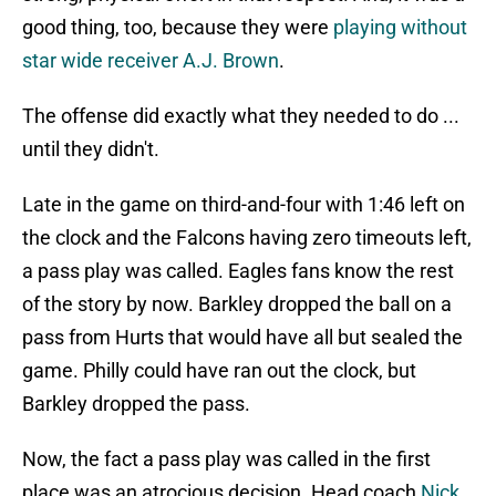
good thing, too, because they were
playing without
star wide receiver A.J. Brown
.
The offense did exactly what they needed to do ...
until they didn't.
Late in the game on third-and-four with 1:46 left on
the clock and the Falcons having zero timeouts left,
a pass play was called. Eagles fans know the rest
of the story by now. Barkley dropped the ball on a
pass from Hurts that would have all but sealed the
game. Philly could have ran out the clock, but
Barkley dropped the pass.
Now, the fact a pass play was called in the first
place was an atrocious decision. Head coach
Nick