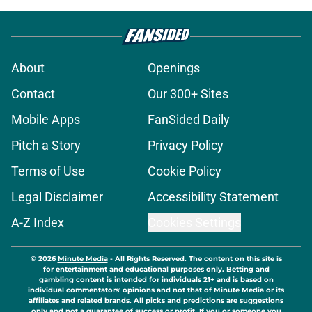
About
Openings
Contact
Our 300+ Sites
Mobile Apps
FanSided Daily
Pitch a Story
Privacy Policy
Terms of Use
Cookie Policy
Legal Disclaimer
Accessibility Statement
A-Z Index
Cookies Settings
© 2026
Minute Media
-
All Rights Reserved. The content on this site is
for entertainment and educational purposes only. Betting and
gambling content is intended for individuals 21+ and is based on
individual commentators' opinions and not that of Minute Media or its
affiliates and related brands. All picks and predictions are suggestions
only and not a guarantee of success or profit. If you or someone you