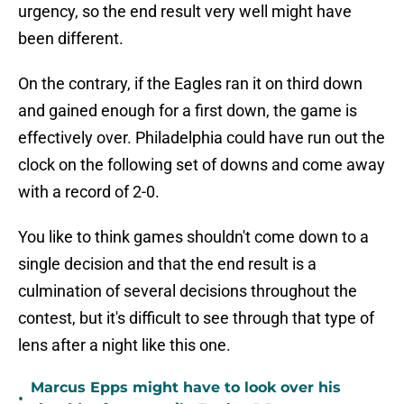
urgency, so the end result very well might have
been different.
On the contrary, if the Eagles ran it on third down
and gained enough for a first down, the game is
effectively over. Philadelphia could have run out the
clock on the following set of downs and come away
with a record of 2-0.
You like to think games shouldn't come down to a
single decision and that the end result is a
culmination of several decisions throughout the
contest, but it's difficult to see through that type of
lens after a night like this one.
Marcus Epps might have to look over his
•