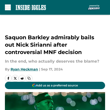
Skip to main content
Saquon Barkley admirably bails
out Nick Sirianni after
controversial MNF decision
In the end, who actually deserves the blame?
By
Ryan Heckman
|
Sep 17, 2024
Add us as a preferred source