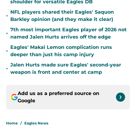
shoulder for versatile Eagles DB
NFL players shared their Eagles' Saquon
•
Barkley opinion (and they make it clear)
7th most important Eagles player of 2026 not
•
named Jalen Hurts arrives off the edge
Eagles' Makai Lemon complication runs
•
deeper than just his camp injury
Jalen Hurts made sure Eagles' second-year
•
weapon is front and center at camp
Add us as a preferred source on
Google
Home
/
Eagles News