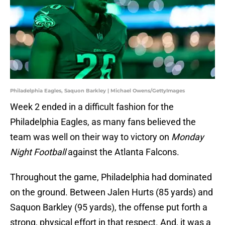
Philadelphia Eagles, Saquon Barkley | Michael Owens/GettyImages
Week 2 ended in a difficult fashion for the
Philadelphia Eagles, as many fans believed the
team was well on their way to victory on
Monday
Night Football
against the Atlanta Falcons.
Throughout the game, Philadelphia had dominated
on the ground. Between Jalen Hurts (85 yards) and
Saquon Barkley (95 yards), the offense put forth a
strong, physical effort in that respect. And, it was a