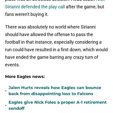
Sirianni defended the play call
after the game, but
fans weren't buying it.
There was absolutely no world where Sirianni
should have allowed the offense to pass the
football in that instance, especially considering a
run could have resulted in a first down, which would
have ended the game barring any crazy turn of
events.
More Eagles news:
Jalen Hurts reveals how Eagles can bounce
•
back from disappointing loss to Falcons
Eagles give Nick Foles a proper A-1 retirement
•
sendoff