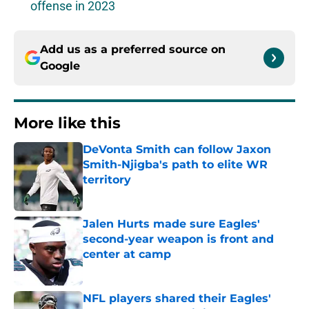
offense in 2023
Add us as a preferred source on
Google
More like this
DeVonta Smith can follow Jaxon
Smith-Njigba's path to elite WR
territory
Published by on Invalid Date
Jalen Hurts made sure Eagles'
second-year weapon is front and
center at camp
Published by on Invalid Date
NFL players shared their Eagles'