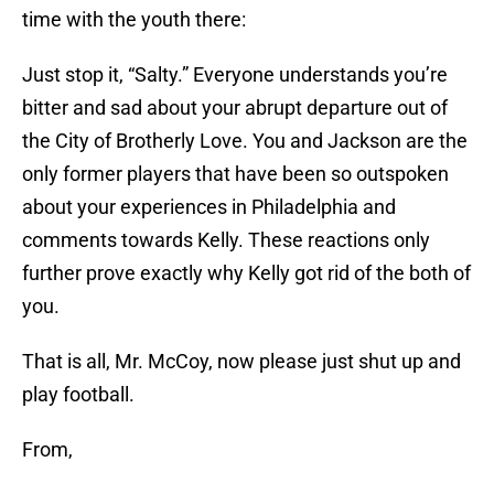
time with the youth there:
Just stop it, “Salty.” Everyone understands you’re
bitter and sad about your abrupt departure out of
the City of Brotherly Love. You and Jackson are the
only former players that have been so outspoken
about your experiences in Philadelphia and
comments towards Kelly. These reactions only
further prove exactly why Kelly got rid of the both of
you.
That is all, Mr. McCoy, now please just shut up and
play football.
From,