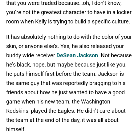
that you were traded because…oh, I don’t know,
you’re not the greatest character to have in a locker
room when Kelly is trying to build a specific culture.
It has absolutely nothing to do with the color of your
skin, or anyone else’s. Yes, he also released your
buddy wide receiver
DeSean Jackson
. Not because
he’s black, nope, but maybe because just like you,
he puts himself first before the team. Jackson is
the same guy that was reportedly bragging to his
friends about how he just wanted to have a good
game when his new team, the Washington
Redskins, played the Eagles. He didn’t care about
the team at the end of the day, it was all about
himself.