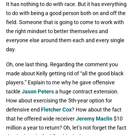
It has nothing to do with race. But it has everything
to do with being a good person both on and off the
field. Someone that is going to come to work with
the right mindset to better themselves and
everyone else around them each and every single
day.
Oh, one last thing. Regarding the comment you
made about Kelly getting rid of “all the good black
players.” Explain to me why he gave offensive
tackle
Jason Peters
a huge contract extension.
How about exercising the 5th-year option for
defensive end
Fletcher Cox
? How about the fact
that he offered wide receiver
Jeremy Maclin
$10
million a year to return? Oh, let’s not forget the fact