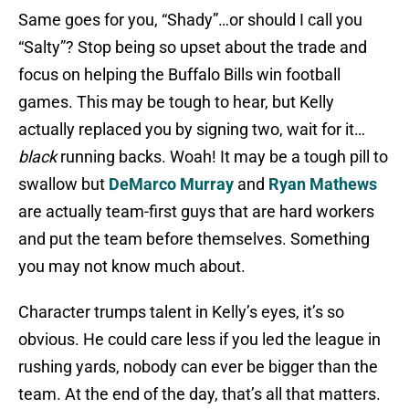
Same goes for you, “Shady”…or should I call you
“Salty”? Stop being so upset about the trade and
focus on helping the Buffalo Bills win football
games. This may be tough to hear, but Kelly
actually replaced you by signing two, wait for it…
black
running backs. Woah! It may be a tough pill to
swallow but
DeMarco Murray
and
Ryan Mathews
are actually team-first guys that are hard workers
and put the team before themselves. Something
you may not know much about.
Character trumps talent in Kelly’s eyes, it’s so
obvious. He could care less if you led the league in
rushing yards, nobody can ever be bigger than the
team. At the end of the day, that’s all that matters.