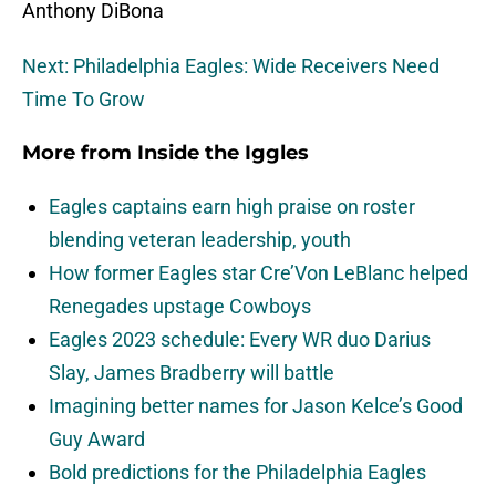
Anthony DiBona
Next: Philadelphia Eagles: Wide Receivers Need
Time To Grow
More from
Inside the Iggles
Eagles captains earn high praise on roster
blending veteran leadership, youth
How former Eagles star Cre’Von LeBlanc helped
Renegades upstage Cowboys
Eagles 2023 schedule: Every WR duo Darius
Slay, James Bradberry will battle
Imagining better names for Jason Kelce’s Good
Guy Award
Bold predictions for the Philadelphia Eagles