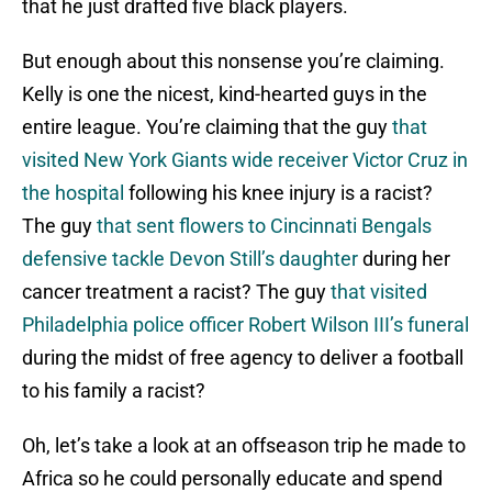
that he just drafted five black players.
But enough about this nonsense you’re claiming.
Kelly is one the nicest, kind-hearted guys in the
entire league. You’re claiming that the guy
that
visited New York Giants wide receiver Victor Cruz in
the hospital
following his knee injury is a racist?
The guy
that sent flowers to Cincinnati Bengals
defensive tackle Devon Still’s daughter
during her
cancer treatment a racist? The guy
that visited
Philadelphia police officer Robert Wilson III’s funeral
during the midst of free agency to deliver a football
to his family a racist?
Oh, let’s take a look at an offseason trip he made to
Africa so he could personally educate and spend