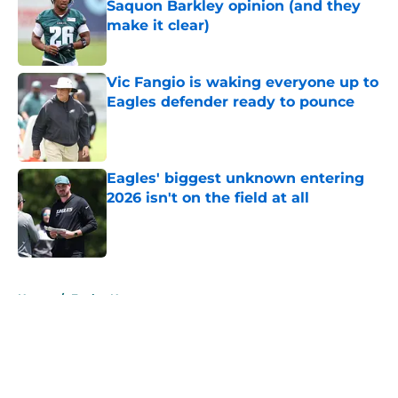
Saquon Barkley opinion (and they
make it clear)
Published by on Invalid Date
Vic Fangio is waking everyone up to
Eagles defender ready to pounce
Published by on Invalid Date
Eagles' biggest unknown entering
2026 isn't on the field at all
Published by on Invalid Date
5 related articles loaded
Home
/
Eagles News