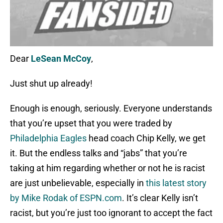
Dear
LeSean McCoy
,
Just shut up already!
Enough is enough, seriously. Everyone understands
that you’re upset that you were traded by
Philadelphia Eagles
head coach Chip Kelly, we get
it. But the endless talks and “jabs” that you’re
taking at him regarding whether or not he is racist
are just unbelievable, especially in
this latest story
by Mike Rodak of ESPN.com
. It’s clear Kelly isn’t
racist, but you’re just too ignorant to accept the fact