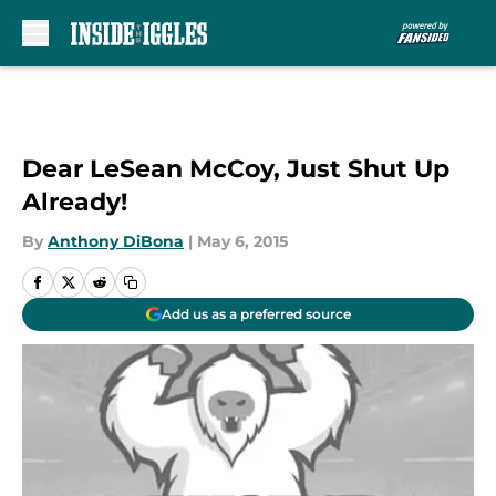
Skip to main content
Dear LeSean McCoy, Just Shut Up
Already!
By
Anthony DiBona
|
May 6, 2015
Add us as a preferred source