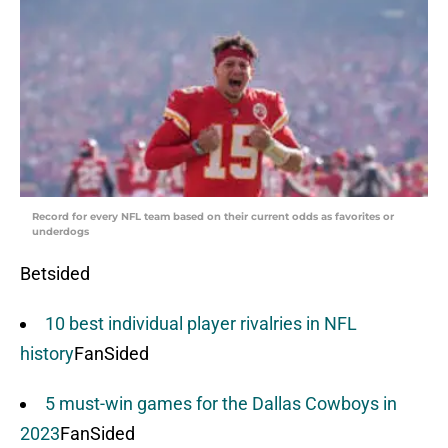
Record for every NFL team based on their current odds as favorites or
underdogs
Betsided
10 best individual player rivalries in NFL
history
FanSided
5 must-win games for the Dallas Cowboys in
2023
FanSided