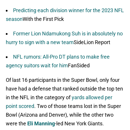
Predicting each division winner for the 2023 NFL
season
With the First Pick
Former Lion Ndamukong Suh is in absolutely no
hurry to sign with a new team
SideLion Report
NFL rumors: All-Pro DT plans to make free
agency suitors wait for him
FanSided
Of last 16 participants in the Super Bowl, only four
have had a defense that ranked outside the top ten
in the NFL in the category of
yards allowed per
point scored
. Two of those teams lost in the Super
Bowl (Arizona and Denver), while the other two
were the
Eli Manning
-led New York Giants.