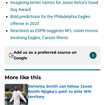
Imagining better names for Jason Kelce’s Good
Guy Award
Bold predictions for the Philadelphia Eagles
offense in 2023
Reactions as ESPN suggests NFL roster moves
involving Eagles, Carson Wentz
Add us as a preferred source on
Google
More like this
DeVonta Smith can follow Jaxon
Smith-Njigba's path to elite WR
territory
Published by on Invalid Date