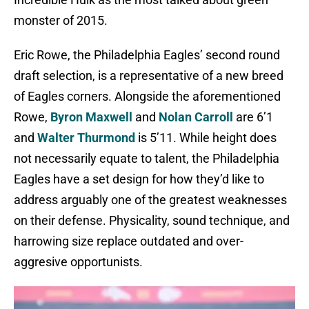
monster of 2015.
Eric Rowe, the Philadelphia Eagles’ second round
draft selection, is a representative of a new breed
of Eagles corners. Alongside the aforementioned
Rowe,
Byron Maxwell
and
Nolan Carroll
are 6’1
and
Walter Thurmond
is 5’11. While height does
not necessarily equate to talent, the Philadelphia
Eagles have a set design for how they’d like to
address arguably one of the greatest weaknesses
on their defense. Physicality, sound technique, and
harrowing size replace outdated and over-
aggresive opportunists.