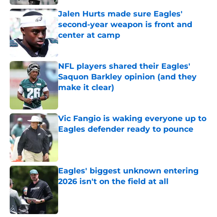
Jalen Hurts made sure Eagles'
second-year weapon is front and
center at camp
Published by on Invalid Date
NFL players shared their Eagles'
Saquon Barkley opinion (and they
make it clear)
Published by on Invalid Date
Vic Fangio is waking everyone up to
Eagles defender ready to pounce
Published by on Invalid Date
Eagles' biggest unknown entering
2026 isn't on the field at all
Published by on Invalid Date