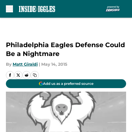
Skip to main content
Philadelphia Eagles Defense Could
Be a Nightmare
By
Matt Giraldi
|
May 14, 2015
Add us as a preferred source