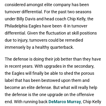
considered amongst elite company has been
turnover differential. For the past two seasons
under Billy Davis and head coach Chip Kelly, the
Philadelphia Eagles have been -8 in turnover
differential. Given the fluctuation at skill positions
due to injury, turnovers could be remedied
immensely by a healthy quarterback.
The defense is doing their job better than they have
in recent years. With upgrades in the secondary,
the Eagles will finally be able to shed the porous
label that has been bestowed upon them and
become an elite defense. But what will really help
the defense is the one upgrade on the offensive
end. With running back
DeMarco Murray
, Chip Kelly