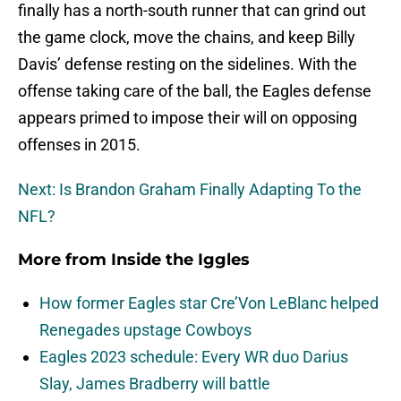
finally has a north-south runner that can grind out
the game clock, move the chains, and keep Billy
Davis’ defense resting on the sidelines. With the
offense taking care of the ball, the Eagles defense
appears primed to impose their will on opposing
offenses in 2015.
Next: Is Brandon Graham Finally Adapting To the
NFL?
More from
Inside the Iggles
How former Eagles star Cre’Von LeBlanc helped
Renegades upstage Cowboys
Eagles 2023 schedule: Every WR duo Darius
Slay, James Bradberry will battle