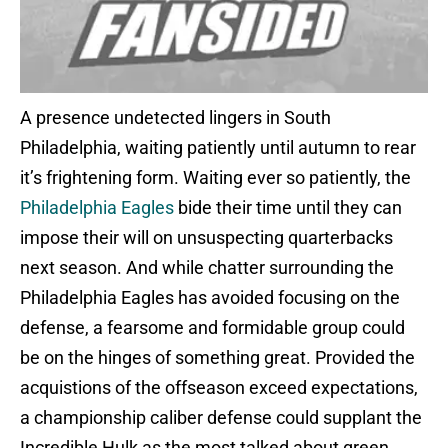
A presence undetected lingers in South
Philadelphia, waiting patiently until autumn to rear
it’s frightening form. Waiting ever so patiently, the
Philadelphia Eagles
bide their time until they can
impose their will on unsuspecting quarterbacks
next season. And while chatter surrounding the
Philadelphia Eagles has avoided focusing on the
defense, a fearsome and formidable group could
be on the hinges of something great. Provided the
acquistions of the offseason exceed expectations,
a championship caliber defense could supplant the
Incredible Hulk as the most talked about green