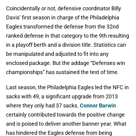
Coincidentally or not, defensive coordinator Billy
Davis’ first season in charge of the Philadelphia
Eagles transformed the defense from the 32nd
ranked defense in that category to the 9th resulting
in a playoff berth and a division title. Statistics can
be manipulated and adjusted to fit into any
enclosed package. But the addage “Defenses win
championships” has sustained the test of time.
Last season, the Philadelphia Eagles led the NFC in
sacks with 49, a significant upgrade from 2013
where they only had 37 sacks.
Connor Barwin
certainly contributed towards the positive change
and is poised to deliver another banner year. What
has hindered the Eagles defense from being