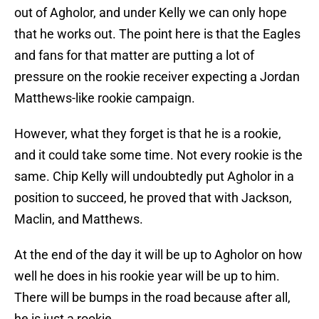
out of Agholor, and under Kelly we can only hope
that he works out. The point here is that the Eagles
and fans for that matter are putting a lot of
pressure on the rookie receiver expecting a Jordan
Matthews-like rookie campaign.
However, what they forget is that he is a rookie,
and it could take some time. Not every rookie is the
same. Chip Kelly will undoubtedly put Agholor in a
position to succeed, he proved that with Jackson,
Maclin, and Matthews.
At the end of the day it will be up to Agholor on how
well he does in his rookie year will be up to him.
There will be bumps in the road because after all,
he is just a rookie.