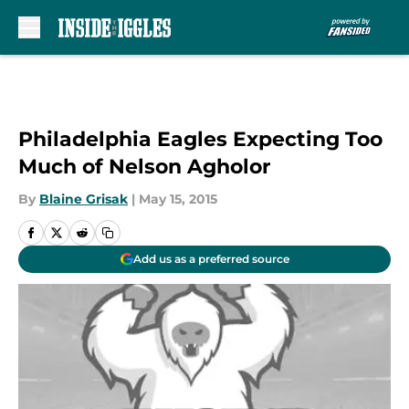
Skip to main content
Philadelphia Eagles Expecting Too
Much of Nelson Agholor
By
Blaine Grisak
|
May 15, 2015
Add us as a preferred source