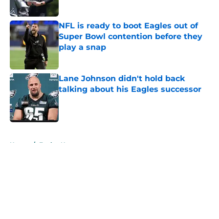
NFL is ready to boot Eagles out of
Super Bowl contention before they
play a snap
Published by on Invalid Date
Lane Johnson didn't hold back
talking about his Eagles successor
Published by on Invalid Date
5 related articles loaded
Home
/
Eagles News
About
Openings