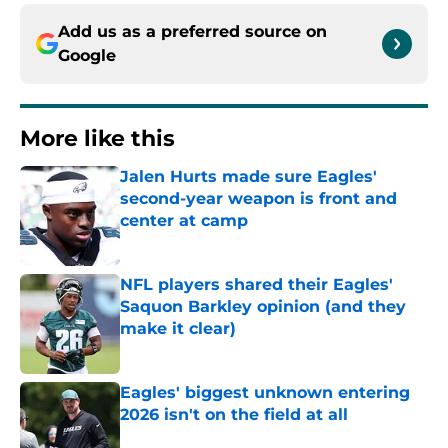
Add us as a preferred source on
Google
More like this
Jalen Hurts made sure Eagles'
second-year weapon is front and
center at camp
Published by on Invalid Date
NFL players shared their Eagles'
Saquon Barkley opinion (and they
make it clear)
Published by on Invalid Date
Eagles' biggest unknown entering
2026 isn't on the field at all
Published by on Invalid Date