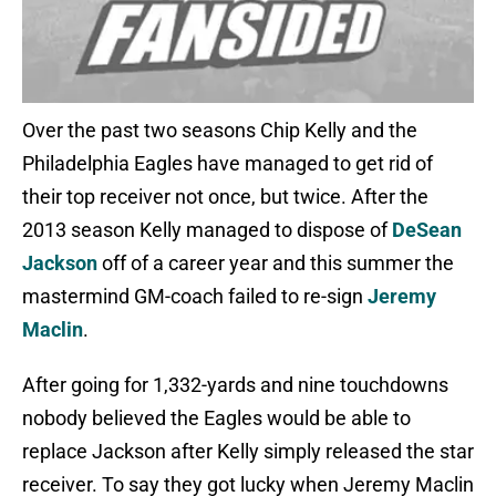
Over the past two seasons Chip Kelly and the
Philadelphia Eagles have managed to get rid of
their top receiver not once, but twice. After the
2013 season Kelly managed to dispose of
DeSean
Jackson
off of a career year and this summer the
mastermind GM-coach failed to re-sign
Jeremy
Maclin
.
After going for 1,332-yards and nine touchdowns
nobody believed the Eagles would be able to
replace Jackson after Kelly simply released the star
receiver. To say they got lucky when Jeremy Maclin