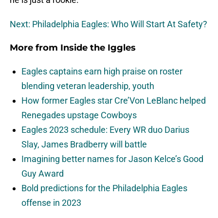
Next: Philadelphia Eagles: Who Will Start At Safety?
More from
Inside the Iggles
Eagles captains earn high praise on roster
blending veteran leadership, youth
How former Eagles star Cre’Von LeBlanc helped
Renegades upstage Cowboys
Eagles 2023 schedule: Every WR duo Darius
Slay, James Bradberry will battle
Imagining better names for Jason Kelce’s Good
Guy Award
Bold predictions for the Philadelphia Eagles
offense in 2023