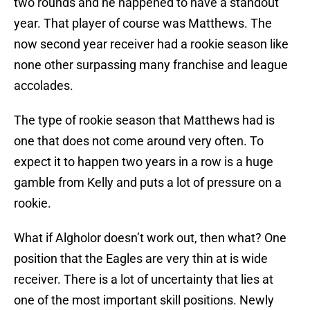
two rounds and he happened to have a standout
year. That player of course was Matthews. The
now second year receiver had a rookie season like
none other surpassing many franchise and league
accolades.
The type of rookie season that Matthews had is
one that does not come around very often. To
expect it to happen two years in a row is a huge
gamble from Kelly and puts a lot of pressure on a
rookie.
What if Algholor doesn’t work out, then what? One
position that the Eagles are very thin at is wide
receiver. There is a lot of uncertainty that lies at
one of the most important skill positions. Newly