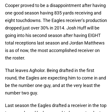
Cooper proved to be a disappointment after having
one good season having 835 yards receiving and
eight touchdowns. The Eagles receiver’s production
dropped just over 30% in 2014. Josh Huff will be
going into his second season after having EIGHT
total receptions last season and Jordan Matthews
is as of now, the most accomplished receiver on
the roster.
That leaves Agholor. Being drafted in the first
round, the Eagles are expecting him to come in and
be the number one guy, and at the very least the
number two guy.
Last season the Eagles drafted a receiver in the top