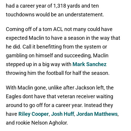
had a career year of 1,318 yards and ten
touchdowns would be an understatement.
Coming off of a torn ACL not many could have
expected Maclin to have a season in the way that
he did. Call it benefitting from the system or
gambling on himself and succeeding, Maclin
stepped up in a big way with
Mark Sanchez
throwing him the football for half the season.
With Maclin gone, unlike after Jackson left, the
Eagles dont have that veteran receiver waiting
around to go off for a career year. Instead they
have
Riley Cooper
,
Josh Huff
,
Jordan Matthews
,
and rookie Nelson Agholor.