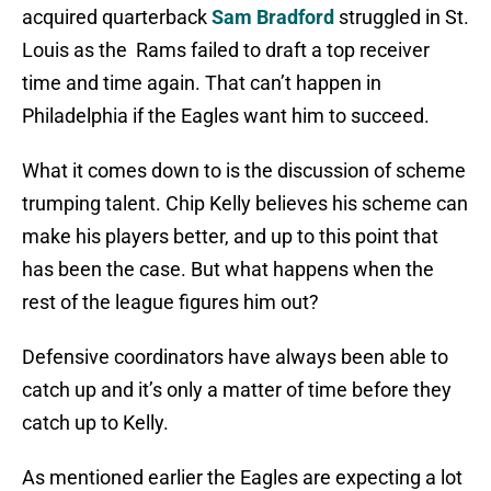
acquired quarterback
Sam Bradford
struggled in St.
Louis as the Rams failed to draft a top receiver
time and time again. That can’t happen in
Philadelphia if the Eagles want him to succeed.
What it comes down to is the discussion of scheme
trumping talent. Chip Kelly believes his scheme can
make his players better, and up to this point that
has been the case. But what happens when the
rest of the league figures him out?
Defensive coordinators have always been able to
catch up and it’s only a matter of time before they
catch up to Kelly.
As mentioned earlier the Eagles are expecting a lot