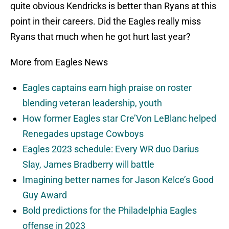
quite obvious Kendricks is better than Ryans at this
point in their careers. Did the Eagles really miss
Ryans that much when he got hurt last year?
More from Eagles News
Eagles captains earn high praise on roster
blending veteran leadership, youth
How former Eagles star Cre’Von LeBlanc helped
Renegades upstage Cowboys
Eagles 2023 schedule: Every WR duo Darius
Slay, James Bradberry will battle
Imagining better names for Jason Kelce’s Good
Guy Award
Bold predictions for the Philadelphia Eagles
offense in 2023