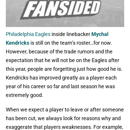
Philadelphia Eagles
inside linebacker
Mychal
Kendricks
is still on the team’s roster…for now.
However, because of the trade rumors and the
expectation that he will not be on the Eagles after
this year, people are forgetting just how good he is.
Kendricks has improved greatly as a player each
year of his career so far and last season he was
extremely good.
When we expect a player to leave or after someone
has been cut, we always look for reasons why and
exaggerate that players weaknesses. For example,