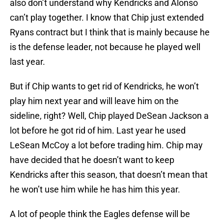
also don’t understand why Kendricks and Alonso
can’t play together. I know that Chip just extended
Ryans contract but I think that is mainly because he
is the defense leader, not because he played well
last year.
But if Chip wants to get rid of Kendricks, he won’t
play him next year and will leave him on the
sideline, right? Well, Chip played DeSean Jackson a
lot before he got rid of him. Last year he used
LeSean McCoy a lot before trading him. Chip may
have decided that he doesn’t want to keep
Kendricks after this season, that doesn’t mean that
he won’t use him while he has him this year.
A lot of people think the Eagles defense will be