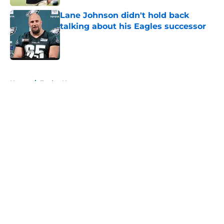
Lane Johnson didn't hold back
talking about his Eagles successor
Published by on Invalid Date
5 related articles loaded
Home
/
Eagles News
About
Openings
Contact
Our 300+ Sites
Mobile Apps
FanSided Daily
Pitch a Story
Privacy Policy