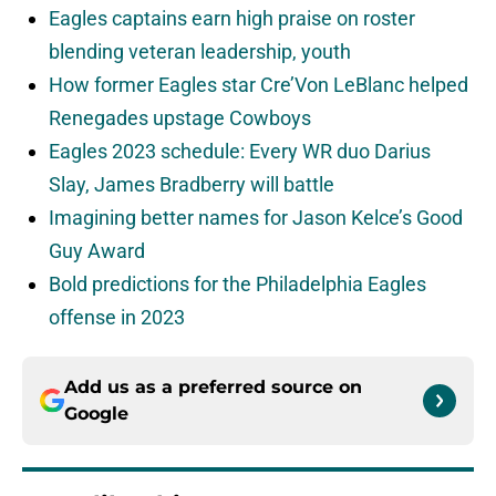
Eagles captains earn high praise on roster
blending veteran leadership, youth
How former Eagles star Cre’Von LeBlanc helped
Renegades upstage Cowboys
Eagles 2023 schedule: Every WR duo Darius
Slay, James Bradberry will battle
Imagining better names for Jason Kelce’s Good
Guy Award
Bold predictions for the Philadelphia Eagles
offense in 2023
Add us as a preferred source on
Google