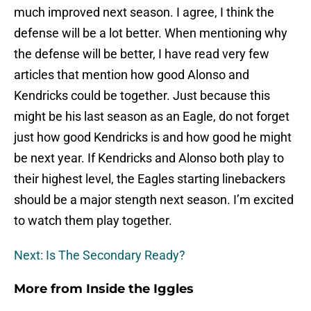
much improved next season. I agree, I think the
defense will be a lot better. When mentioning why
the defense will be better, I have read very few
articles that mention how good Alonso and
Kendricks could be together. Just because this
might be his last season as an Eagle, do not forget
just how good Kendricks is and how good he might
be next year. If Kendricks and Alonso both play to
their highest level, the Eagles starting linebackers
should be a major stength next season. I’m excited
to watch them play together.
Next: Is The Secondary Ready?
More from
Inside the Iggles