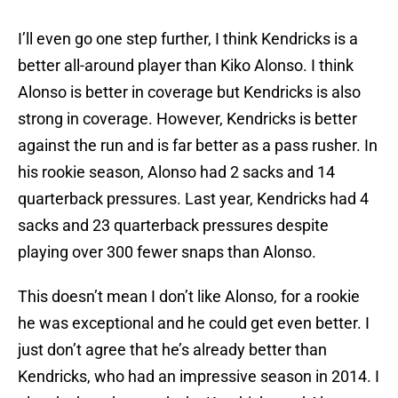
I’ll even go one step further, I think Kendricks is a
better all-around player than Kiko Alonso. I think
Alonso is better in coverage but Kendricks is also
strong in coverage. However, Kendricks is better
against the run and is far better as a pass rusher. In
his rookie season, Alonso had 2 sacks and 14
quarterback pressures. Last year, Kendricks had 4
sacks and 23 quarterback pressures despite
playing over 300 fewer snaps than Alonso.
This doesn’t mean I don’t like Alonso, for a rookie
he was exceptional and he could get even better. I
just don’t agree that he’s already better than
Kendricks, who had an impressive season in 2014. I