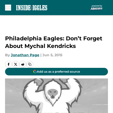
Skip to main content
Philadelphia Eagles: Don’t Forget
About Mychal Kendricks
By
Jonathan Page
|
Jun 5, 2015
Add us as a preferred source