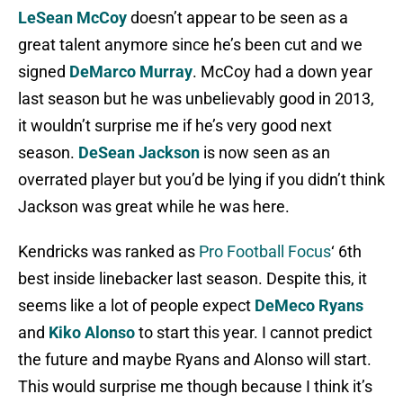
LeSean McCoy
doesn’t appear to be seen as a
great talent anymore since he’s been cut and we
signed
DeMarco Murray
. McCoy had a down year
last season but he was unbelievably good in 2013,
it wouldn’t surprise me if he’s very good next
season.
DeSean Jackson
is now seen as an
overrated player but you’d be lying if you didn’t think
Jackson was great while he was here.
Kendricks was ranked as
Pro Football Focus
‘ 6th
best inside linebacker last season. Despite this, it
seems like a lot of people expect
DeMeco Ryans
and
Kiko Alonso
to start this year. I cannot predict
the future and maybe Ryans and Alonso will start.
This would surprise me though because I think it’s