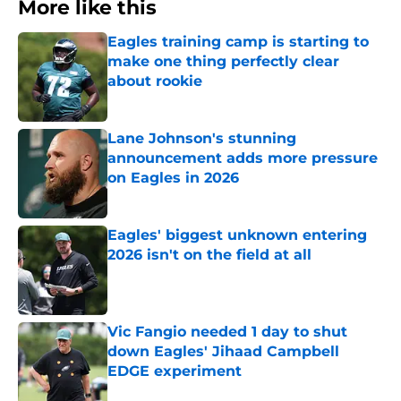
More like this
Eagles training camp is starting to
make one thing perfectly clear
about rookie
Published by on Invalid Date
Lane Johnson's stunning
announcement adds more pressure
on Eagles in 2026
Published by on Invalid Date
Eagles' biggest unknown entering
2026 isn't on the field at all
Published by on Invalid Date
Vic Fangio needed 1 day to shut
down Eagles' Jihaad Campbell
EDGE experiment
Published by on Invalid Date