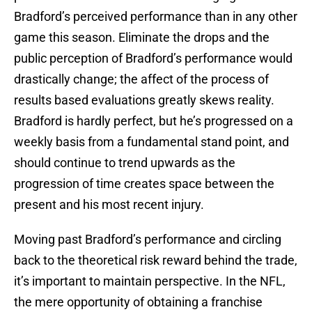
Bradford’s perceived performance than in any other
game this season. Eliminate the drops and the
public perception of Bradford’s performance would
drastically change; the affect of the process of
results based evaluations greatly skews reality.
Bradford is hardly perfect, but he’s progressed on a
weekly basis from a fundamental stand point, and
should continue to trend upwards as the
progression of time creates space between the
present and his most recent injury.
Moving past Bradford’s performance and circling
back to the theoretical risk reward behind the trade,
it’s important to maintain perspective. In the NFL,
the mere opportunity of obtaining a franchise