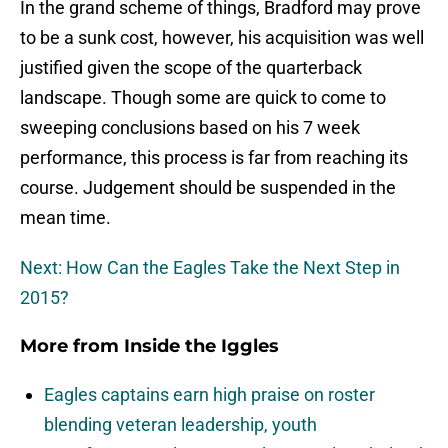
In the grand scheme of things, Bradford may prove
to be a sunk cost, however, his acquisition was well
justified given the scope of the quarterback
landscape. Though some are quick to come to
sweeping conclusions based on his 7 week
performance, this process is far from reaching its
course. Judgement should be suspended in the
mean time.
Next: How Can the Eagles Take the Next Step in
2015?
More from
Inside the Iggles
Eagles captains earn high praise on roster
blending veteran leadership, youth