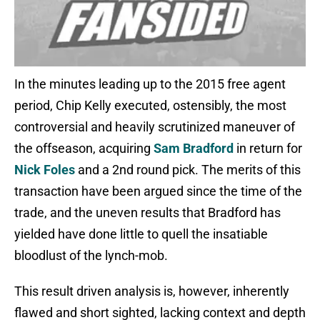
In the minutes leading up to the 2015 free agent
period, Chip Kelly executed, ostensibly, the most
controversial and heavily scrutinized maneuver of
the offseason, acquiring
Sam Bradford
in return for
Nick Foles
and a 2nd round pick. The merits of this
transaction have been argued since the time of the
trade, and the uneven results that Bradford has
yielded have done little to quell the insatiable
bloodlust of the lynch-mob.
This result driven analysis is, however, inherently
flawed and short sighted, lacking context and depth