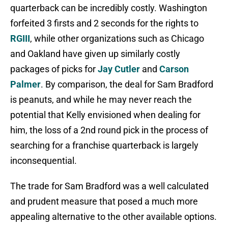
quarterback can be incredibly costly. Washington
forfeited 3 firsts and 2 seconds for the rights to
RGIII
, while other organizations such as Chicago
and Oakland have given up similarly costly
packages of picks for
Jay Cutler
and
Carson
Palmer
. By comparison, the deal for Sam Bradford
is peanuts, and while he may never reach the
potential that Kelly envisioned when dealing for
him, the loss of a 2nd round pick in the process of
searching for a franchise quarterback is largely
inconsequential.
The trade for Sam Bradford was a well calculated
and prudent measure that posed a much more
appealing alternative to the other available options.