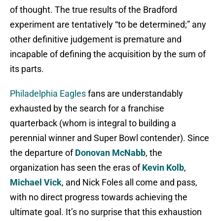
of thought. The true results of the Bradford
experiment are tentatively “to be determined;” any
other definitive judgement is premature and
incapable of defining the acquisition by the sum of
its parts.
Philadelphia Eagles
fans are understandably
exhausted by the search for a franchise
quarterback (whom is integral to building a
perennial winner and Super Bowl contender). Since
the departure of
Donovan McNabb
, the
organization has seen the eras of
Kevin Kolb
,
Michael Vick
, and Nick Foles all come and pass,
with no direct progress towards achieving the
ultimate goal. It’s no surprise that this exhaustion