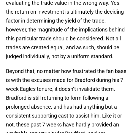
evaluating the trade value in the wrong way. Yes,
the return on investment is ultimately the deciding
factor in determining the yield of the trade,
however, the magnitude of the implications behind
this particular trade should be considered. Not all
trades are created equal, and as such, should be
judged individually, not by a uniform standard.
Beyond that, no matter how frustrated the fan base
is with the excuses made for Bradford during his 7
week Eagles tenure, it doesn’t invalidate them.
Bradford is still returning to form following a
prolonged absence, and has had anything but a
consistent supporting cast to assist him. Like it or
not, these past 7 weeks have hardly provided an