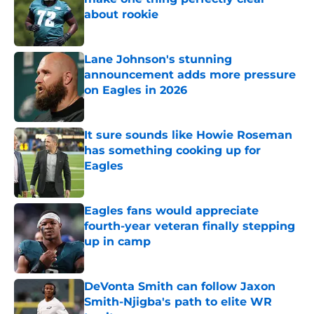
about rookie
Published by on Invalid Date
Lane Johnson's stunning
announcement adds more pressure
on Eagles in 2026
Published by on Invalid Date
It sure sounds like Howie Roseman
has something cooking up for
Eagles
Published by on Invalid Date
Eagles fans would appreciate
fourth-year veteran finally stepping
up in camp
Published by on Invalid Date
DeVonta Smith can follow Jaxon
Smith-Njigba's path to elite WR