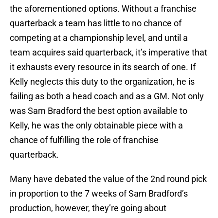
the aforementioned options. Without a franchise
quarterback a team has little to no chance of
competing at a championship level, and until a
team acquires said quarterback, it’s imperative that
it exhausts every resource in its search of one. If
Kelly neglects this duty to the organization, he is
failing as both a head coach and as a GM. Not only
was Sam Bradford the best option available to
Kelly, he was the only obtainable piece with a
chance of fulfilling the role of franchise
quarterback.
Many have debated the value of the 2nd round pick
in proportion to the 7 weeks of Sam Bradford’s
production, however, they’re going about