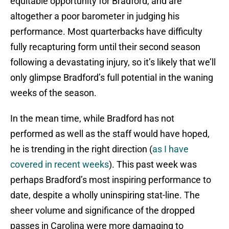
equitable opportunity for Bradford, and are
altogether a poor barometer in judging his
performance. Most quarterbacks have difficulty
fully recapturing form until their second season
following a devastating injury, so it’s likely that we’ll
only glimpse Bradford’s full potential in the waning
weeks of the season.
In the mean time, while Bradford has not
performed as well as the staff would have hoped,
he is trending in the right direction (
as I have
covered in recent weeks
). This past week was
perhaps Bradford’s most inspiring performance to
date, despite a wholly uninspiring stat-line. The
sheer volume and significance of the dropped
passes in Carolina were more damaging to