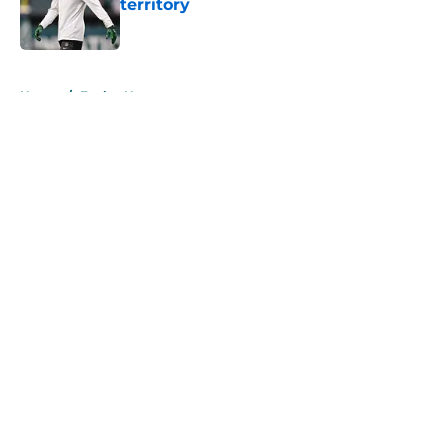
territory
Published by on Invalid Date
5 related articles loaded
Home
/
Eagles News
About
Openings
Contact
Our 300+ Sites
Mobile Apps
FanSided Daily
Pitch a Story
Privacy Policy
Terms of Use
Cookie Policy
Legal Disclaimer
Accessibility Statement