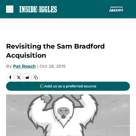
Skip to main content
Revisiting the Sam Bradford
Acquisition
By
Pat Roach
|
Oct 28, 2015
Add us as a preferred source