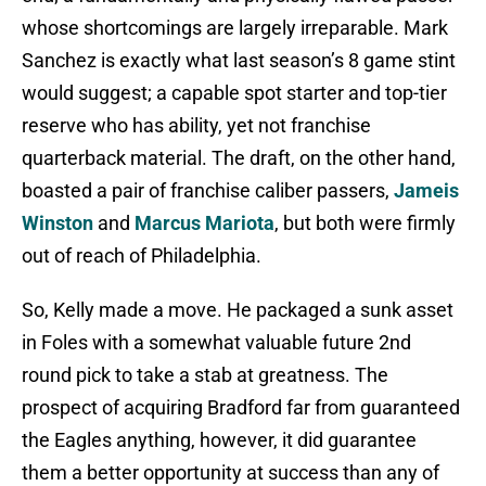
whose shortcomings are largely irreparable. Mark
Sanchez is exactly what last season’s 8 game stint
would suggest; a capable spot starter and top-tier
reserve who has ability, yet not franchise
quarterback material. The draft, on the other hand,
boasted a pair of franchise caliber passers,
Jameis
Winston
and
Marcus Mariota
, but both were firmly
out of reach of Philadelphia.
So, Kelly made a move. He packaged a sunk asset
in Foles with a somewhat valuable future 2nd
round pick to take a stab at greatness. The
prospect of acquiring Bradford far from guaranteed
the Eagles anything, however, it did guarantee
them a better opportunity at success than any of