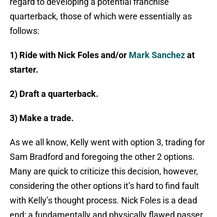
regard to developing a potential franchise
quarterback, those of which were essentially as
follows:
1) Ride with Nick Foles and/or
Mark Sanchez
at
starter.
2) Draft a quarterback.
3) Make a trade.
As we all know, Kelly went with option 3, trading for
Sam Bradford and foregoing the other 2 options.
Many are quick to criticize this decision, however,
considering the other options it’s hard to find fault
with Kelly’s thought process. Nick Foles is a dead
end; a fundamentally and physically flawed passer