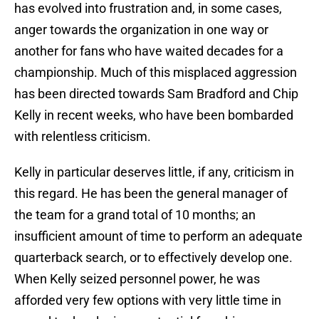
has evolved into frustration and, in some cases,
anger towards the organization in one way or
another for fans who have waited decades for a
championship. Much of this misplaced aggression
has been directed towards Sam Bradford and Chip
Kelly in recent weeks, who have been bombarded
with relentless criticism.
Kelly in particular deserves little, if any, criticism in
this regard. He has been the general manager of
the team for a grand total of 10 months; an
insufficient amount of time to perform an adequate
quarterback search, or to effectively develop one.
When Kelly seized personnel power, he was
afforded very few options with very little time in