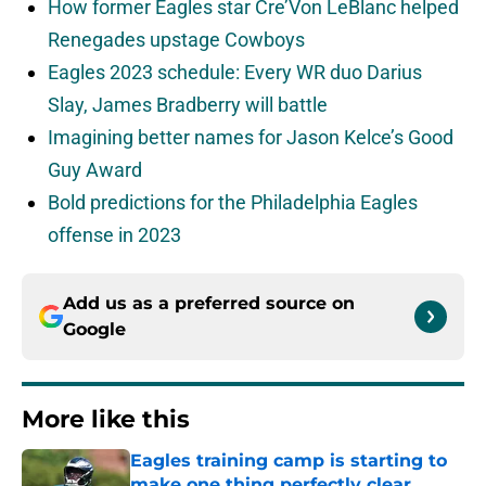
How former Eagles star Cre’Von LeBlanc helped
Renegades upstage Cowboys
Eagles 2023 schedule: Every WR duo Darius
Slay, James Bradberry will battle
Imagining better names for Jason Kelce’s Good
Guy Award
Bold predictions for the Philadelphia Eagles
offense in 2023
Add us as a preferred source on
Google
More like this
Eagles training camp is starting to
make one thing perfectly clear