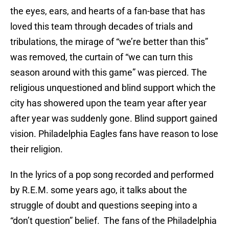
the eyes, ears, and hearts of a fan-base that has
loved this team through decades of trials and
tribulations, the mirage of “we’re better than this”
was removed, the curtain of “we can turn this
season around with this game” was pierced. The
religious unquestioned and blind support which the
city has showered upon the team year after year
after year was suddenly gone. Blind support gained
vision. Philadelphia Eagles fans have reason to lose
their religion.
In the lyrics of a pop song recorded and performed
by R.E.M. some years ago, it talks about the
struggle of doubt and questions seeping into a
“don’t question” belief. The fans of the Philadelphia