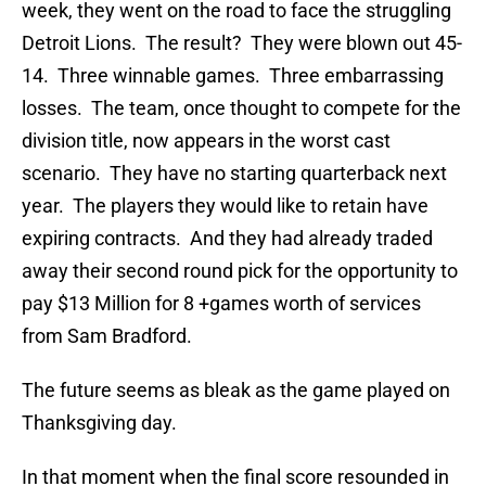
week, they went on the road to face the struggling
Detroit Lions. The result? They were blown out 45-
14. Three winnable games. Three embarrassing
losses. The team, once thought to compete for the
division title, now appears in the worst cast
scenario. They have no starting quarterback next
year. The players they would like to retain have
expiring contracts. And they had already traded
away their second round pick for the opportunity to
pay $13 Million for 8 +games worth of services
from Sam Bradford.
The future seems as bleak as the game played on
Thanksgiving day.
In that moment when the final score resounded in