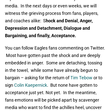
media. In the next days or even weeks, we will
witness the grieving process from fans, players,
and coaches alike: S
hock and Denial, Anger,
Depression and Detachment, Dialogue and
Bargaining, and finally, Acceptance.
You can follow Eagles fans commenting on Twitter.
Most have gotten past the shock and are deeply
embedded in anger. Some are detaching, tossing
in the towel, while some have already begun to
bargain – asking for the return of
Tim Tebow
or to
sign
Colin Kaepernick
. But none have gotten to
acceptance just yet. Not yet. In the meantime,
fans emotions will be picked apart by scavenger
media who want to find the achilles heel, uncover