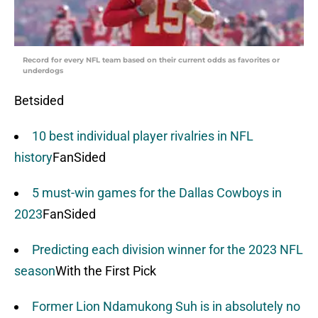
Record for every NFL team based on their current odds as favorites or
underdogs
Betsided
10 best individual player rivalries in NFL
history
FanSided
5 must-win games for the Dallas Cowboys in
2023
FanSided
Predicting each division winner for the 2023 NFL
season
With the First Pick
Former Lion Ndamukong Suh is in absolutely no