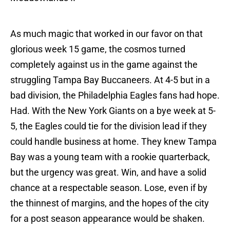
As much magic that worked in our favor on that
glorious week 15 game, the cosmos turned
completely against us in the game against the
struggling Tampa Bay Buccaneers. At 4-5 but in a
bad division, the Philadelphia Eagles fans had hope.
Had. With the New York Giants on a bye week at 5-
5, the Eagles could tie for the division lead if they
could handle business at home. They knew Tampa
Bay was a young team with a rookie quarterback,
but the urgency was great. Win, and have a solid
chance at a respectable season. Lose, even if by
the thinnest of margins, and the hopes of the city
for a post season appearance would be shaken.