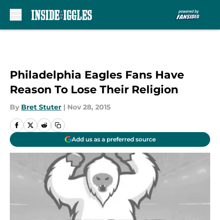
Skip to main content
Philadelphia Eagles Fans Have
Reason To Lose Their Religion
By
Bret Stuter
|
Nov 28, 2015
Add us as a preferred source