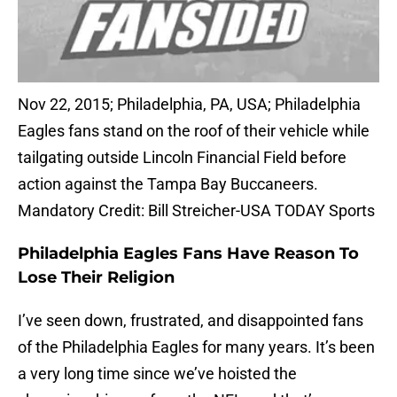
Nov 22, 2015; Philadelphia, PA, USA; Philadelphia
Eagles fans stand on the roof of their vehicle while
tailgating outside Lincoln Financial Field before
action against the Tampa Bay Buccaneers.
Mandatory Credit: Bill Streicher-USA TODAY Sports
Philadelphia Eagles Fans Have Reason To
Lose Their Religion
I’ve seen down, frustrated, and disappointed fans
of the Philadelphia Eagles for many years. It’s been
a very long time since we’ve hoisted the