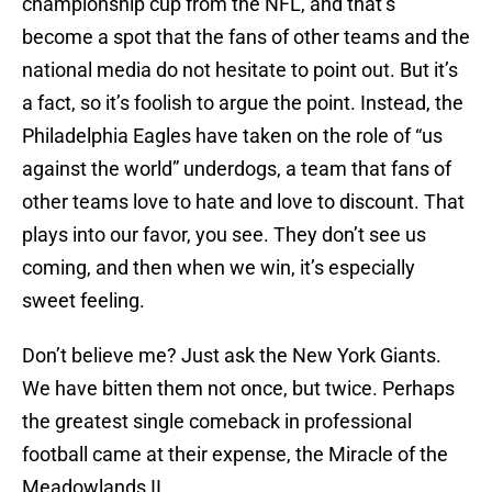
championship cup from the NFL, and that’s
become a spot that the fans of other teams and the
national media do not hesitate to point out. But it’s
a fact, so it’s foolish to argue the point. Instead, the
Philadelphia Eagles have taken on the role of “us
against the world” underdogs, a team that fans of
other teams love to hate and love to discount. That
plays into our favor, you see. They don’t see us
coming, and then when we win, it’s especially
sweet feeling.
Don’t believe me? Just ask the New York Giants.
We have bitten them not once, but twice. Perhaps
the greatest single comeback in professional
football came at their expense, the Miracle of the
Meadowlands II