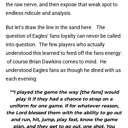
the raw nerve, and then expose that weak spot to
endless ridicule and analysis.
But let’s draw the line in the sand here. The
question of Eagles’ fans loyalty can never be called
into question. The few players who actually
understood this learned to feed off the fans energy:
of course Brian Dawkins comes to mind. He
understood Eagles fans as though he dined with us
each evening:
"“I played the game the way [the fans] would
play it if they had a chance to strap on a
uniform for one game. If for whatever reason,
the Lord blessed them with the ability to go out
and run, hit, jump, play fast, know the game
plan, and they get to go out, one shot. You