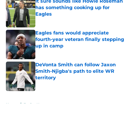
It sure sounds like Howie Roseman
has something cooking up for
Eagles
Published by on Invalid Date
Eagles fans would appreciate
fourth-year veteran finally stepping
up in camp
Published by on Invalid Date
DeVonta Smith can follow Jaxon
Smith-Njigba's path to elite WR
territory
Published by on Invalid Date
5 related articles loaded
Home
/
Eagles News