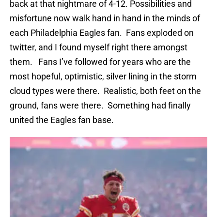
back at that nightmare of 4-12. Possibilities and
misfortune now walk hand in hand in the minds of
each Philadelphia Eagles fan. Fans exploded on
twitter, and I found myself right there amongst
them. Fans I’ve followed for years who are the
most hopeful, optimistic, silver lining in the storm
cloud types were there. Realistic, both feet on the
ground, fans were there. Something had finally
united the Eagles fan base.