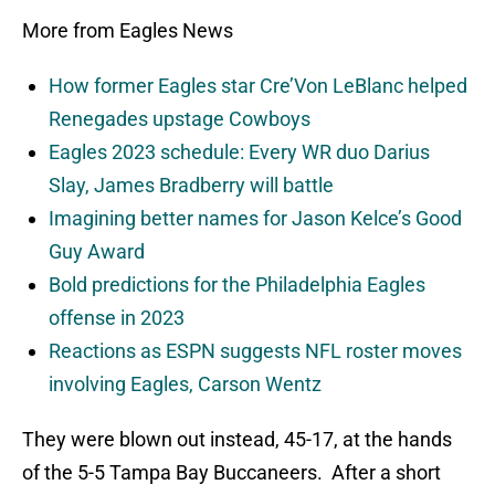
More from Eagles News
How former Eagles star Cre’Von LeBlanc helped
Renegades upstage Cowboys
Eagles 2023 schedule: Every WR duo Darius
Slay, James Bradberry will battle
Imagining better names for Jason Kelce’s Good
Guy Award
Bold predictions for the Philadelphia Eagles
offense in 2023
Reactions as ESPN suggests NFL roster moves
involving Eagles, Carson Wentz
They were blown out instead, 45-17, at the hands
of the 5-5 Tampa Bay Buccaneers. After a short