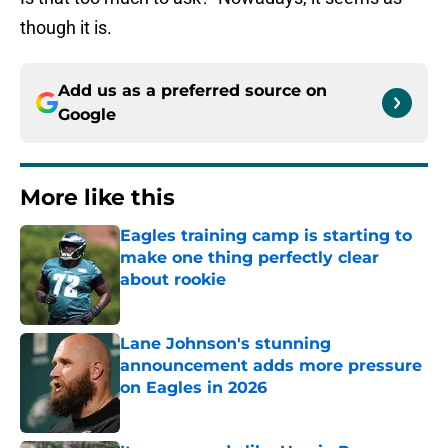
though it is.
Add us as a preferred source on
Google
More like this
Eagles training camp is starting to
make one thing perfectly clear
about rookie
Published by on Invalid Date
Lane Johnson's stunning
announcement adds more pressure
on Eagles in 2026
Published by on Invalid Date