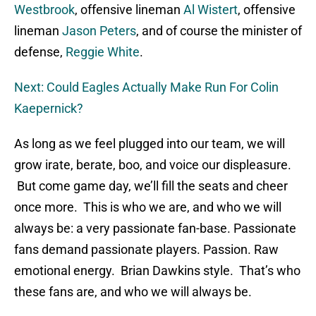
Westbrook
, offensive lineman
Al Wistert
, offensive
lineman
Jason Peters
, and of course the minister of
defense,
Reggie White
.
Next: Could Eagles Actually Make Run For Colin
Kaepernick?
As long as we feel plugged into our team, we will
grow irate, berate, boo, and voice our displeasure.
But come game day, we’ll fill the seats and cheer
once more. This is who we are, and who we will
always be: a very passionate fan-base. Passionate
fans demand passionate players. Passion. Raw
emotional energy. Brian Dawkins style. That’s who
these fans are, and who we will always be.