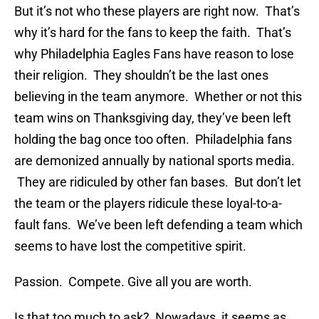
But it’s not who these players are right now. That’s
why it’s hard for the fans to keep the faith. That’s
why Philadelphia Eagles Fans have reason to lose
their religion. They shouldn’t be the last ones
believing in the team anymore. Whether or not this
team wins on Thanksgiving day, they’ve been left
holding the bag once too often. Philadelphia fans
are demonized annually by national sports media.
They are ridiculed by other fan bases. But don’t let
the team or the players ridicule these loyal-to-a-
fault fans. We’ve been left defending a team which
seems to have lost the competitive spirit.
Passion. Compete. Give all you are worth.
Is that too much to ask? Nowadays, it seems as