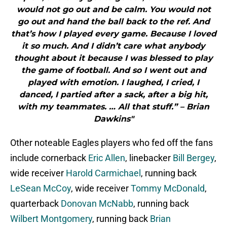
would not go out and be calm. You would not
go out and hand the ball back to the ref. And
that’s how I played every game. Because I loved
it so much. And I didn’t care what anybody
thought about it because I was blessed to play
the game of football. And so I went out and
played with emotion. I laughed, I cried, I
danced, I partied after a sack, after a big hit,
with my teammates. … All that stuff.” – Brian
Dawkins"
Other noteable Eagles players who fed off the fans
include cornerback
Eric Allen
, linebacker
Bill Bergey
,
wide receiver
Harold Carmichael
, running back
LeSean McCoy
, wide receiver
Tommy McDonald
,
quarterback
Donovan McNabb
, running back
Wilbert Montgomery
, running back
Brian