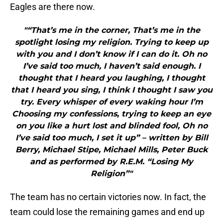
Eagles are there now.
"“That’s me in the corner, That’s me in the
spotlight losing my religion. Trying to keep up
with you and I don’t know if I can do it. Oh no
I’ve said too much, I haven’t said enough. I
thought that I heard you laughing, I thought
that I heard you sing, I think I thought I saw you
try. Every whisper of every waking hour I’m
Choosing my confessions, trying to keep an eye
on you like a hurt lost and blinded fool, Oh no
I’ve said too much, I set it up” – written by Bill
Berry, Michael Stipe, Michael Mills, Peter Buck
and as performed by R.E.M. “Losing My
Religion”"
The team has no certain victories now. In fact, the
team could lose the remaining games and end up