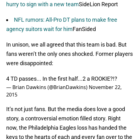
hurry to sign with a new team
SideLion Report
NFL rumors: All-Pro DT plans to make free
agency suitors wait for him
FanSided
In unison, we all agreed that this team is bad. But
fans weren’t the only ones shocked. Former players
were disappointed:
4 TD passes... In the first half...2 a ROOKIE?!?
— Brian Dawkins (@BrianDawkins)
November 22,
2015
It’s not just fans. But the media does love a good
story, a controversial emotion filled story. Right
now, the Philadelphia Eagles loss has handed the
keys to the hearts of each and every fan over to the