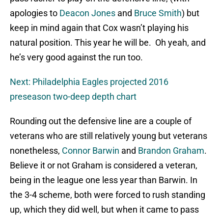
apologies to
Deacon Jones
and
Bruce Smith
) but
keep in mind again that Cox wasn’t playing his
natural position. This year he will be. Oh yeah, and
he’s very good against the run too.
Next: Philadelphia Eagles projected 2016
preseason two-deep depth chart
Rounding out the defensive line are a couple of
veterans who are still relatively young but veterans
nonetheless,
Connor Barwin
and
Brandon Graham
.
Believe it or not Graham is considered a veteran,
being in the league one less year than Barwin. In
the 3-4 scheme, both were forced to rush standing
up, which they did well, but when it came to pass