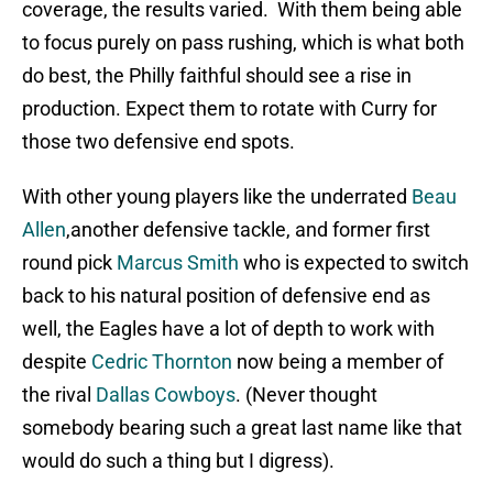
coverage, the results varied. With them being able
to focus purely on pass rushing, which is what both
do best, the Philly faithful should see a rise in
production. Expect them to rotate with Curry for
those two defensive end spots.
With other young players like the underrated
Beau
Allen
,another defensive tackle, and former first
round pick
Marcus Smith
who is expected to switch
back to his natural position of defensive end as
well, the Eagles have a lot of depth to work with
despite
Cedric Thornton
now being a member of
the rival
Dallas Cowboys
. (Never thought
somebody bearing such a great last name like that
would do such a thing but I digress).