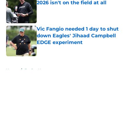
2026 isn't on the field at all
Published by on Invalid Date
Vic Fangio needed 1 day to shut
down Eagles' Jihaad Campbell
EDGE experiment
Published by on Invalid Date
5 related articles loaded
Home
/
Eagles News
About
Openings
Contact
Our 300+ Sites
Mobile Apps
FanSided Daily