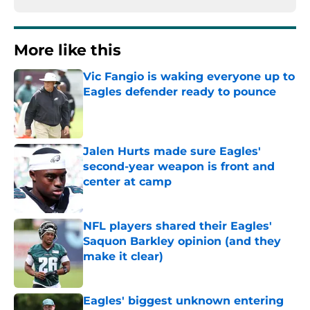
More like this
Vic Fangio is waking everyone up to
Eagles defender ready to pounce
Published by on Invalid Date
Jalen Hurts made sure Eagles'
second-year weapon is front and
center at camp
Published by on Invalid Date
NFL players shared their Eagles'
Saquon Barkley opinion (and they
make it clear)
Published by on Invalid Date
Eagles' biggest unknown entering