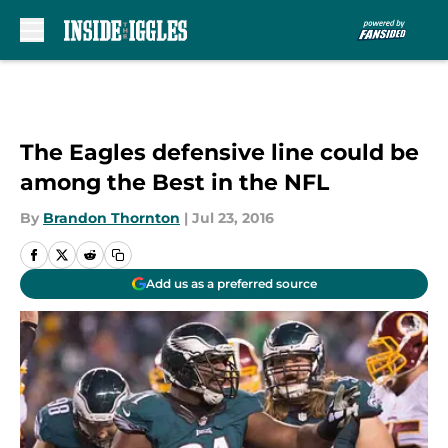
Skip to main content
The Eagles defensive line could be
among the Best in the NFL
By
Brandon Thornton
|
Jul 23, 2016
Add us as a preferred source