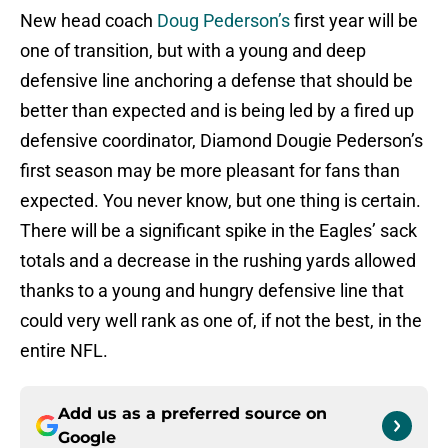
New head coach
Doug Pederson’s
first year will be
one of transition, but with a young and deep
defensive line anchoring a defense that should be
better than expected and is being led by a fired up
defensive coordinator, Diamond Dougie Pederson’s
first season may be more pleasant for fans than
expected. You never know, but one thing is certain.
There will be a significant spike in the Eagles’ sack
totals and a decrease in the rushing yards allowed
thanks to a young and hungry defensive line that
could very well rank as one of, if not the best, in the
entire NFL.
Add us as a preferred source on
Google