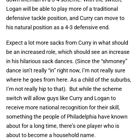
Logan will be able to play more of a traditional
defensive tackle position, and Curry can move to
his natural position as a 4-3 defensive end.
Expect a lot more sacks from Curry in what should
be an increased role, which should see an increase
in his hilarious sack dances. (Since the “shmoney”
dance isn’t really “in” right now, I’m not really sure
where he goes from here. As a child of the suburbs,
I’m not really hip to that). But while the scheme
switch will allow guys like Curry and Logan to
receive more national recognition for their skill,
something the people of Philadelphia have known
about for a long time, there’s one player who is
about to become a household name.