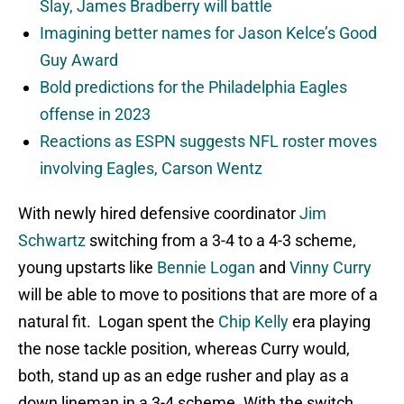
Slay, James Bradberry will battle
Imagining better names for Jason Kelce’s Good
Guy Award
Bold predictions for the Philadelphia Eagles
offense in 2023
Reactions as ESPN suggests NFL roster moves
involving Eagles, Carson Wentz
With newly hired defensive coordinator
Jim
Schwartz
switching from a 3-4 to a 4-3 scheme,
young upstarts like
Bennie Logan
and
Vinny Curry
will be able to move to positions that are more of a
natural fit. Logan spent the
Chip Kelly
era playing
the nose tackle position, whereas Curry would,
both, stand up as an edge rusher and play as a
down lineman in a 3-4 scheme. With the switch,