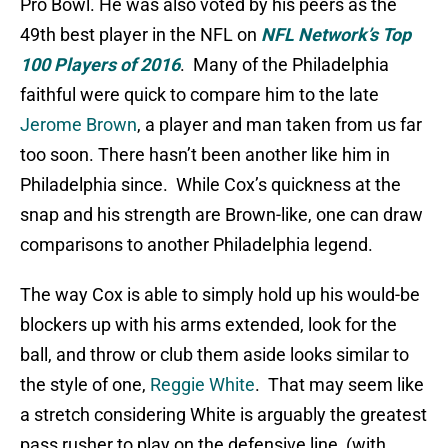
Pro Bowl. He was also voted by his peers as the
49th best player in the NFL on
NFL Network’s Top
100 Players of 2016
. Many of the Philadelphia
faithful were quick to compare him to the late
Jerome Brown
, a player and man taken from us far
too soon. There hasn’t been another like him in
Philadelphia since. While Cox’s quickness at the
snap and his strength are Brown-like, one can draw
comparisons to another Philadelphia legend.
The way Cox is able to simply hold up his would-be
blockers up with his arms extended, look for the
ball, and throw or club them aside looks similar to
the style of one,
Reggie White
. That may seem like
a stretch considering White is arguably the greatest
pass rusher to play on the defensive line, (with