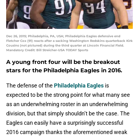
Dec 26, 2015; Philadelphia, PA, USA; Philadelphia Eagles defensive end
Fletcher Cox (91) reacts after a sacking Washington Redskins quarterback Kirk
Cousins (not pictured) during the third quarter at Lincoln Financial Field.
Mandatory Credit: Bill Streicher-USA TODAY Sports
A young front four will be the breakout
stars for the
Philadelphia Eagles
in 2016.
The defense of the
Philadelphia Eagles
is
expected to be the strong point for what many see
as an underwhelming roster in an underwhelming
division, but that simply shouldn’t be the case. The
Eagles can easily have a surprisingly successful
2016 campaign thanks the aforementioned weak