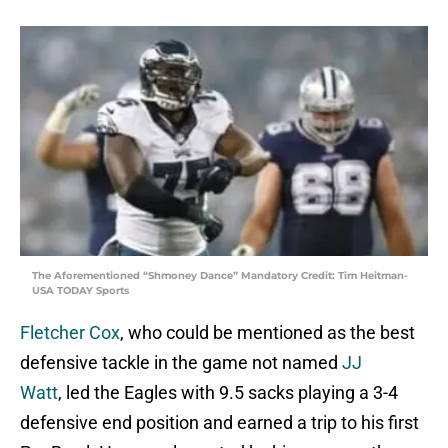
The Aforementioned “Shmoney Dance” Mandatory Credit: Tim Heitman-
USA TODAY Sports
Fletcher Cox
, who could be mentioned as the best
defensive tackle in the game not named
JJ
Watt
, led the Eagles with 9.5 sacks playing a 3-4
defensive end position and earned a trip to his first