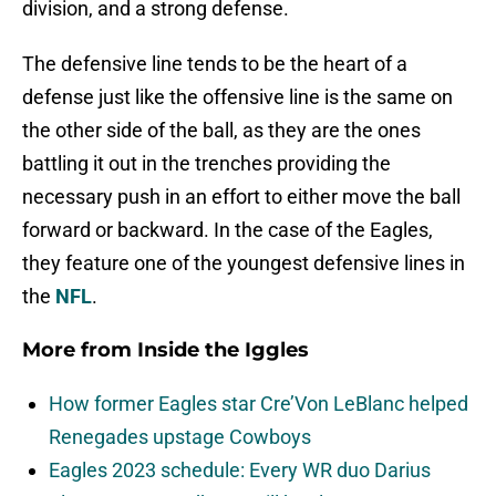
division, and a strong defense.
The defensive line tends to be the heart of a
defense just like the offensive line is the same on
the other side of the ball, as they are the ones
battling it out in the trenches providing the
necessary push in an effort to either move the ball
forward or backward. In the case of the Eagles,
they feature one of the youngest defensive lines in
the
NFL
.
More from
Inside the Iggles
How former Eagles star Cre’Von LeBlanc helped
Renegades upstage Cowboys
Eagles 2023 schedule: Every WR duo Darius