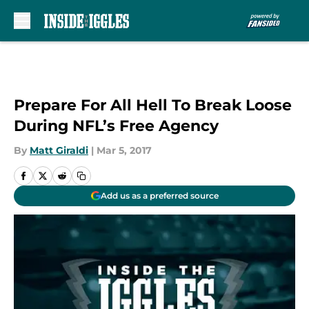
Skip to main content
Prepare For All Hell To Break Loose
During NFL’s Free Agency
By
Matt Giraldi
|
Mar 5, 2017
Add us as a preferred source