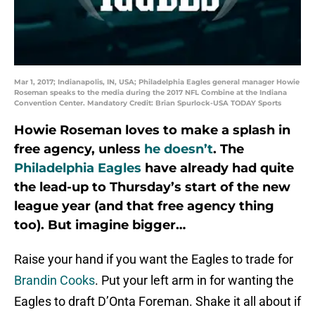
Mar 1, 2017; Indianapolis, IN, USA; Philadelphia Eagles general manager Howie
Roseman speaks to the media during the 2017 NFL Combine at the Indiana
Convention Center. Mandatory Credit: Brian Spurlock-USA TODAY Sports
Howie Roseman loves to make a splash in
free agency, unless
he doesn’t
. The
Philadelphia Eagles
have already had quite
the lead-up to Thursday’s start of the new
league year (and that free agency thing
too). But imagine bigger…
Raise your hand if you want the Eagles to trade for
Brandin Cooks
. Put your left arm in for wanting the
Eagles to draft D’Onta Foreman. Shake it all about if