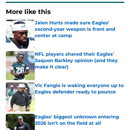
More like this
Jalen Hurts made sure Eagles'
second-year weapon is front and
center at camp
Published by on Invalid Date
NFL players shared their Eagles'
Saquon Barkley opinion (and they
make it clear)
Published by on Invalid Date
Vic Fangio is waking everyone up to
Eagles defender ready to pounce
Published by on Invalid Date
Eagles' biggest unknown entering
2026 isn't on the field at all
Published by on Invalid Date