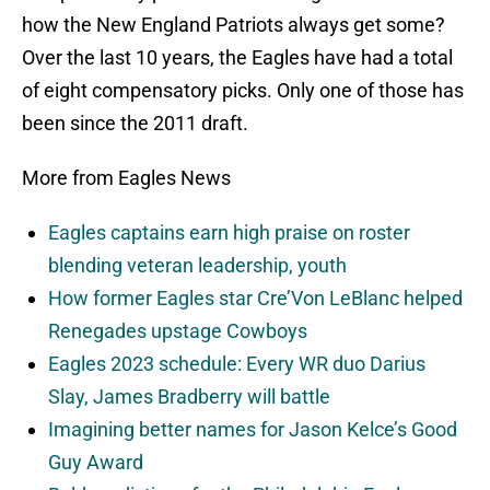
how the New England Patriots always get some?
Over the last 10 years, the Eagles have had a total
of eight compensatory picks. Only one of those has
been since the 2011 draft.
More from Eagles News
Eagles captains earn high praise on roster
blending veteran leadership, youth
How former Eagles star Cre’Von LeBlanc helped
Renegades upstage Cowboys
Eagles 2023 schedule: Every WR duo Darius
Slay, James Bradberry will battle
Imagining better names for Jason Kelce’s Good
Guy Award