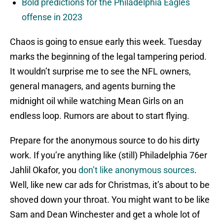
Bold predictions for the Philadelphia Eagles
offense in 2023
Chaos is going to ensue early this week. Tuesday
marks the beginning of the legal tampering period.
It wouldn’t surprise me to see the NFL owners,
general managers, and agents burning the
midnight oil while watching Mean Girls on an
endless loop. Rumors are about to start flying.
Prepare for the anonymous source to do his dirty
work. If you’re anything like (still) Philadelphia 76er
Jahlil Okafor, you
don’t like anonymous sources
.
Well, like new car ads for Christmas, it’s about to be
shoved down your throat. You might want to be like
Sam and Dean Winchester and get a whole lot of