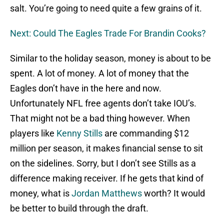
salt. You’re going to need quite a few grains of it.
Next: Could The Eagles Trade For Brandin Cooks?
Similar to the holiday season, money is about to be
spent. A lot of money. A lot of money that the
Eagles don’t have in the here and now.
Unfortunately NFL free agents don’t take IOU’s.
That might not be a bad thing however. When
players like
Kenny Stills
are commanding $12
million per season, it makes financial sense to sit
on the sidelines. Sorry, but I don’t see Stills as a
difference making receiver. If he gets that kind of
money, what is
Jordan Matthews
worth? It would
be better to build through the draft.