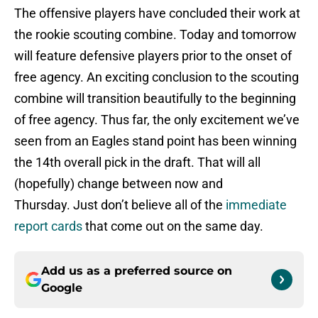
The offensive players have concluded their work at
the rookie scouting combine. Today and tomorrow
will feature defensive players prior to the onset of
free agency. An exciting conclusion to the scouting
combine will transition beautifully to the beginning
of free agency. Thus far, the only excitement we’ve
seen from an Eagles stand point has been winning
the 14th overall pick in the draft. That will all
(hopefully) change between now and
Thursday. Just don’t believe all of the
immediate
report cards
that come out on the same day.
Add us as a preferred source on
Google