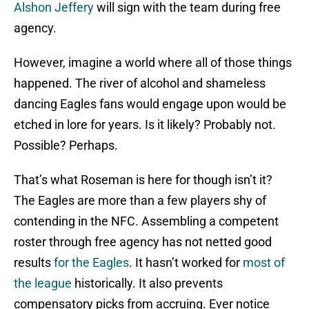
Alshon Jeffery
will sign with the team during free
agency.
However, imagine a world where all of those things
happened. The river of alcohol and shameless
dancing Eagles fans would engage upon would be
etched in lore for years. Is it likely? Probably not.
Possible? Perhaps.
That’s what Roseman is here for though isn’t it?
The Eagles are more than a few players shy of
contending in the NFC. Assembling a competent
roster through free agency has not netted good
results
for the Eagles
. It hasn’t worked for
most of
the league
historically. It also prevents
compensatory picks from accruing. Ever notice