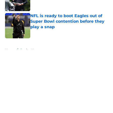
NFL is ready to boot Eagles out of
Super Bowl contention before they
play a snap
Published by on Invalid Date
5 related articles loaded
Home
/
Eagles News
About
Openings
Contact
Our 300+ Sites
Mobile Apps
FanSided Daily