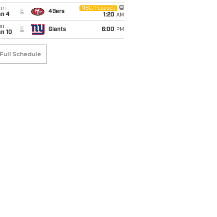
on
NBC/Peacock
@
49ers
an 4
1:20
AM
un
@
Giants
6:00
PM
an 10
Full Schedule