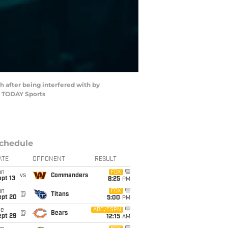
h after being interfered with by
A TODAY Sports
chedule
ATE
OPPONENT
RESULT
un
FOX
vs
Commanders
pt 13
8:25
PM
un
FOX
@
Titans
ept 20
5:00
PM
ue
ABC/ESPN
@
Bears
ept 29
12:15
AM