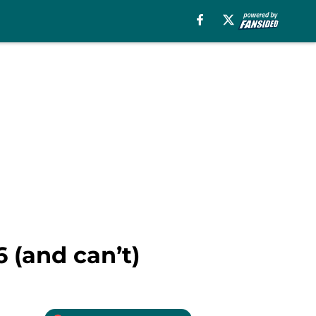
6 (and can’t)