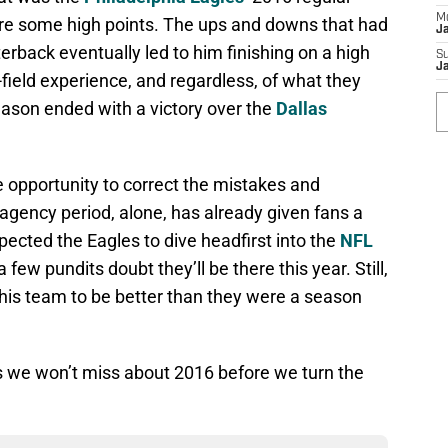
M
ere some high points. The ups and downs that had
J
erback eventually led to him finishing on a high
S
J
-field experience, and regardless, of what they
 season ended with a victory over the
Dallas
 opportunity to correct the mistakes and
 agency period, alone, has already given fans a
pected the Eagles to dive headfirst into the
NFL
 few pundits doubt they’ll be there this year. Still,
 this team to be better than they were a season
gs we won’t miss about 2016 before we turn the