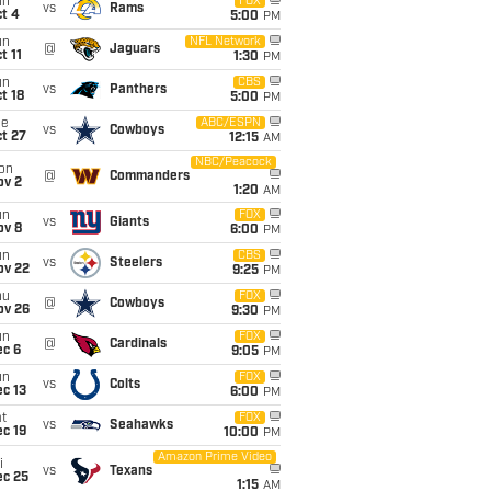
un
FOX
vs
Rams
t 4
5:00
PM
un
NFL Network
@
Jaguars
t 11
1:30
PM
un
CBS
vs
Panthers
t 18
5:00
PM
ue
ABC/ESPN
vs
Cowboys
t 27
12:15
AM
NBC/Peacock
on
@
Commanders
ov 2
1:20
AM
un
FOX
vs
Giants
ov 8
6:00
PM
un
CBS
vs
Steelers
ov 22
9:25
PM
hu
FOX
@
Cowboys
ov 26
9:30
PM
un
FOX
@
Cardinals
ec 6
9:05
PM
un
FOX
vs
Colts
c 13
6:00
PM
t
FOX
vs
Seahawks
c 19
10:00
PM
Amazon Prime Video
i
vs
Texans
ec 25
1:15
AM