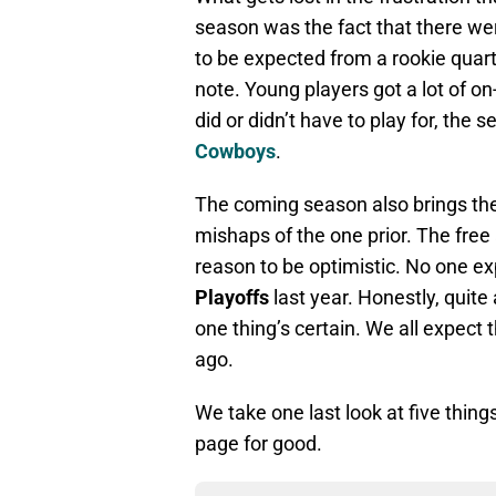
season was the fact that there w
to be expected from a rookie quart
note. Young players got a lot of on
did or didn’t have to play for, the
Cowboys
.
The coming season also brings the
mishaps of the one prior. The free
reason to be optimistic. No one ex
Playoffs
last year. Honestly, quite a
one thing’s certain. We all expect
ago.
We take one last look at five thin
page for good.