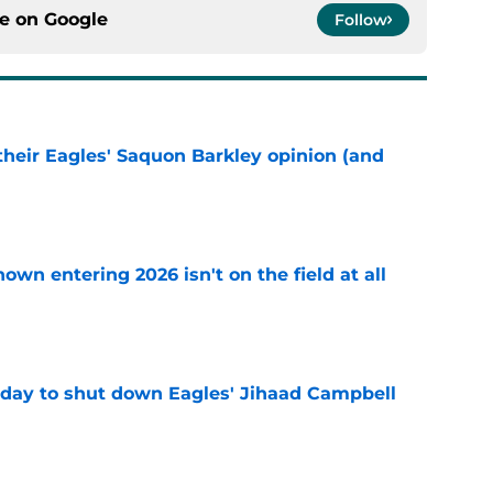
ce on
Google
Follow
their Eagles' Saquon Barkley opinion (and
e
own entering 2026 isn't on the field at all
e
 day to shut down Eagles' Jihaad Campbell
e