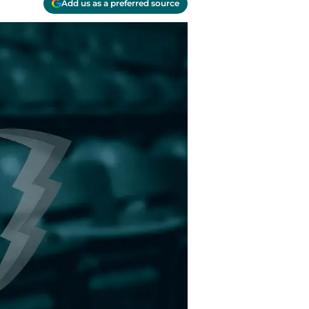
Add us as a preferred source