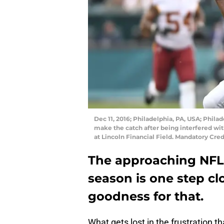
Dec 11, 2016; Philadelphia, PA, USA; Phila
make the catch after being interfered w
at Lincoln Financial Field. Mandatory Cr
The approaching NFL 
season is one step cl
goodness for that.
What gets lost in the frustration t