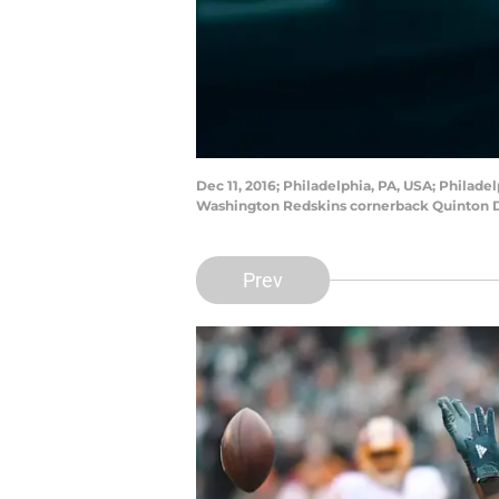
Dec 11, 2016; Philadelphia, PA, USA; Philade
Washington Redskins cornerback Quinton Du
Prev