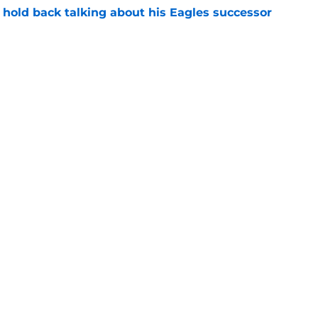
 hold back talking about his Eagles successor
e
amp play for Eagles to see Sean Mannion's
e
Next