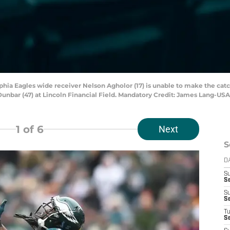
lphia Eagles wide receiver Nelson Agholor (17) is unable to make the catc
nbar (47) at Lincoln Financial Field. Mandatory Credit: James Lang-US
1
of 6
Next
S
D
S
Se
S
S
T
S