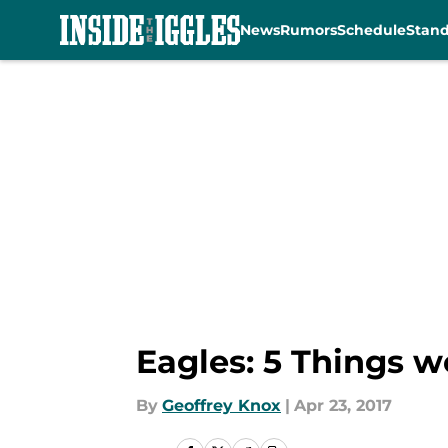
News
Rumors
Schedule
Stan
Skip to main content
Eagles: 5 Things we
By
Geoffrey Knox
|
Apr 23, 2017