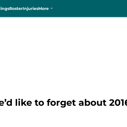
dings
Roster
Injuries
More
’d like to forget about 201