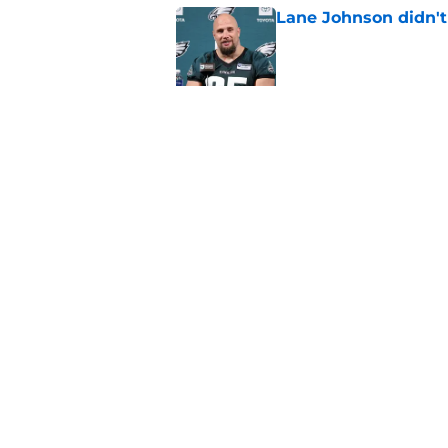
Lane Johnson didn't
Published by on Invalid Dat
It took 1 training c
impact on offense
Published by on Invalid Dat
5 related articles loaded
Home
/
Eagles News