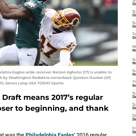
S
Oc
S
Oc
S
Oc
T
Oc
M
N
S
N
S
delphia Eagles wide receiver Nelson Agholor (17) is unable to
N
ith by Washington Redskins cornerback Quinton Dunbar (47)
T
edit: James Lang-USA TODAY Sports
N
S
Draft means 2017’s regular
D
S
oser to beginning, and thank
De
Sa
De
Fr
D
hat was the
Philadelphia Eagles
‘ 2016 regular