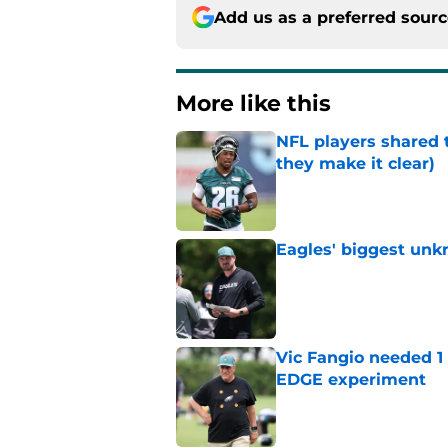
Add us as a preferred sour
More like this
NFL players shared 
they make it clear)
Published by on Invalid Dat
Eagles' biggest unkn
Published by on Invalid Dat
Vic Fangio needed 1
EDGE experiment
Published by on Invalid Dat