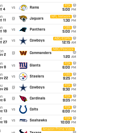
un
FOX
vs
Rams
t 4
5:00
PM
un
NFL Network
@
Jaguars
t 11
1:30
PM
un
CBS
vs
Panthers
t 18
5:00
PM
ue
ABC/ESPN
vs
Cowboys
t 27
12:15
AM
NBC/Peacock
on
@
Commanders
ov 2
1:20
AM
un
FOX
vs
Giants
ov 8
6:00
PM
un
CBS
vs
Steelers
ov 22
9:25
PM
hu
FOX
@
Cowboys
ov 26
9:30
PM
un
FOX
@
Cardinals
ec 6
9:05
PM
un
FOX
vs
Colts
c 13
6:00
PM
t
FOX
vs
Seahawks
c 19
10:00
PM
Amazon Prime Video
i