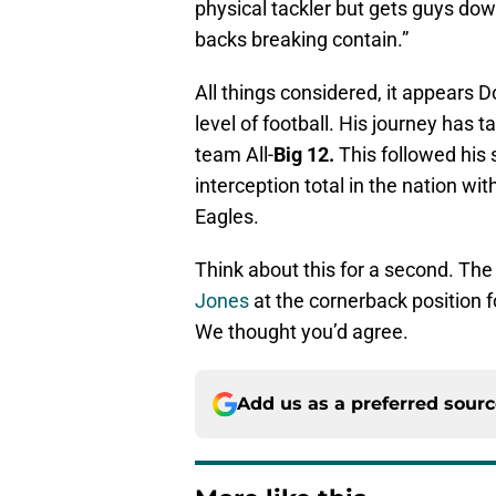
physical tackler but gets guys dow
backs breaking contain.”
All things considered, it appears 
level of football. His journey has 
team All-
Big
12.
This followed his 
interception total in the nation wi
Eagles.
Think about this for a second. The
Jones
at the cornerback position f
We thought you’d agree.
Add us as a preferred sour