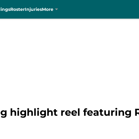
dings
Roster
Injuries
More
 highlight reel featuring