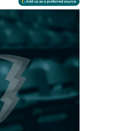
Add us as a preferred source