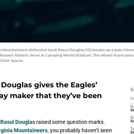
ia Mountaineers defensive back Rasul Douglas (13) breaks up a pass inte
he Russell Athletic Bowl at Camping World Stadium. The Miami Hurricanes
TODAY Sports
 Douglas gives the Eagles’
S
ay maker that they’ve been
D
S
Se
S
f
Rasul Douglas
raised some question marks.
S
rginia Mountaineers
, you probably haven’t seen
T
S