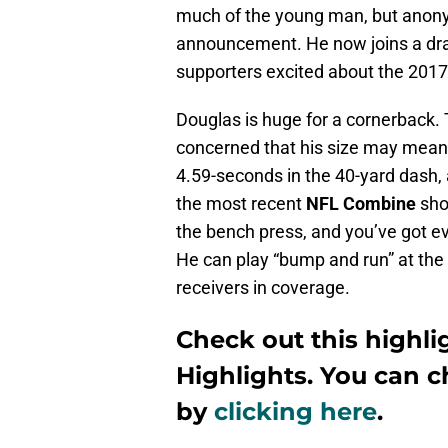
much of the young man, but anonym
announcement. He now joins a dra
supporters excited about the 201
Douglas is huge for a cornerback. T
concerned that his size may mean h
4.59-seconds in the 40-yard dash, 
the most recent
NFL Combine
shou
the bench press, and you’ve got ev
He can play “bump and run” at the l
receivers in coverage.
Check out this highli
Highlights
. You can 
by
clicking here
.