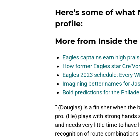
Here’s some of what N
profile:
More from
Inside the
Eagles captains earn high prais
How former Eagles star Cre’V
Eagles 2023 schedule: Every WR
Imagining better names for Ja
Bold predictions for the Philad
” (Douglas) is a finisher when the ba
pro. (He) plays with strong hands a
and needs very little time to have
recognition of route combinations a