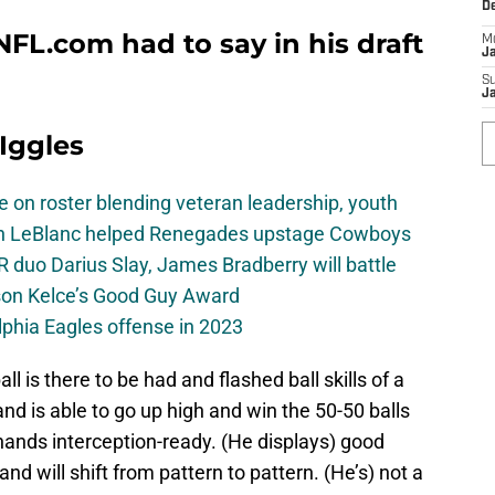
D
FL.com had to say in his draft
M
J
S
J
 Iggles
e on roster blending veteran leadership, youth
on LeBlanc helped Renegades upstage Cowboys
 duo Darius Slay, James Bradberry will battle
son Kelce’s Good Guy Award
elphia Eagles offense in 2023
ll is there to be had and flashed ball skills of a
nd is able to go up high and win the 50-50 balls
 hands interception-ready. (He displays) good
nd will shift from pattern to pattern. (He’s) not a