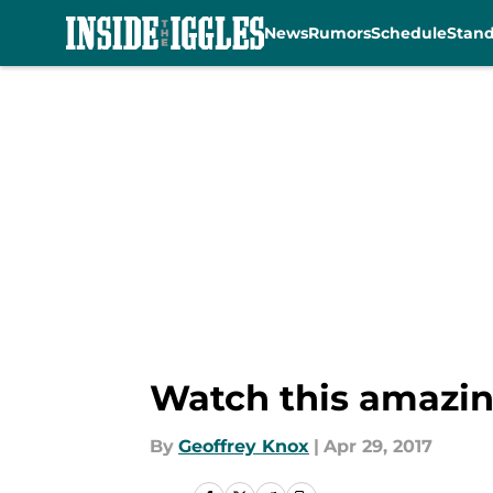
News
Rumors
Schedule
Stan
Skip to main content
Watch this amazing
By
Geoffrey Knox
|
Apr 29, 2017