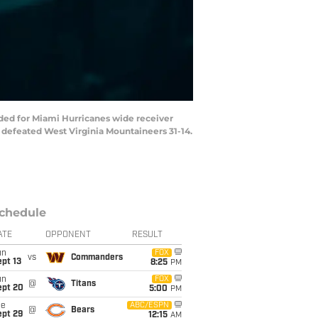
nded for Miami Hurricanes wide receiver
 defeated West Virginia Mountaineers 31-14.
chedule
ATE
OPPONENT
RESULT
un
FOX
vs
Commanders
pt 13
8:25
PM
un
FOX
@
Titans
ept 20
5:00
PM
ue
ABC/ESPN
@
Bears
ept 29
12:15
AM