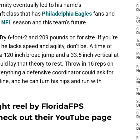
ity eventually led to his name’s
S
Oc
ft class that has
Philadelphia Eagles
fans and
S
7
NFL
season and this team’s future.
Oc
S
Oc
ry 6-foot-2 and 209 pounds on for size. If you’re
T
e lacks speed and agility, don’t be. A time of
Oc
a 120-inch broad jump and a 33.5 inch vertical at
M
N
ld lay that theory to rest. Throw in 16 reps on
S
erything a defensive coordinator could ask for.
N
S
ine, and he can turn his hips and run with
N
T
N
S
ght reel by
FloridaFPS
D
S
check out their YouTube page
De
Sa
De
Fr