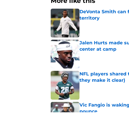
More like this
DeVonta Smith can f
territory
Published by on Invalid Dat
Jalen Hurts made su
center at camp
Published by on Invalid Dat
NFL players shared 
they make it clear)
Published by on Invalid Dat
Vic Fangio is wakin
pounce
Published by on Invalid Dat