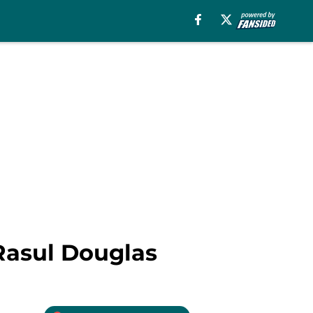
 Rasul Douglas