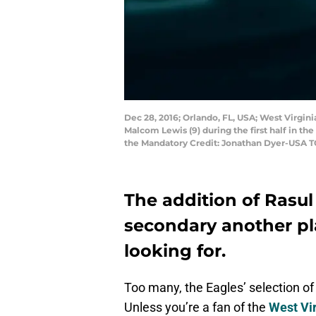
Dec 28, 2016; Orlando, FL, USA; West Virgin
Malcom Lewis (9) during the first half in t
the Mandatory Credit: Jonathan Dyer-USA 
The addition of Rasul
secondary another pl
looking for.
Too many, the Eagles’ selection o
Unless you’re a fan of the
West Vi