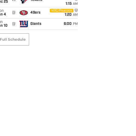
vs
Texans
ec 25
1:15
AM
on
NBC/Peacock
@
49ers
an 4
1:20
AM
un
@
Giants
6:00
PM
an 10
Full Schedule