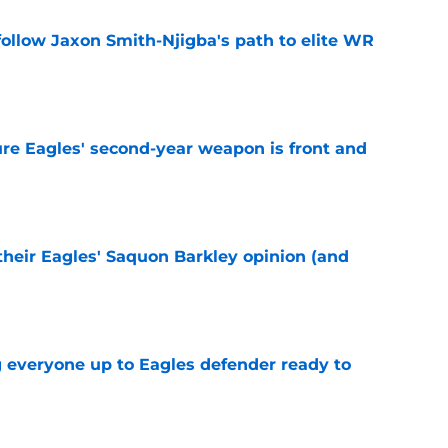
ollow Jaxon Smith-Njigba's path to elite WR
e
re Eagles' second-year weapon is front and
e
their Eagles' Saquon Barkley opinion (and
e
g everyone up to Eagles defender ready to
e