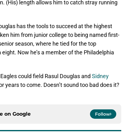
n. (His) length allows him to catch stray running
Douglas has the tools to succeed at the highest
taken him from junior college to being named first-
senior season, where he tied for the top
th eight. Now he’s a member of the Philadelphia
 Eagles could field Rasul Douglas and
Sidney
or years to come. Doesn’t sound too bad does it?
ce on
Google
Follow