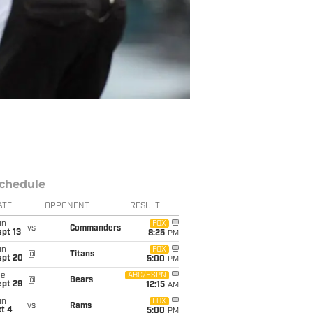
chedule
ATE
OPPONENT
RESULT
un
FOX
vs
Commanders
pt 13
8:25
PM
un
FOX
@
Titans
ept 20
5:00
PM
ue
ABC/ESPN
@
Bears
ept 29
12:15
AM
un
FOX
vs
Rams
t 4
5:00
PM