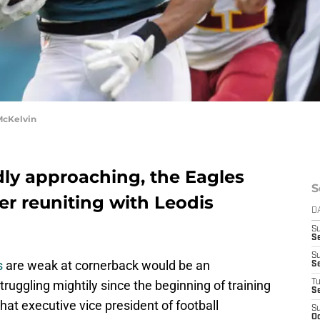
McKelvin
dly approaching, the Eagles
S
er reuniting with Leodis
D
S
Se
S
s
are weak at cornerback would be an
S
ruggling mightily since the beginning of training
T
S
at executive vice president of football
S
Oc