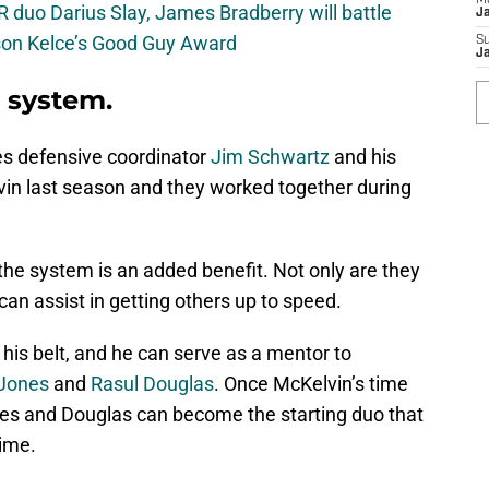
M
 duo Darius Slay, James Bradberry will battle
J
son Kelce’s Good Guy Award
S
J
 system.
les defensive coordinator
Jim Schwartz
and his
n last season and they worked together during
he system is an added benefit. Not only are they
an assist in getting others up to speed.
his belt, and he can serve as a mentor to
 Jones
and
Rasul Douglas
. Once McKelvin’s time
ones and Douglas can become the starting duo that
time.