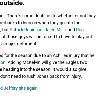
outside.
ner. There’s some doubt as to whether or not they
nerbacks to lean on when they go into the
, but
Patrick Robinson
,
Jalen Mills
, and
Ron
e of those guys will be forced to have to play out
 a major detriment.
s for the season due to an Achilles injury that he
ton
. Adding McKelvin will give the Eagles two
e heading into the season. It would also give
don’t need to rush Jones back from injury.
d Jeffery sits again