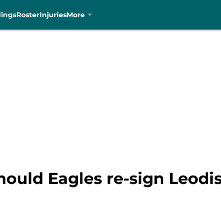
dings
Roster
Injuries
More
hould Eagles re-sign Leodi