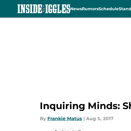
News
Rumors
Schedule
Stan
Skip to main content
Inquiring Minds: S
By
Frankie Matus
|
Aug 5, 2017