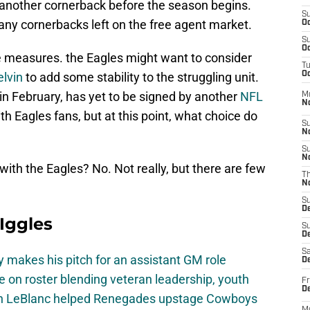
another cornerback before the season begins.
S
any cornerbacks left on the free agent market.
Oc
S
Oc
e measures. the Eagles might want to consider
T
lvin
to add some stability to the struggling unit.
Oc
n February, has yet to be signed by another
NFL
M
N
th Eagles fans, but at this point, what choice do
S
N
S
N
th the Eagles? No. Not really, but there are few
T
N
S
D
 Iggles
S
De
Sa
 makes his pitch for an assistant GM role
De
e on roster blending veteran leadership, youth
Fr
D
on LeBlanc helped Renegades upstage Cowboys