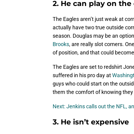
2. He can play on the 
The Eagles aren’t just weak at cor
actually have two true outside cor
season. Douglas may be an option
Brooks
, are really slot corners. On
of position, and that could become
The Eagles are set to redshirt Jone
suffered in his pro day at
Washing
guys who could start on the outsid
them the comfort of knowing they 
Next: Jenkins calls out the NFL, an
3. He isn’t expensive