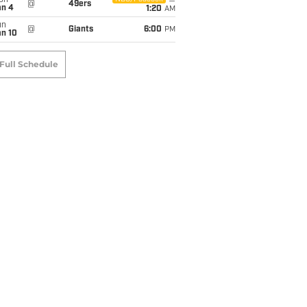
on
@
49ers
an 4
1:20
AM
un
@
Giants
6:00
PM
an 10
Full Schedule