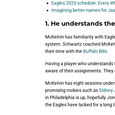
Eagles 2023 schedule: Every WR
Imagining better names for Ja
1. He understands the
McKelvin has familiarity with Eag
system. Schwartz coached McKelvi
their time with the
Buffalo Bills
.
Having a player who understands t
aware of their assignments. They c
McKelvin has eight seasons under 
promising rookies such as
Sidney
in Philadelphia is up, hopefully J
the Eagles have lacked for a long 