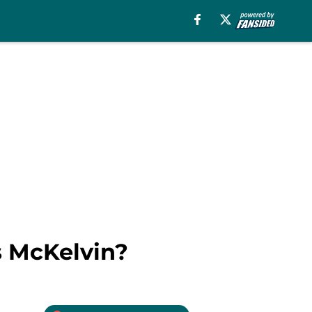
s McKelvin?