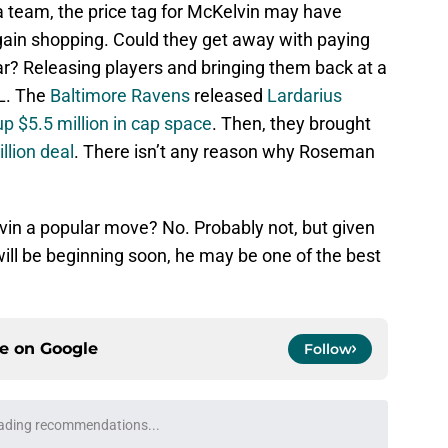
 a team, the price tag for McKelvin may have
rgain shopping. Could they get away with paying
ar? Releasing players and bringing them back at a
L. The
Baltimore Ravens
released
Lardarius
up $5.5 million in cap space
. Then, they brought
llion deal
. There isn’t any reason why Roseman
in a popular move? No. Probably not, but given
will be beginning soon, he may be one of the best
ce on
Google
Follow