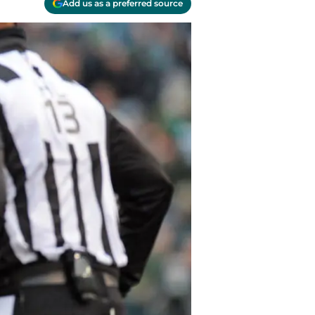
Add us as a preferred source