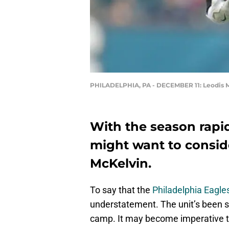
PHILADELPHIA, PA - DECEMBER 11: Leodis 
With the season rapi
might want to consid
McKelvin.
To say that the
Philadelphia Eagle
understatement. The unit’s been st
camp. It may become imperative th