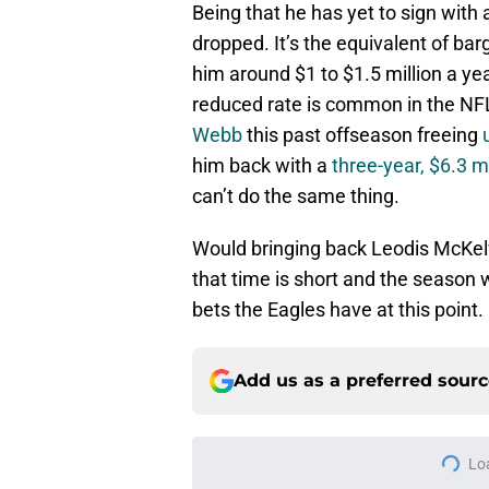
Being that he has yet to sign with
dropped. It’s the equivalent of ba
him around $1 to $1.5 million a ye
reduced rate is common in the NF
Webb
this past offseason freeing
him back with a
three-year, $6.3 mi
can’t do the same thing.
Would bringing back Leodis McKelv
that time is short and the season 
bets the Eagles have at this point.
Add us as a preferred sour
More like this