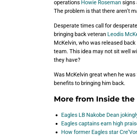
operations
Howie Roseman
signs 
The problem is that there aren’t m
Desperate times call for desperat
bringing back veteran
Leodis McKe
McKelvin, who was released back i
team. This idea may not sit well wi
they have?
Was McKelvin great when he was wi
benefits to bringing him back.
More from
Inside the
Eagles LB Nakobe Dean jokingly
Eagles captains earn high prais
How former Eagles star Cre’V