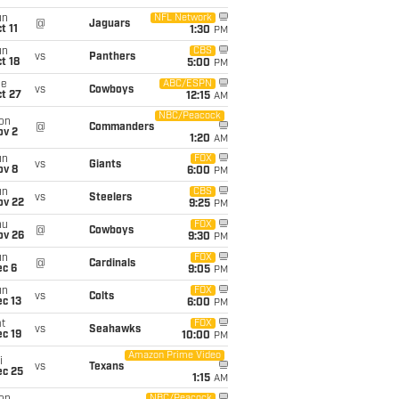
un
NFL Network
@
Jaguars
t 11
1:30
PM
un
CBS
vs
Panthers
t 18
5:00
PM
ue
ABC/ESPN
vs
Cowboys
t 27
12:15
AM
NBC/Peacock
on
@
Commanders
ov 2
1:20
AM
un
FOX
vs
Giants
ov 8
6:00
PM
un
CBS
vs
Steelers
ov 22
9:25
PM
hu
FOX
@
Cowboys
ov 26
9:30
PM
un
FOX
@
Cardinals
ec 6
9:05
PM
un
FOX
vs
Colts
c 13
6:00
PM
t
FOX
vs
Seahawks
c 19
10:00
PM
Amazon Prime Video
i
vs
Texans
ec 25
1:15
AM
NBC/Peacock