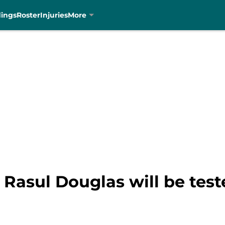
dings
Roster
Injuries
More
Rasul Douglas will be test