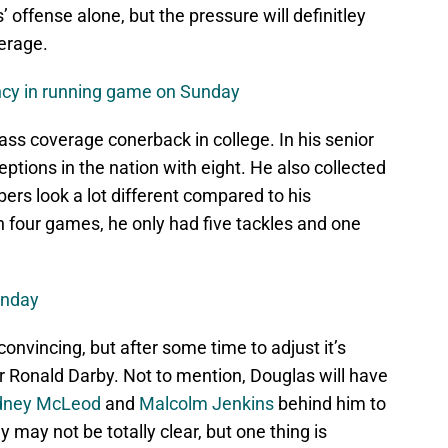
’ offense alone, but the pressure will definitley
erage.
ency in running game on Sunday
ass coverage conerback in college. In his senior
eptions in the nation with eight. He also collected
rs look a lot different compared to his
n four games, he only had five tackles and one
unday
nvincing, but after some time to adjust it’s
l for Ronald Darby. Not to mention, Douglas will have
dney McLeod
and
Malcolm Jenkins
behind him to
y may not be totally clear, but one thing is