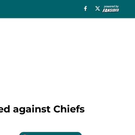
ed against Chiefs