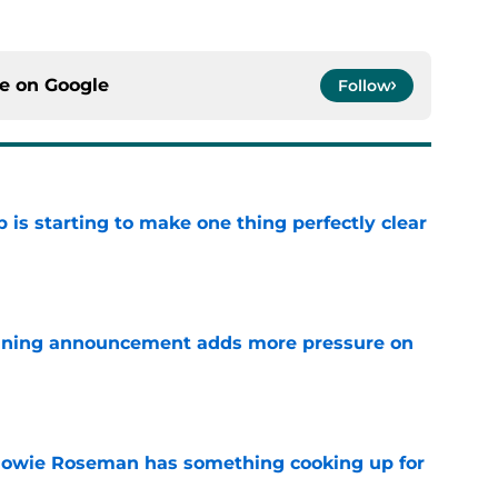
ce on
Google
Follow
 is starting to make one thing perfectly clear
e
nning announcement adds more pressure on
e
 Howie Roseman has something cooking up for