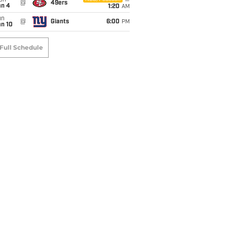
on
@
49ers
an 4
1:20
AM
un
@
Giants
6:00
PM
an 10
Full Schedule