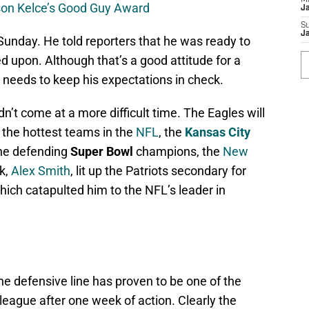
M
son Kelce’s Good Guy Award
J
S
J
 Sunday. He told reporters that he was ready to
ed upon. Although that’s a good attitude for a
e needs to keep his expectations in check.
ldn’t come at a more difficult time. The Eagles will
 the hottest teams in the
NFL
, the
Kansas City
the defending
Super Bowl
champions, the
New
ck,
Alex Smith
, lit up the Patriots secondary for
ich catapulted him to the NFL’s leader in
the defensive line has proven to be one of the
 league after one week of action. Clearly the