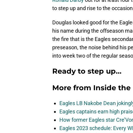
to step up and rise to the occasion
Douglas looked good for the Eagl
his name during the offseason mad
the fire that is the Eagles second
preseason, the noise behind his 
into week two of the regular seaso
Ready to step up…
More from
Inside the
Eagles LB Nakobe Dean jokingly
Eagles captains earn high prais
How former Eagles star Cre’V
Eagles 2023 schedule: Every WR