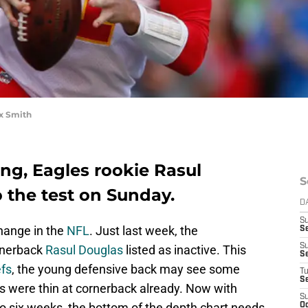
x Smith
ing, Eagles rookie Rasul
S
o the test on Sunday.
D
S
change in the
NFL
. Just last week, the
Se
S
rnerback
Rasul Douglas
listed as inactive. This
S
efs
, the young defensive back may see some
T
S
es were thin at cornerback already. Now with
S
 to six weeks, the bottom of the depth chart needs
Oc