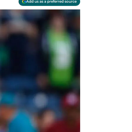
Add us as a preferred source