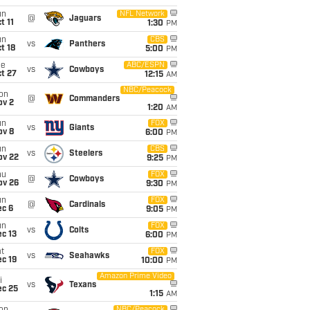
un
NFL Network
@
Jaguars
t 11
1:30
PM
un
CBS
vs
Panthers
t 18
5:00
PM
ue
ABC/ESPN
vs
Cowboys
t 27
12:15
AM
NBC/Peacock
on
@
Commanders
ov 2
1:20
AM
un
FOX
vs
Giants
ov 8
6:00
PM
un
CBS
vs
Steelers
ov 22
9:25
PM
hu
FOX
@
Cowboys
ov 26
9:30
PM
un
FOX
@
Cardinals
ec 6
9:05
PM
un
FOX
vs
Colts
c 13
6:00
PM
t
FOX
vs
Seahawks
c 19
10:00
PM
Amazon Prime Video
i
vs
Texans
ec 25
1:15
AM
NBC/Peacock