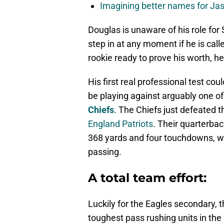
Imagining better names for Ja
Douglas is unaware of his role for
step in at any moment if he is call
rookie ready to prove his worth, h
His first real professional test cou
be playing against arguably one of
Chiefs
. The Chiefs just defeated 
England Patriots
. Their quarterba
368 yards and four touchdowns, wh
passing.
A total team effort:
Luckily for the Eagles secondary, 
toughest pass rushing units in the