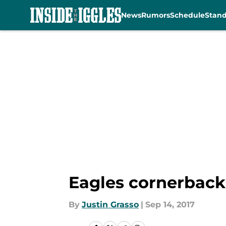
News
Rumors
Schedule
Stan
Skip to main content
Eagles cornerback 
By
Justin Grasso
|
Sep 14, 2017