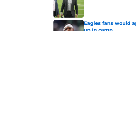
Published by on Invalid Dat
Eagles fans would ap
up in camp
Published by on Invalid Dat
DeVonta Smith can f
territory
Published by on Invalid Dat
5 related articles loaded
Home
/
Eagles News