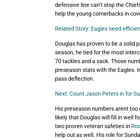
defensive line can’t stop the Chiefs
help the young cornerbacks in cov
Related Story: Eagles need effici
Douglas has proven to be a solid p
season, he tied for the most interc
70 tackles and a sack. Those numbe
preseason stats with the Eagles. I
pass deflection.
Next: Count Jason Peters in for S
His preseason numbers arent too co
likely that Douglas will fill in wel
two proven veteran safeties in
Ro
help out as well. His role for Sunda