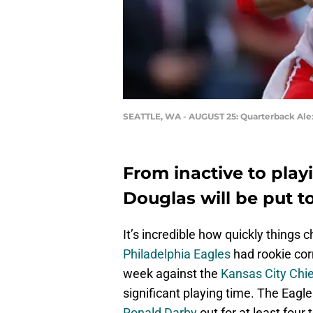
SEATTLE, WA - AUGUST 25: Quarterback Ale
From inactive to play
Douglas will be put t
It’s incredible how quickly things 
Philadelphia Eagles
had rookie co
week against the
Kansas City Chi
significant playing time. The Eagl
Ronald Darby
out for at least four