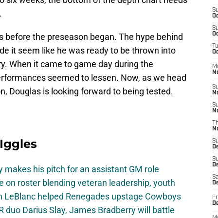
S
.
Oc
S
Oc
es before the preseason began. The hype behind
T
e it seem like he was ready to be thrown into
Oc
ary. When it came to game day during the
M
N
performances seemed to lessen. Now, as we head
S
n, Douglas is looking forward to being tested.
N
S
N
T
N
 Iggles
S
D
S
De
 makes his pitch for an assistant GM role
Sa
e on roster blending veteran leadership, youth
De
on LeBlanc helped Renegades upstage Cowboys
Fr
D
 duo Darius Slay, James Bradberry will battle