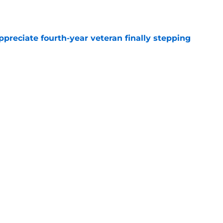
e
preciate fourth-year veteran finally stepping
e
ollow Jaxon Smith-Njigba's path to elite WR
e