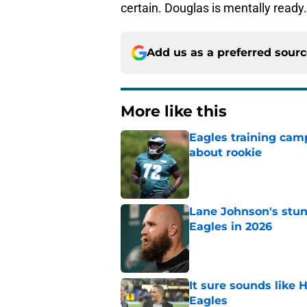
certain. Douglas is mentally ready.
Add us as a preferred sour
More like this
Eagles training camp
about rookie
Published by on Invalid Dat
Lane Johnson's stu
Eagles in 2026
Published by on Invalid Dat
It sure sounds like
Eagles