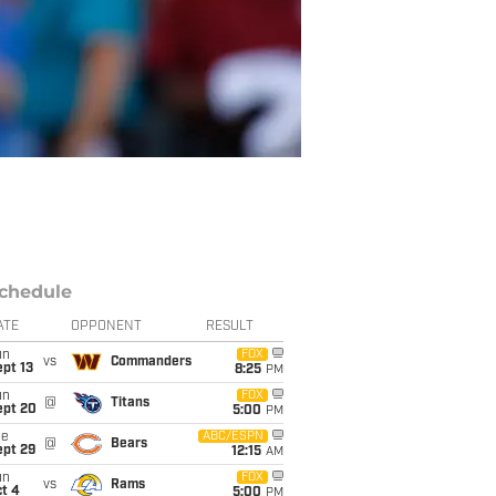
chedule
ATE
OPPONENT
RESULT
un
FOX
vs
Commanders
pt 13
8:25
PM
un
FOX
@
Titans
ept 20
5:00
PM
ue
ABC/ESPN
@
Bears
ept 29
12:15
AM
un
FOX
vs
Rams
t 4
5:00
PM